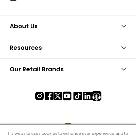
About Us
Resources
Our Retail Brands
This website uses cookies to enhance user experience and to