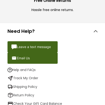
Free Online Returns
Hassle free online returns.
Need Help?
Leave a text message
Email Us
Help and FAQs
Track My Order
Shipping Policy
Return Policy
Check Your Gift Card Balance