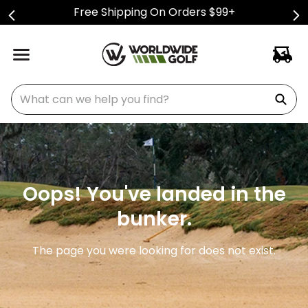
Free Shipping On Orders $99+
What can we help you find?
Oops! You've landed in the
bunker.
The page you were looking for does not exist.