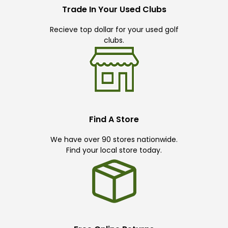
Trade In Your Used Clubs
Recieve top dollar for your used golf
clubs.
Find A Store
We have over 90 stores nationwide.
Find your local store today.