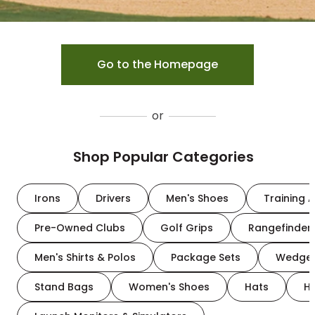
Go to the Homepage
or
Shop Popular Categories
Irons
Drivers
Men's Shoes
Training A
Pre-Owned Clubs
Golf Grips
Rangefinder
Men's Shirts & Polos
Package Sets
Wedge
Stand Bags
Women's Shoes
Hats
H