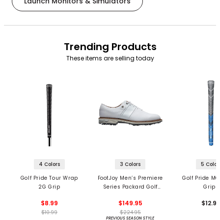
Launch Monitors & Simulators
Trending Products
These items are selling today
4 Colors
3 Colors
5 Color
Golf Pride Tour Wrap
FootJoy Men’s Premiere
Golf Pride MC
2G Grip
Series Packard Golf
Grips
Shoes
$8.99
$149.95
$12.9
$10.99
$224.95
PREVIOUS SEASON STYLE