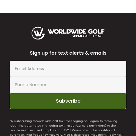
Sign up for text alerts & emails
Subscribe
By subscribing to Worldwide Golf text messaging, you agree to receiving
recurring automated marketing text msgs (e.g. cart reminders) to the
mobile number used at opt-in on 54928. Consent is not a condition of
purchase. Msg frequency may vary. Msg & data rates may apply. Reply HELP