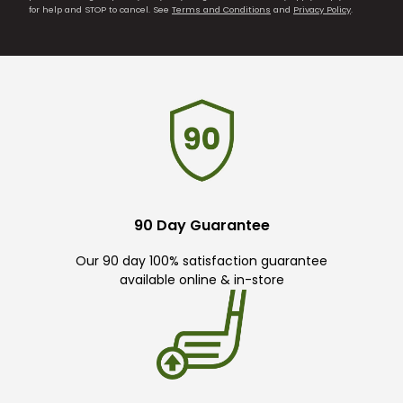
for help and STOP to cancel. See
Terms and Conditions
and
Privacy Policy
.
90 Day Guarantee
Our 90 day 100% satisfaction guarantee
available online & in-store