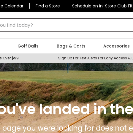
se Calendar
Find a Store
Schedule an In-Store Club Fit
 find today?
Golf Balls
Bags & Carts
Accessories
s Over $99
Sign Up For Text Alerts For Early Access & 
ou've landed in the
 page you were looking for does not ex