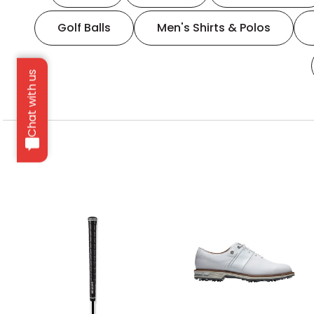
Golf Balls
Men's Shirts & Polos
Chat with us