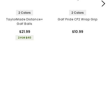
2 Colors
2 Colors
TaylorMade Distance+
Golf Pride CP2 Wrap Grip
Golf Balls
$21.99
$10.99
2 FOR $40