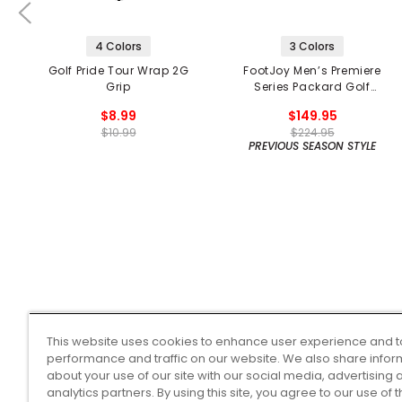
4 Colors
3 Colors
Golf Pride Tour Wrap 2G
FootJoy Men’s Premiere
Grip
Series Packard Golf
Shoes
$8.99
$149.95
$10.99
$224.95
PREVIOUS SEASON STYLE
This website uses cookies to enhance user experience and t
performance and traffic on our website. We also share infor
about your use of our site with our social media, advertising 
analytics partners. By using this site, you agree to our use of 