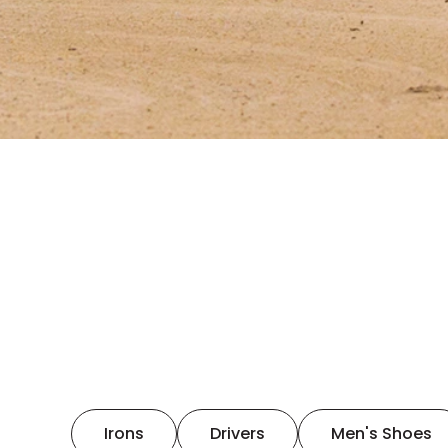
Irons
Drivers
Men's Shoes