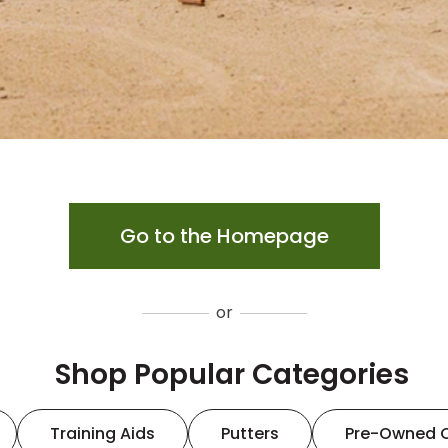
Go to the Homepage
or
Shop Popular Categories
Training Aids
Putters
Pre-Owned 