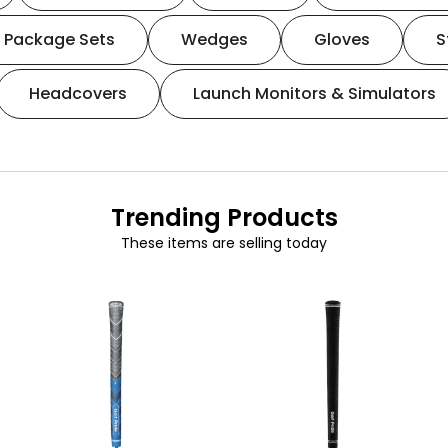
Package Sets
Wedges
Gloves
S
Headcovers
Launch Monitors & Simulators
Trending Products
These items are selling today