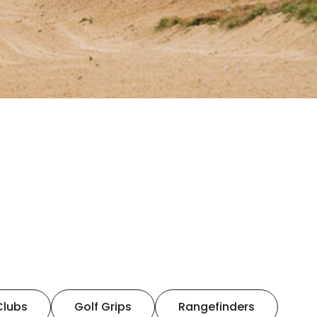
Clubs
Golf Grips
Rangefinders