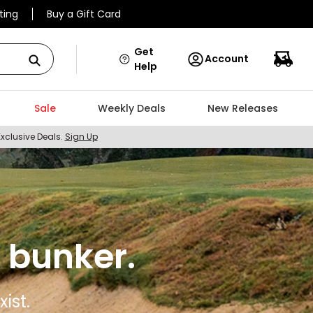
ting
Buy a Gift Card
Get
Account
Help
Sale
Weekly Deals
New Releases
Exclusive Deals.
Sign Up
 bunker.
ist.