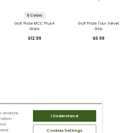
5 Colors
Golf Pride MCC Plus4
Golf Pride Tour Velvet
Grips
Grip
$12.99
$6.99
o analyze
I Understand
mation
and
these
Cookies Settings