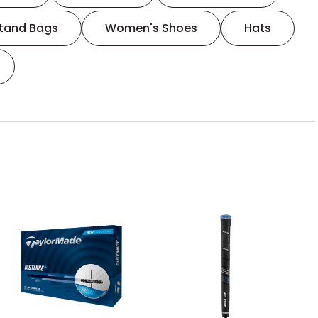
tand Bags
Women's Shoes
Hats