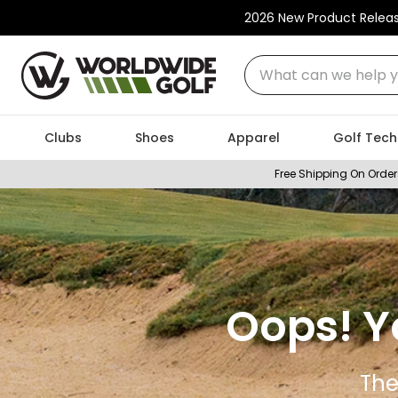
2026 New Product Relea
What can we help you
Clubs
Shoes
Apparel
Golf Tech
Free Shipping On Order
Oops! Y
The