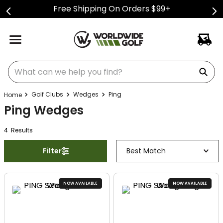
Free Shipping On Orders $99+
What can we help you find?
Golf Clubs
Wedges
Ping
Ping Wedges
4
Result
s
Filter
Best Match
NOW AVAILABLE
NOW AVAILABLE