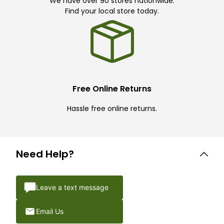
We have over 90 stores nationwide.
Find your local store today.
Free Online Returns
Hassle free online returns.
Need Help?
Leave a text message
Email Us