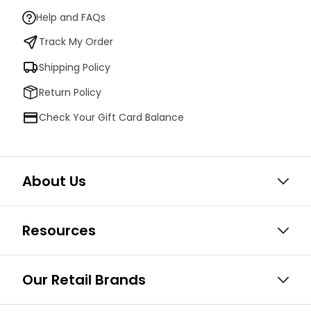
Help and FAQs
Track My Order
Shipping Policy
Return Policy
Check Your Gift Card Balance
About Us
Resources
Our Retail Brands