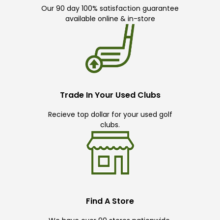
Our 90 day 100% satisfaction guarantee
available online & in-store
Trade In Your Used Clubs
Recieve top dollar for your used golf
clubs.
Find A Store