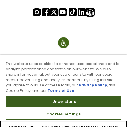
This website uses cookies to enhance user experience and to
analyze performance and traffic on our website. We also
share information about your use of our site with our social
media, advertising and analytics partners. By using this site,
you agree to our use of these tools, our
Privacy Policy
, this
Cookie Policy, and our
Terms of Use
.
Terms of Use & Service
Site Map
I Understand
Don’t Sell My Information
Cookies Settings
Your Privacy Choices