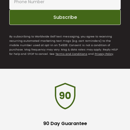
Subscribe
By subscribing to Worldwide Golf text messaging, you agree to receiving
recurring automated marketing text msgs (e.g. cart reminders) to the
mobile number used at opt-in on 54928. Consent is not a condition of
purchase. Msg frequency may vary. Msg & data rates may apply. Reply HELP
for help and STOP to cancel. See
Terms and Conditions
and
Privacy Policy
.
90 Day Guarantee