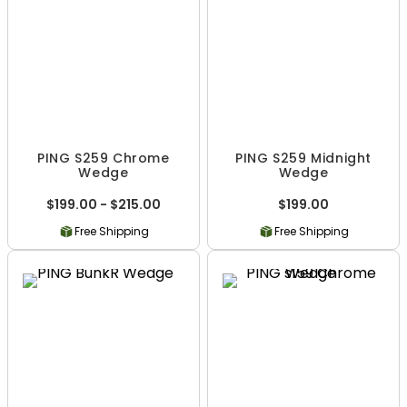
PING S259 Chrome
PING S259 Midnight
Wedge
Wedge
$199.00 - $215.00
$199.00
Free Shipping
Free Shipping