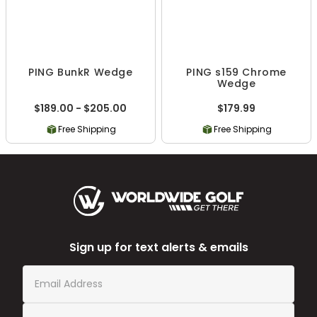
PING BunkR Wedge
PING s159 Chrome
Wedge
$189.00 - $205.00
$179.99
Free Shipping
Free Shipping
Sign up for text alerts & emails