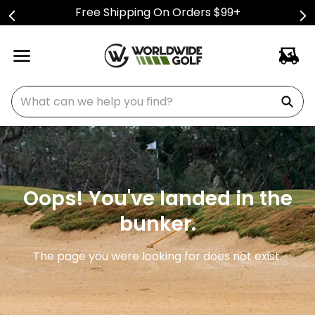
Free Shipping On Orders $99+
What can we help you find?
Oops! You've landed in the
bunker.
The page you were looking for does not exist.