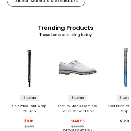
Launch Monitors & Simulators
Trending Products
These items are selling today
4 Colors
3 Colors
5 Color
Golf Pride Tour Wrap
FootJoy Men’s Premiere
Golf Pride MC
2G Grip
Series Packard Golf
Grips
Shoes
$8.99
$149.95
$12.9
$10.99
$224.95
PREVIOUS SEASON STYLE