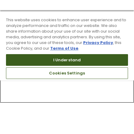
This website uses cookies to enhance user experience and to
analyze performance and traffic on our website. We also
share information about your use of our site with our social
media, advertising and analytics partners. By using this site,
you agree to our use of these tools, our
Privacy Policy
, this
Cookie Policy, and our
Terms of Use
.
I Understand
Cookies Settings
Top Searches
1
.
Mens golf shoes
2
.
Women golf shoes
3
.
Golf club grips
4
.
Putter