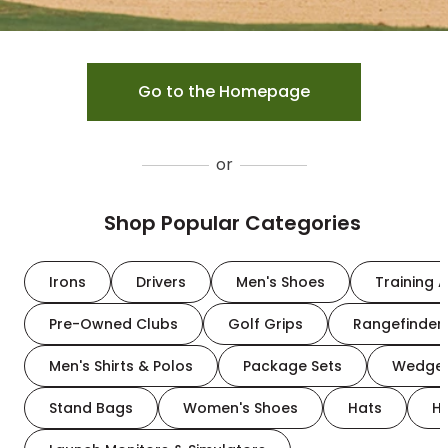
Go to the Homepage
or
Shop Popular Categories
Irons
Drivers
Men's Shoes
Training A
Pre-Owned Clubs
Golf Grips
Rangefinder
Men's Shirts & Polos
Package Sets
Wedge
Stand Bags
Women's Shoes
Hats
H