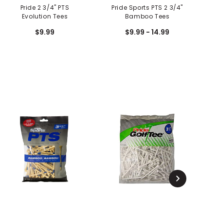
Pride 2 3/4" PTS
Pride Sports PTS 2 3/4"
Evolution Tees
Bamboo Tees
$9.99
$9.99 - 14.99