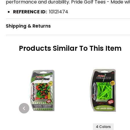
performance and durability. Pride Golf Tees - Made wit
REFERENCE ID:
10121474
Shipping & Returns
Products Similar To This Item
4 Colors