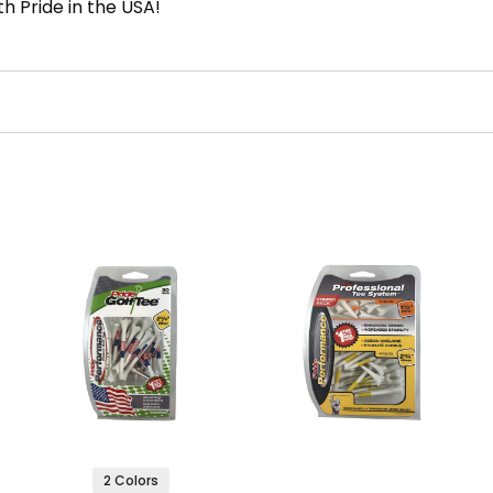
h Pride in the USA!
2 Colors