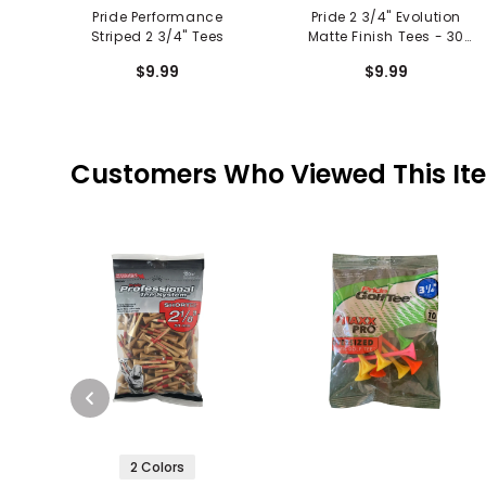
Pride Performance
Pride 2 3/4" Evolution
Striped 2 3/4" Tees
Matte Finish Tees - 30
Pack
$9.99
$9.99
Customers Who Viewed This It
2 Colors