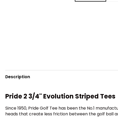
Description
Pride 2 3/4" Evolution Striped Tees
Since 1950, Pride Golf Tee has been the No.1 manufactu
heads that create less friction between the golf ball 