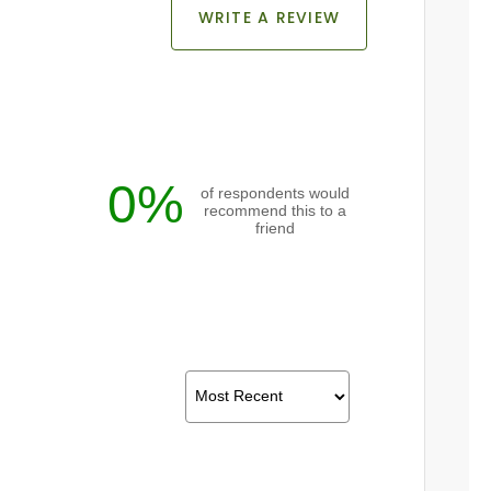
WRITE A REVIEW
0%
of respondents would
recommend this to a
friend