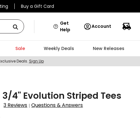
ting
Buy a Gift Card
Get
Account
Help
Sale
Weekly Deals
New Releases
Exclusive Deals.
Sign Up
2 3/4" Evolution Striped Tees
3 Reviews
Questions & Answers
|
6