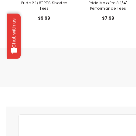
Pride 2 1/8" PTS Shortee
Pride MaxxPro 3 1/4"
Tees
Performance Tees
$9.99
$7.99
Chat with us