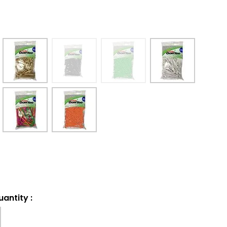
uantity
: