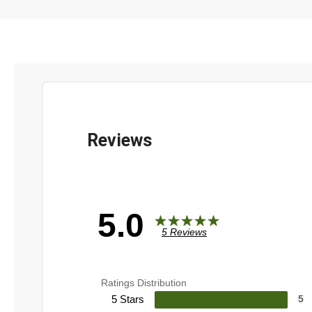
5.0
5 Reviews
Ratings Distribution
5 Stars
5