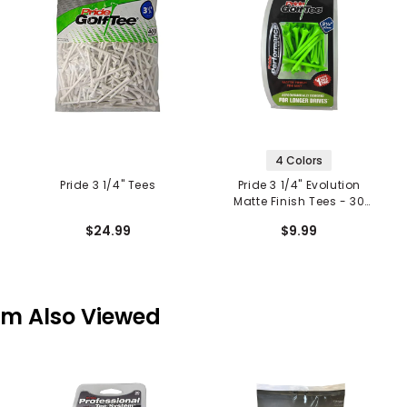
4 Colors
Pride 3 1/4" Tees
Pride 3 1/4" Evolution
Matte Finish Tees - 30
Pack
$24.99
$9.99
em Also Viewed