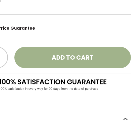
Price Guarantee
ADD TO CART