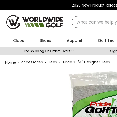
2026 New Product Relea
What can we help you
Clubs
Shoes
Apparel
Golf Tech
Free Shipping On Orders Over $99
Sign
Accessories
Tees
Pride 3 1/4" Designer Tees