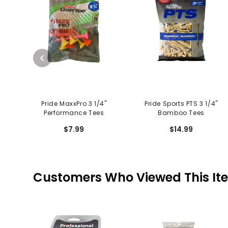
Pride MaxxPro 3 1/4"
Pride Sports PTS 3 1/4"
Performance Tees
Bamboo Tees
$7.99
$14.99
Customers Who Viewed This It