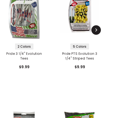
2 Colors
5 Colors
Pride 3 1/4" Evolution
Pride PTS Evolution 3
Tees
1/4" Striped Tees
E
$9.99
$9.99