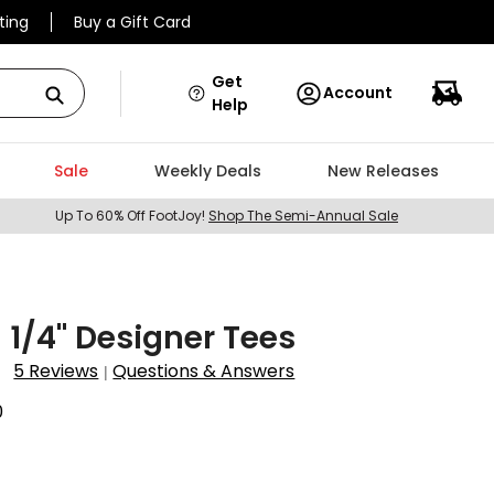
ting
Buy a Gift Card
Get
Account
Help
Sale
Weekly Deals
New Releases
Up To 60% Off FootJoy!
Shop The Semi-Annual Sale
3 1/4" Designer Tees
5 Reviews
Questions & Answers
|
0