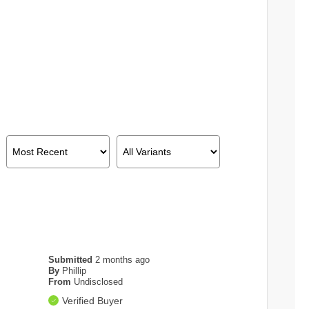
Submitted
2 months ago
By
Phillip
From
Undisclosed
Verified Buyer