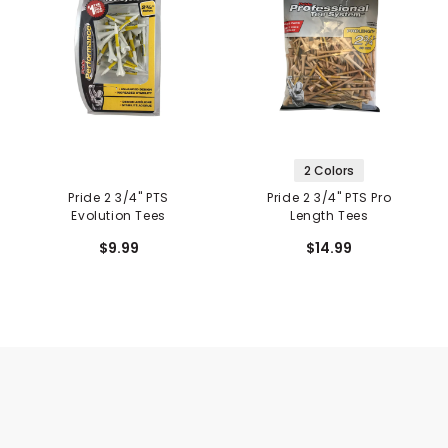
2 Colors
Pride 2 3/4" PTS
Pride 2 3/4" PTS Pro
Evolution Tees
Length Tees
$9.99
$14.99