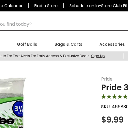
se Calendar
Find a Store
Schedule an In-Store Club Fit
 find today?
Golf Balls
Bags & Carts
Accessories
 Up For Text Alerts For Early Access & Exclusive Deals.
Sign Up
Pride
Pride 
SKU:
46683
$
9.99