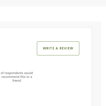
WRITE A REVIEW
of respondents would
recommend this to a
friend