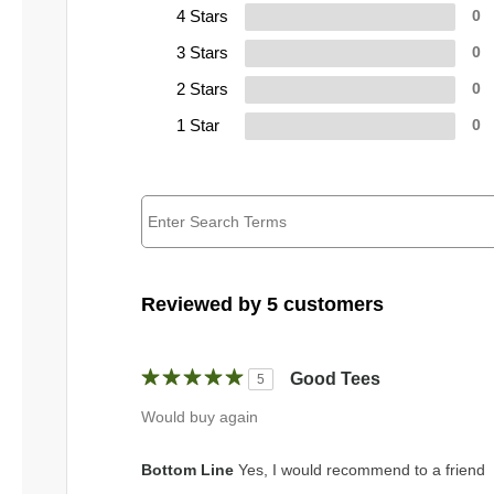
4 Stars
0
3 Stars
0
2 Stars
0
1 Star
0
Reviewed by 5 customers
Good Tees
5
Would buy again
Bottom Line
Yes, I would recommend to a friend