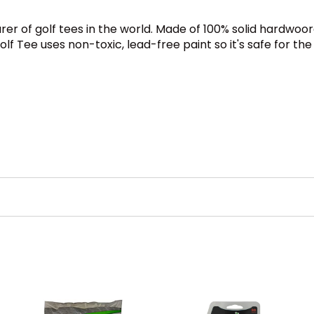
rer of golf tees in the world. Made of 100% solid hardwoo
 Tee uses non-toxic, lead-free paint so it's safe for the