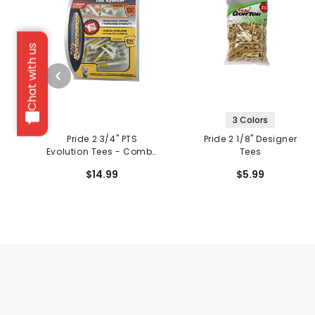
Chat with us
3 Colors
Pride 2 3/4" PTS
Pride 2 1/8" Designer
Evolution Tees - Combo
Tees
Pack
$14.99
$5.99