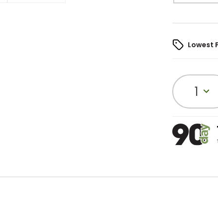
Lowest 
1