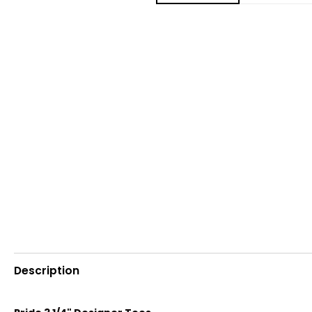
Description