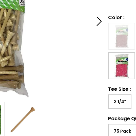
Color
:
Tee Size
:
3 1/4"
Package Q
75 Pack