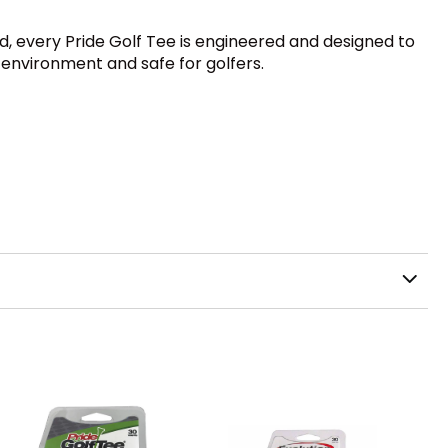
rd, every Pride Golf Tee is engineered and designed to
 environment and safe for golfers.