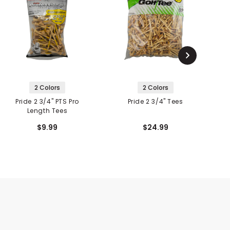
2 Colors
2 Colors
Pride 2 3/4" PTS Pro
Pride 2 3/4" Tees
P
Length Tees
$9.99
$24.99