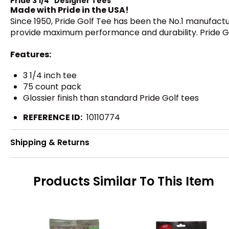
Pride 3 1/4" Designer Tees
Made with Pride in the USA!
Since 1950, Pride Golf Tee has been the No.1 manufactu
provide maximum performance and durability. Pride Golf
Features:
3 1/4 inch tee
75 count pack
Glossier finish than standard Pride Golf tees
REFERENCE ID:
10110774
Shipping & Returns
Products Similar To This Item