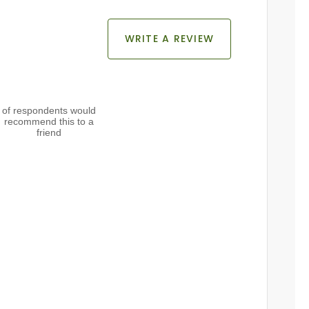
WRITE A REVIEW
of respondents would
recommend this to a
friend