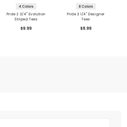
4 Colors
8 Colors
Pride 2 3/4" Evolution
Pride 3 1/4" Designer
Striped Tees
Tees
E
$9.99
$9.99