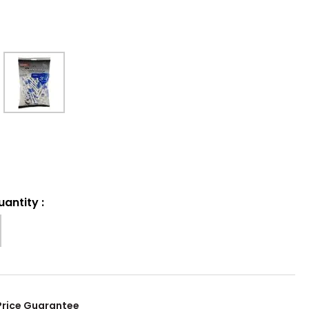
uantity
:
Price Guarantee