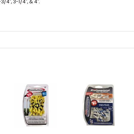
3/4", 3-1/4", & 4".