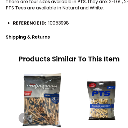
There are four sizes available in PTS, they are: 2-1/8", 2-
PTS Tees are available in Natural and White.
REFERENCE ID:
10053998
Shipping & Returns
Products Similar To This Item