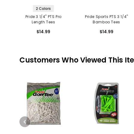
2 Colors
Pride 3 1/4" PTS Pro
Pride Sports PTS 3 1/4"
Length Tees
Bamboo Tees
$14.99
$14.99
Customers Who Viewed This It