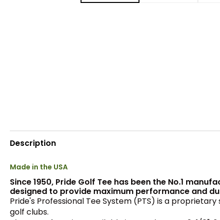
Description
Made in the USA
Since 1950, Pride Golf Tee has been the No.1 manufa
designed to provide maximum performance and durabi
Pride's Professional Tee System (PTS) is a proprietary 
golf clubs.