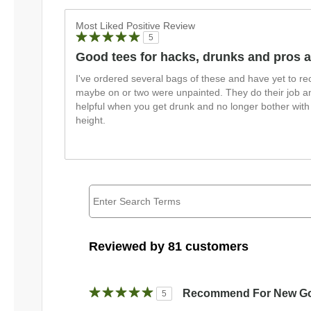
Most Liked Positive Review
5
Good tees for hacks, drunks and pros a
I've ordered several bags of these and have yet to re
maybe on or two were unpainted. They do their job an
helpful when you get drunk and no longer bother with i
height.
Reviewed by 81 customers
Recommend For New Go
5