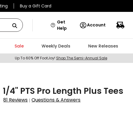
ting
Buy a Gift Card
Get
Account
Help
Sale
Weekly Deals
New Releases
Up To 60% Off FootJoy!
Shop The Semi-Annual Sale
3 1/4" PTS Pro Length Plus Tees
81 Reviews
Questions & Answers
|