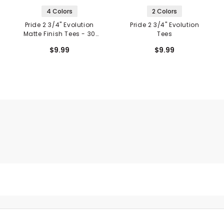
4 Colors
2 Colors
Pride 2 3/4" Evolution
Pride 2 3/4" Evolution
Matte Finish Tees - 30
Tees
Pack
$9.99
$9.99