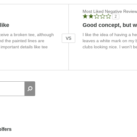
Versus
Most Liked Negative Revie
2
like
Good concept, but w
ceive a broken tee, although
I like the idea of having a he
VS
d the painted lines are
leaves a white mark on my bl
mportant details like tee
clubs looking nice. I won't 
lfers