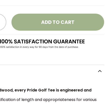
ADD TO CART
rdwood, every Pride Golf Tee is engineered and
tification of length and appropriateness for various