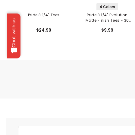
4 Colors
Pride 3 1/4" Tees
Pride 3 1/4" Evolution
Matte Finish Tees - 30
Chat with us
Pack
$24.99
$9.99