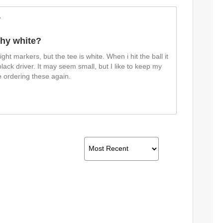
w
hy white?
ight markers, but the tee is white. When i hit the ball it
ack driver. It may seem small, but I like to keep my
be ordering these again.