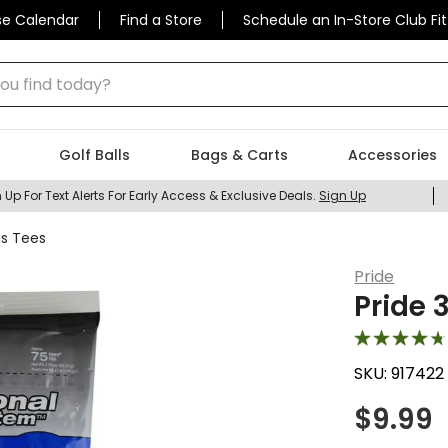
se Calendar
Find a Store
Schedule an In-Store Club Fit
 find today?
Golf Balls
Bags & Carts
Accessories
 Up For Text Alerts For Early Access & Exclusive Deals.
Sign Up
us Tees
Pride
Pride 
SKU:
917422
$
9.99