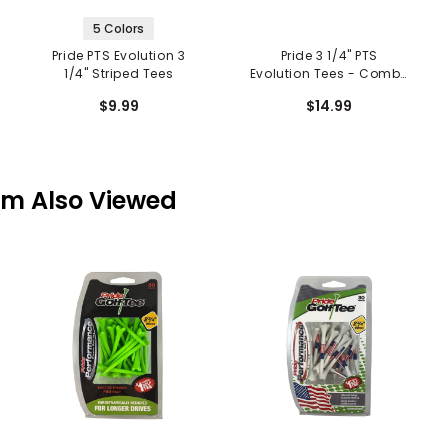
5 Colors
Pride PTS Evolution 3
Pride 3 1/4" PTS
1/4" Striped Tees
Evolution Tees - Combo
Pack
$9.99
$14.99
em Also Viewed