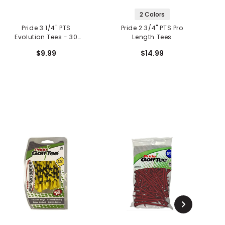
2 Colors
Pride 3 1/4" PTS
Pride 2 3/4" PTS Pro
Evolution Tees - 30
Length Tees
Count
$9.99
$14.99