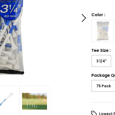
Color
:
Tee Size
:
3 1/4"
Package Q
75 Pack
Lowest 