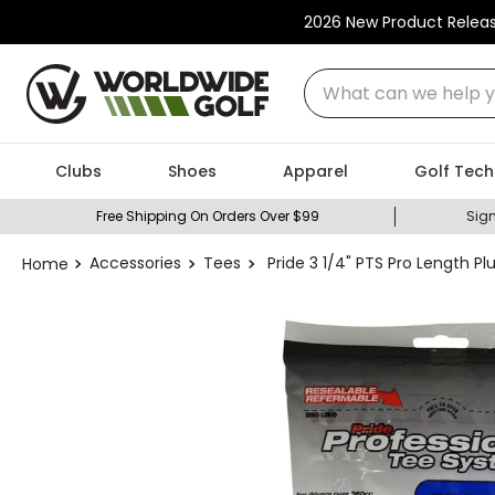
2026 New Product Relea
What can we help you
Clubs
Shoes
Apparel
Golf Tech
Free Shipping On Orders Over $99
Sign
Accessories
Tees
Pride 3 1/4" PTS Pro Length Pl