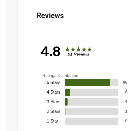
4.8
81 Reviews
Ratings Distribution
5 Stars
68
4 Stars
8
3 Stars
4
2 Stars
1
1 Star
0