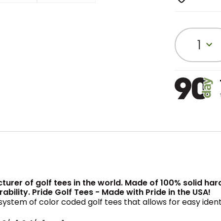
1
cturer of golf tees in the world. Made of 100% solid ha
lity. Pride Golf Tees - Made with Pride in the USA!
system of color coded golf tees that allows for easy iden