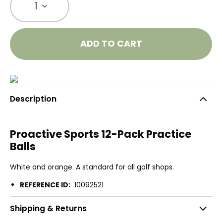
1
ADD TO CART
Description
Proactive Sports 12-Pack Practice
Balls
White and orange. A standard for all golf shops.
REFERENCE ID:
10092521
Shipping & Returns