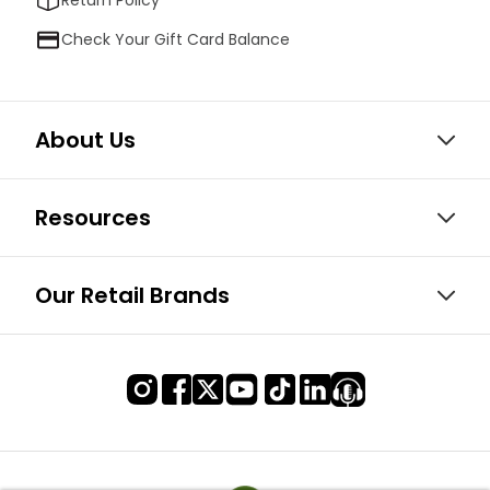
Check Your Gift Card Balance
About Us
Resources
Our Retail Brands