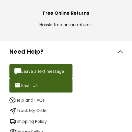
Free Online Returns
Hassle free online returns.
Need Help?
Leave a text message
Email Us
Help and FAQs
Track My Order
Shipping Policy
Return Policy