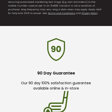
recurring automated marketing text msgs (e.g. cart reminders) to the
mobile number used at opt-in on 54928. Consent is not a condition of
purchase. Msg frequency may vary. Msg & data rates may apply. Reply HELP
for help and STOP to cancel. See
Terms and Conditions
and
Privacy Policy
.
90 Day Guarantee
Our 90 day 100% satisfaction guarantee
available online & in-store