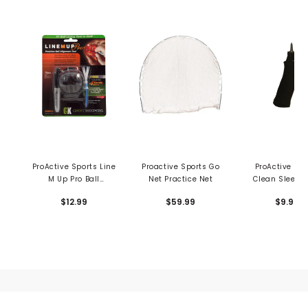
ProActive Sports Line
Proactive Sports Go
ProActive Spo
M Up Pro Ball
Net Practice Net
Clean Sleeve 
Alignment System
Wash Tub
$12.99
$59.99
$9.99