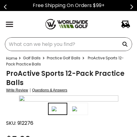
Free Shipping On Orders $99+
What can we help you find?
Golf Balls
Practice Golf Balls
ProActive Sports 12-
Pack Practice Balls
ProActive Sports 12-Pack Practice
Balls
|
Write Review
Questions & Answers
SKU:
912276