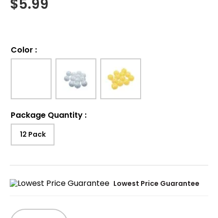
$
5.99
Color
:
Package Quantity
:
12 Pack
Lowest Price Guarantee