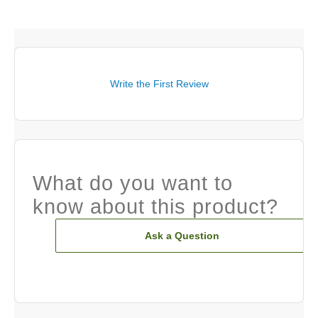
Write the First Review
What do you want to
know about this product?
Ask a Question