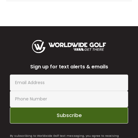
Sign up for text alerts & emails
Subscribe
By subscribing to Worldwide Golf text messaging, you agree to receiving