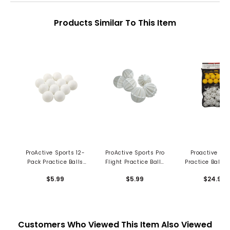
Products Similar To This Item
ProActive Sports 12-
ProActive Sports Pro
Proactive Spo
Pack Practice Balls
Flight Practice Balls
Practice Ball 
Dimpled
(6/pkg)
Pk in Mesh Bag
$5.99
$5.99
$24.99
pc
Customers Who Viewed This Item Also Viewed