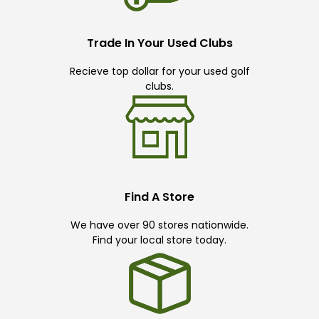
Trade In Your Used Clubs
Recieve top dollar for your used golf
clubs.
Find A Store
We have over 90 stores nationwide.
Find your local store today.