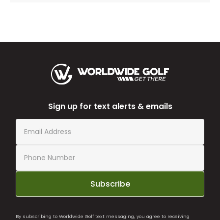
Sign up for text alerts & emails
Subscribe
By subscribing to Worldwide Golf text messaging, you agree to receiving