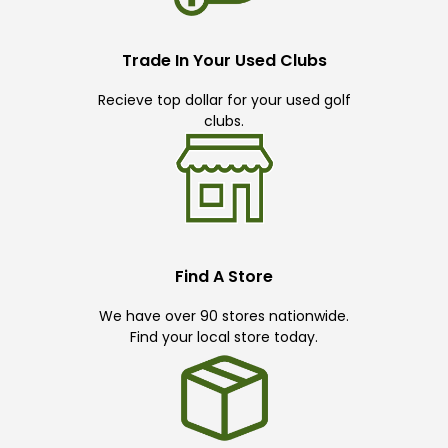
Trade In Your Used Clubs
Recieve top dollar for your used golf
clubs.
Find A Store
We have over 90 stores nationwide.
Find your local store today.