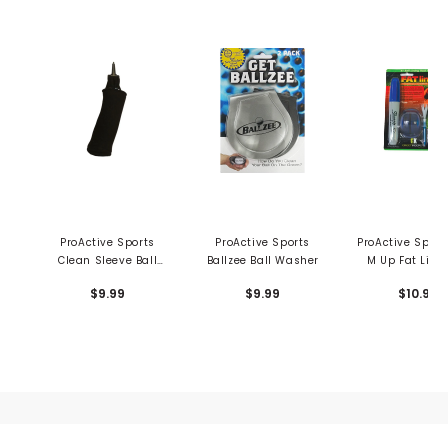
ProActive Sports
ProActive Sports
ProActive Sport
Clean Sleeve Ball
Ballzee Ball Washer
M Up Fat Line 
Wash Tube
Alignment T
$9.99
$9.99
$10.99