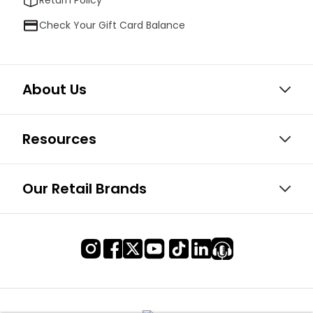
Check Your Gift Card Balance
About Us
Resources
Our Retail Brands