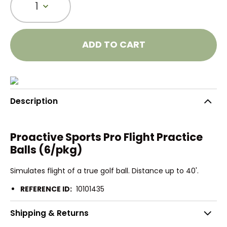
1
ADD TO CART
Description
Proactive Sports Pro Flight Practice
Balls (6/pkg)
Simulates flight of a true golf ball. Distance up to 40'.
REFERENCE ID:
10101435
Shipping & Returns