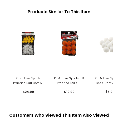
Products Similar To This Item
Proactive Sports
ProActive Sports LFT
ProActive Sport
Practice Ball Combo
Practice Balls 18
Pack Practice 
Pk in Mesh Bag - 36
Count in Mesh Bag
Dimpled
$24.99
$19.99
$5.99
pc
Customers Who Viewed This Item Also Viewed