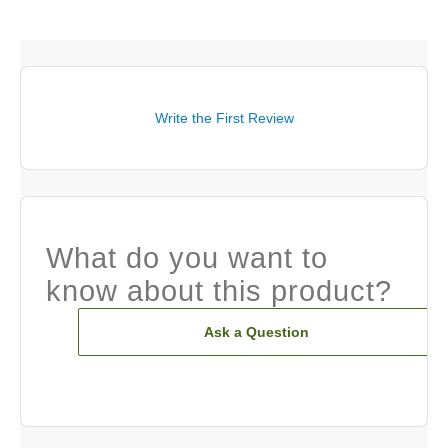
Write the First Review
What do you want to
know about this product?
Ask a Question