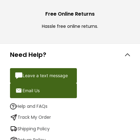
Free Online Returns
Hassle free online returns.
Need Help?
Leave a text message
Email Us
Help and FAQs
Track My Order
Shipping Policy
Return Policy