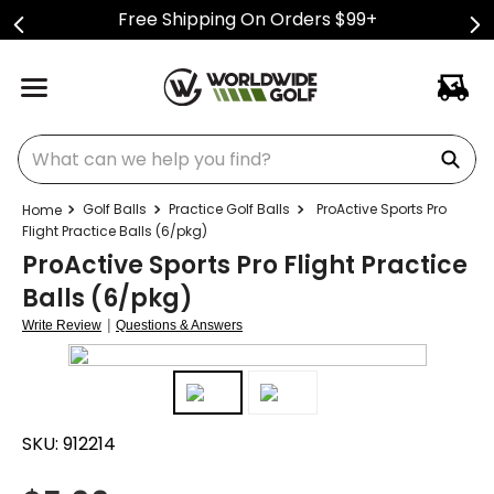
Free Shipping On Orders $99+
What can we help you find?
Golf Balls
Practice Golf Balls
ProActive Sports Pro
Flight Practice Balls (6/pkg)
ProActive Sports Pro Flight Practice
Balls (6/pkg)
|
Write Review
Questions & Answers
SKU:
912214