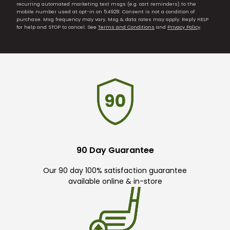
recurring automated marketing text msgs (e.g. cart reminders) to the
mobile number used at opt-in on 54928. Consent is not a condition of
purchase. Msg frequency may vary. Msg & data rates may apply. Reply HELP
for help and STOP to cancel. See
Terms and Conditions
and
Privacy Policy
.
90 Day Guarantee
Our 90 day 100% satisfaction guarantee
available online & in-store