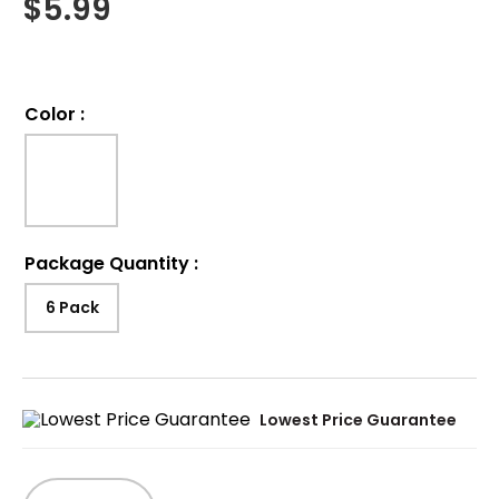
$
5.99
Color
:
Package Quantity
:
6 Pack
Lowest Price Guarantee