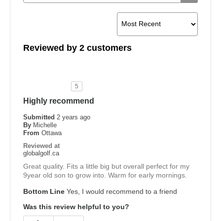
Reviewed by 2 customers
5
Highly recommend
Submitted
2 years ago
By
Michelle
From
Ottawa
Reviewed at
globalgolf.ca
Great quality. Fits a little big but overall perfect for my
9year old son to grow into. Warm for early mornings.
Bottom Line
Yes, I would recommend to a friend
Was this review helpful to you?