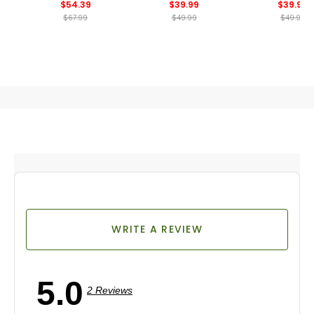
$54.39
$39.99
$39.99
$67.99
$49.99
$49.99
WRITE A REVIEW
5.0
2 Reviews