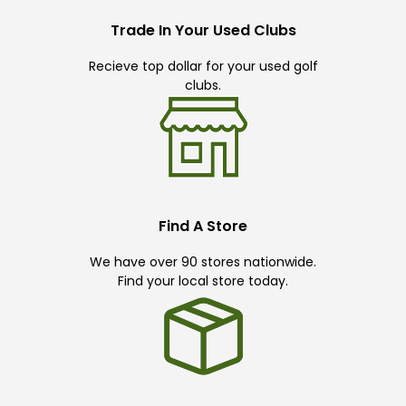
Trade In Your Used Clubs
Recieve top dollar for your used golf
clubs.
Find A Store
We have over 90 stores nationwide.
Find your local store today.