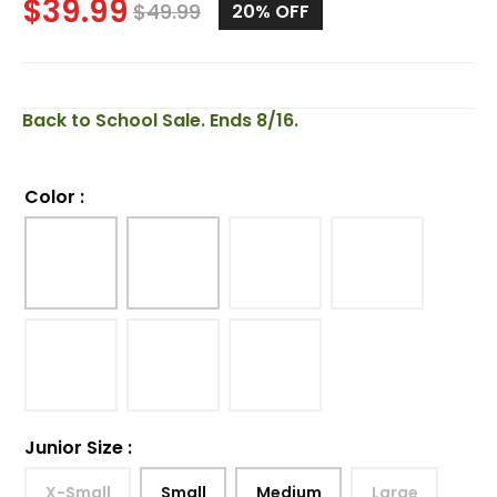
$
39.99
$
49.99
20%
OFF
Back to School Sale. Ends 8/16.
Color
:
Junior Size
:
X-Small
Small
Medium
Large