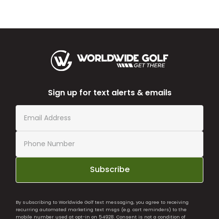
Sign up for text alerts & emails
Subscribe
By subscribing to Worldwide Golf text messaging, you agree to receiving
recurring automated marketing text msgs (e.g. cart reminders) to the
mobile number used at opt-in on 54928. Consent is not a condition of