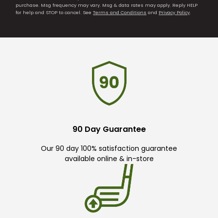
purchase. Msg frequency may vary. Msg & data rates may apply. Reply HELP
for help and STOP to cancel. See
Terms and Conditions
and
Privacy Policy
.
90 Day Guarantee
Our 90 day 100% satisfaction guarantee
available online & in-store