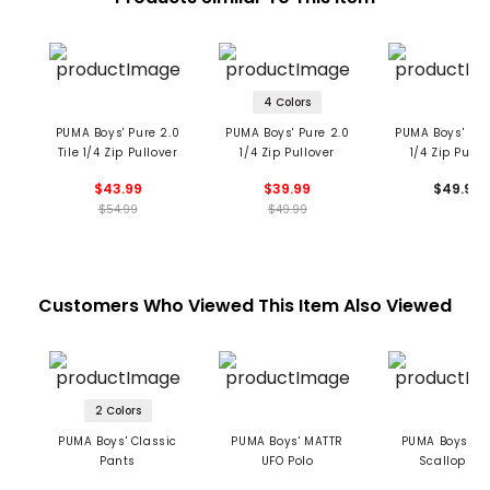
4 Colors
PUMA Boys' Pure 2.0
PUMA Boys' Pure 2.0
PUMA Boys' Pur
Tile 1/4 Zip Pullover
1/4 Zip Pullover
1/4 Zip Pullo
$43.99
$39.99
$49.99
$54.99
$49.99
Customers Who Viewed This Item Also Viewed
2 Colors
PUMA Boys' Classic
PUMA Boys' MATTR
PUMA Boys' M
Pants
UFO Polo
Scallop Pol