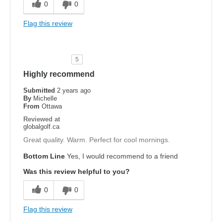
0
0
Flag this review
5
Highly recommend
Submitted
2 years ago
By
Michelle
From
Ottawa
Reviewed at
globalgolf.ca
Great quality. Warm. Perfect for cool mornings.
Bottom Line
Yes, I would recommend to a friend
Was this review helpful to you?
0
0
Flag this review