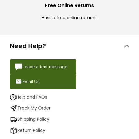
Free Online Returns
Hassle free online returns.
Need Help?
Leave a text message
Email Us
Help and FAQs
Track My Order
Shipping Policy
Return Policy