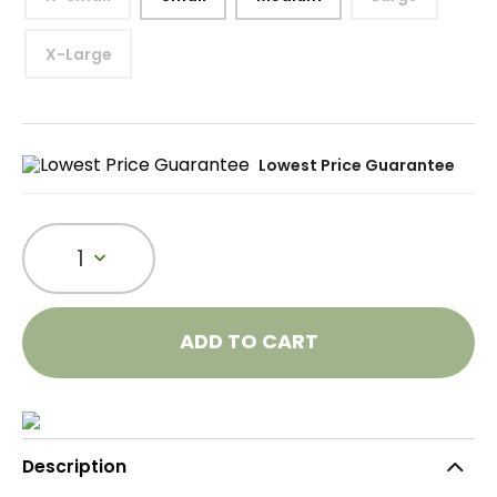
X-Large
Lowest Price Guarantee
1
ADD TO CART
Description