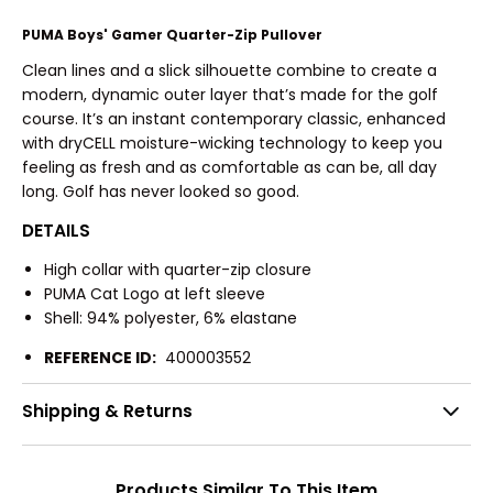
PUMA Boys' Gamer Quarter-Zip Pullover
Clean lines and a slick silhouette combine to create a
modern, dynamic outer layer that’s made for the golf
course. It’s an instant contemporary classic, enhanced
with dryCELL moisture-wicking technology to keep you
feeling as fresh and as comfortable as can be, all day
long. Golf has never looked so good.
DETAILS
High collar with quarter-zip closure
PUMA Cat Logo at left sleeve
Shell: 94% polyester, 6% elastane
REFERENCE ID:
400003552
Shipping & Returns
Products Similar To This Item