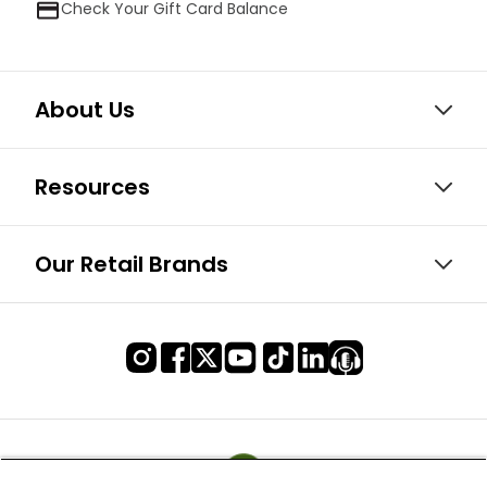
Check Your Gift Card Balance
About Us
Resources
Our Retail Brands