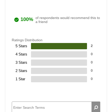
of respondents would recommend this to
100%
a friend
Ratings Distribution
5 Stars
2
4 Stars
0
3 Stars
0
2 Stars
0
1 Star
0