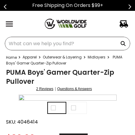
Free Shipping On Orders $99+
What can we help you find?
Apparel
Outerwear & Layering
Midlayers
PUMA
Boys' Gamer Quarter-Zip Pullover
PUMA Boys' Gamer Quarter-Zip
Pullover
|
2 Reviews
Questions & Answers
SKU:
4046414