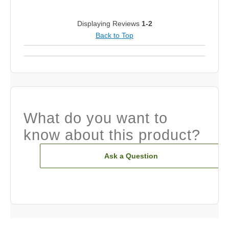
Displaying Reviews
1-2
Back to Top
What do you want to
know about this product?
Ask a Question