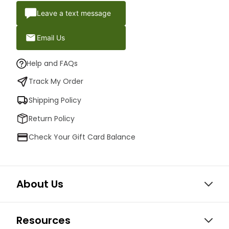
Leave a text message
Email Us
Help and FAQs
Track My Order
Shipping Policy
Return Policy
Check Your Gift Card Balance
About Us
Resources