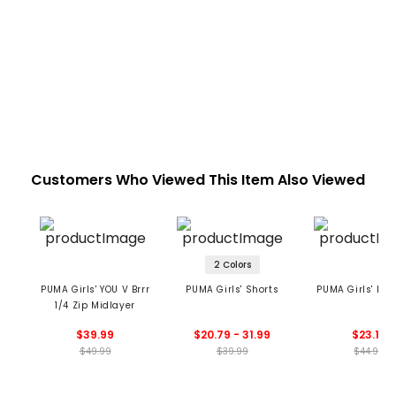
Customers Who Viewed This Item Also Viewed
2 Colors
PUMA Girls' YOU V Brrr
PUMA Girls' Shorts
PUMA Girls' Knit
1/4 Zip Midlayer
$39.99
$20.79 - 31.99
$23.19
$49.99
$39.99
$44.99