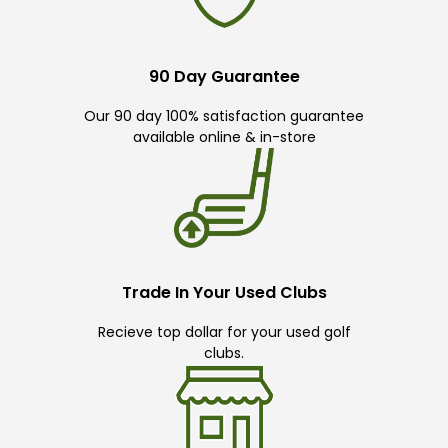
90 Day Guarantee
Our 90 day 100% satisfaction guarantee
available online & in-store
Trade In Your Used Clubs
Recieve top dollar for your used golf
clubs.