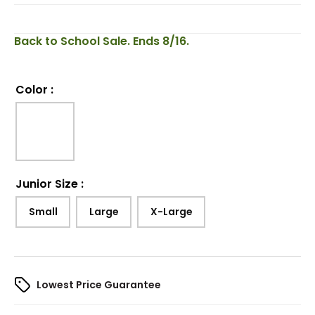
Back to School Sale. Ends 8/16.
Color
:
Junior Size
:
Small
Large
X-Large
Lowest Price Guarantee