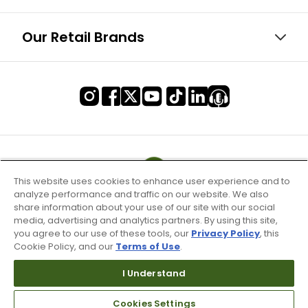
Our Retail Brands
This website uses cookies to enhance user experience and to
analyze performance and traffic on our website. We also
share information about your use of our site with our social
media, advertising and analytics partners. By using this site,
you agree to our use of these tools, our
Privacy Policy
, this
Cookie Policy, and our
Terms of Use
.
I Understand
Terms of Use & Service
Cookies Settings
Site Map