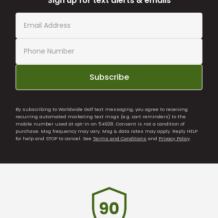
Sign up for text alerts & emails
Subscribe
By subscribing to Worldwide Golf text messaging, you agree to receiving
recurring automated marketing text msgs (e.g. cart reminders) to the
mobile number used at opt-in on 54928. Consent is not a condition of
purchase. Msg frequency may vary. Msg & data rates may apply. Reply HELP
for help and STOP to cancel. See
Terms and Conditions
and
Privacy Policy
.