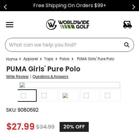
Free Shipping On Orders $99+
What can we help you find?
Apparel
Tops
Polos
PUMA Girls' Pure Polo
PUMA Girls' Pure Polo
|
Write Review
Questions & Answers
SKU:
9080692
$
27.99
$
34.99
20%
OFF