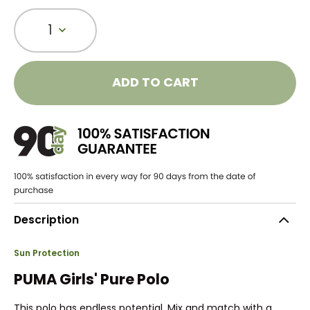
1
ADD TO CART
Description
Sun Protection
PUMA Girls' Pure Polo
This polo has endless potential. Mix and match with a