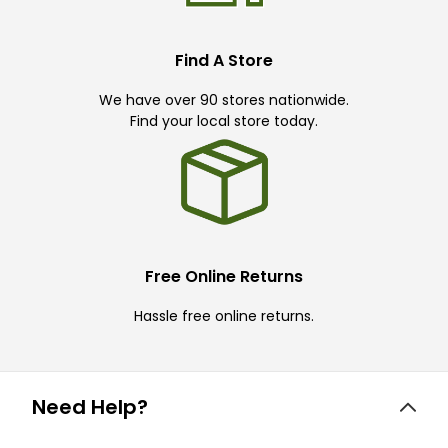
Find A Store
We have over 90 stores nationwide.
Find your local store today.
Free Online Returns
Hassle free online returns.
Need Help?