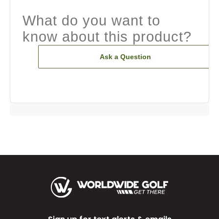
What do you want to
know about this product?
Ask a Question