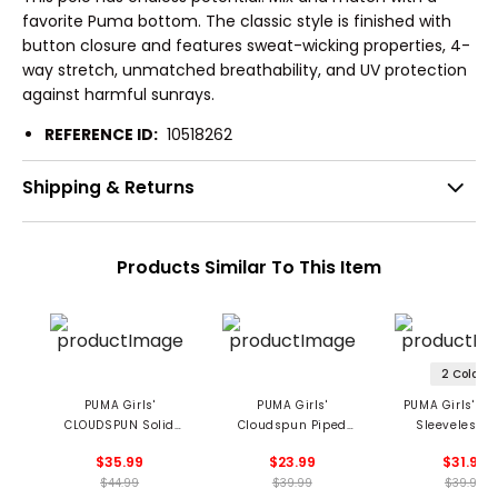
favorite Puma bottom. The classic style is finished with
button closure and features sweat-wicking properties, 4-
way stretch, unmatched breathability, and UV protection
against harmful sunrays.
REFERENCE ID:
10518262
Shipping & Returns
Products Similar To This Item
2 Colors
PUMA Girls'
PUMA Girls'
PUMA Girls' Sc
CLOUDSPUN Solid
Cloudspun Piped
Sleeveless P
Polo
Sleeveless Polo
$35.99
$23.99
$31.99
$44.99
$39.99
$39.99