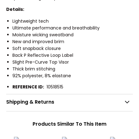
Details:
Lightweight tech
Ultimate performance and breathability
Moisture wicking sweatband
New and improved brim
Soft snapback closure
Back P Reflective Loop Label
Slight Pre-Curve Top Visor
Thick brim stitching
92% polyester, 8% elastane
REFERENCE ID:
10518515
Shipping & Returns
Products Similar To This Item