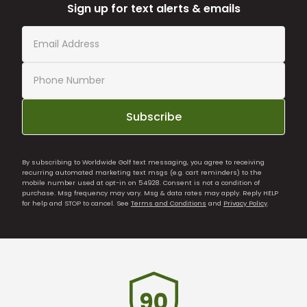
Sign up for text alerts & emails
Subscribe
By subscribing to Worldwide Golf text messaging, you agree to receiving
recurring automated marketing text msgs (e.g. cart reminders) to the
mobile number used at opt-in on 54928. Consent is not a condition of
purchase. Msg frequency may vary. Msg & data rates may apply. Reply HELP
for help and STOP to cancel. See
Terms and Conditions
and
Privacy Policy
.