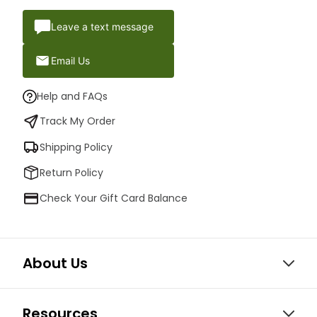
Leave a text message
Email Us
Help and FAQs
Track My Order
Shipping Policy
Return Policy
Check Your Gift Card Balance
About Us
Resources