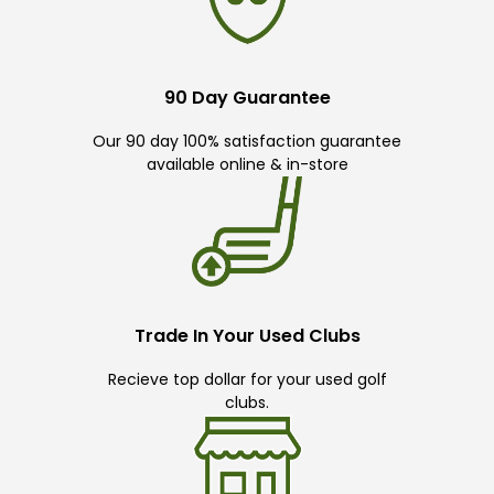
90 Day Guarantee
Our 90 day 100% satisfaction guarantee
available online & in-store
Trade In Your Used Clubs
Recieve top dollar for your used golf
clubs.