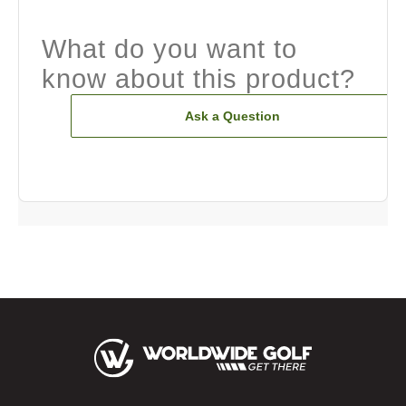
What do you want to
know about this product?
Ask a Question