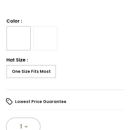
Color
:
Hat Size
:
One Size Fits Most
Lowest Price Guarantee
1