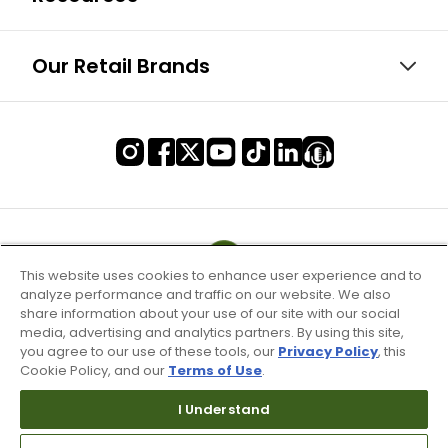
Our Retail Brands
This website uses cookies to enhance user experience and to
analyze performance and traffic on our website. We also
share information about your use of our site with our social
media, advertising and analytics partners. By using this site,
you agree to our use of these tools, our
Privacy Policy
, this
Cookie Policy, and our
Terms of Use
.
I Understand
Terms of Use & Service