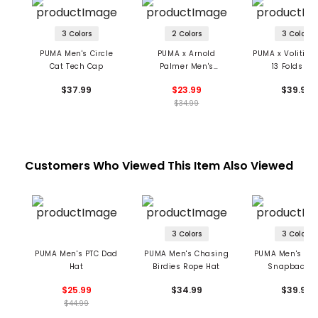
3 Colors
2 Colors
3 Colors
PUMA Men's Circle
PUMA x Arnold
PUMA x Volition
Cat Tech Cap
Palmer Men's
13 Folds Ca
Umbrella Adjustable
$37.99
$23.99
$39.99
Ball Cap
$34.99
Customers Who Viewed This Item Also Viewed
3 Colors
3 Colors
PUMA Men's PTC Dad
PUMA Men's Chasing
PUMA Men's Cat
Hat
Birdies Rope Hat
Snapback H
$25.99
$34.99
$39.99
$44.99