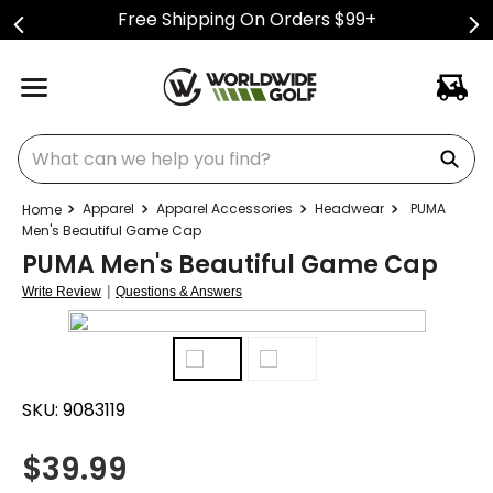
Free Shipping On Orders $99+
What can we help you find?
Apparel
Apparel Accessories
Headwear
PUMA
Men's Beautiful Game Cap
PUMA Men's Beautiful Game Cap
|
Write Review
Questions & Answers
SKU:
9083119
$
39.99