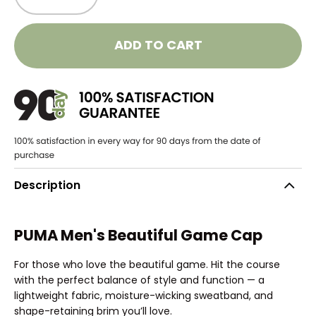
ADD TO CART
Description
PUMA Men's Beautiful Game Cap
For those who love the beautiful game. Hit the course
with the perfect balance of style and function — a
lightweight fabric, moisture-wicking sweatband, and
shape-retaining brim you’ll love.