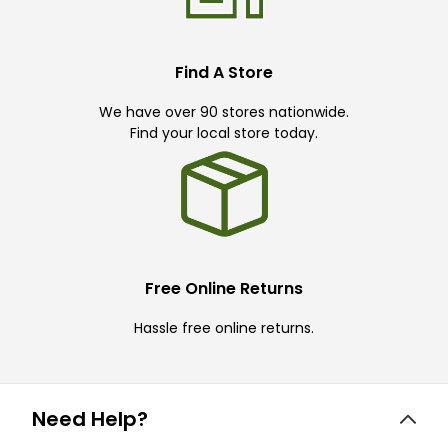
Find A Store
We have over 90 stores nationwide.
Find your local store today.
Free Online Returns
Hassle free online returns.
Need Help?