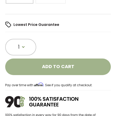
Lowest Price Guarantee
1
ADD TO CART
Affirm
Pay over time with
. See if you qualify at checkout.