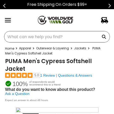
Free Shipping On Orders $99+
What can we help you find?
Apparel
Outerwear & Layering
Jackets
PUMA
Men's Cypress Softshell Jacket
PUMA Men's Cypress Softshell
Jacket
5.0
1 Review
|
Questions & Answers
100%
of respondents would
recommend this to a friend
What do you want to know about this product?
Ask a Question
Expect an answer in about 48 hours