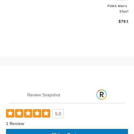
PUMA Men's 101 
Shorts
$79.99
Review Snapshot
5.0
1 Review