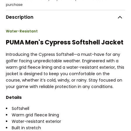
Description
Water-Resistant
PUMA Men's Cypress Softshell Jacket
Introducing the Cypress Softshell—a must-have for any
golfer facing unpredictable weather. Engineered with a
warm grid fleece lining and a water-resistant exterior, this
jacket is designed to keep you comfortable on the
course, whether it’s cold, windy, or rainy. Stay focused on
your game with reliable protection in any conditions.
Details
Softshell
Warm grid fleece lining
Water-resistant exterior
Built in stretch