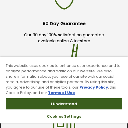
90 Day Guarantee
Our 90 day 100% satisfaction guarantee
available online & in-store
This website uses cookies to enhance user experience and to
analyze performance and traffic on our website. We also
share information about your use of our site with our social
media, advertising and analytics partners. By using this site,
Trade In Your Used Clubs
you agree to our use of these tools, our
Privacy Policy
, this
Cookie Policy, and our
Terms of Use
.
Recieve top dollar for your used golf
clubs.
I Understand
Cookies Settings