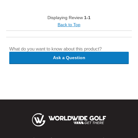
Displaying Review
1-1
Back to Top
What do you want to know about this product?
Ask a Question