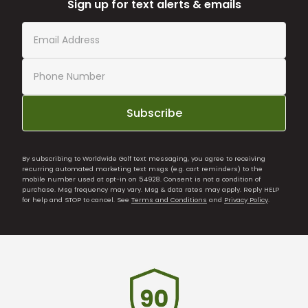
Sign up for text alerts & emails
Subscribe
By subscribing to Worldwide Golf text messaging, you agree to receiving
recurring automated marketing text msgs (e.g. cart reminders) to the
mobile number used at opt-in on 54928. Consent is not a condition of
purchase. Msg frequency may vary. Msg & data rates may apply. Reply HELP
for help and STOP to cancel. See
Terms and Conditions
and
Privacy Policy
.