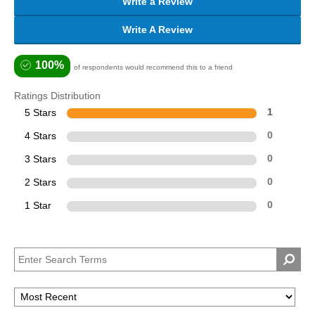
Write a Review
Write A Review
100%
of respondents would recommend this to a friend
Ratings Distribution
5 Stars
1
4 Stars
0
3 Stars
0
2 Stars
0
1 Star
0