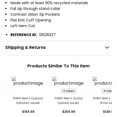
Made with at least 90% recycled materials
Full zip through stand collar
Contrast Vislon Zip Pockets
Flat Knit Cuff Opening
Left Hem Cat
REFERENCE ID:
10526327
Shipping & Returns
Products Similar To This Item
2 Colors
4 Colors
PUMA Men's Cypress
PUMA Men's Scotia
PUMA Men's Mon
Softshell Jacket
Quilted Jacket
Wind Jacke
$159.99
$259.99
$129.99