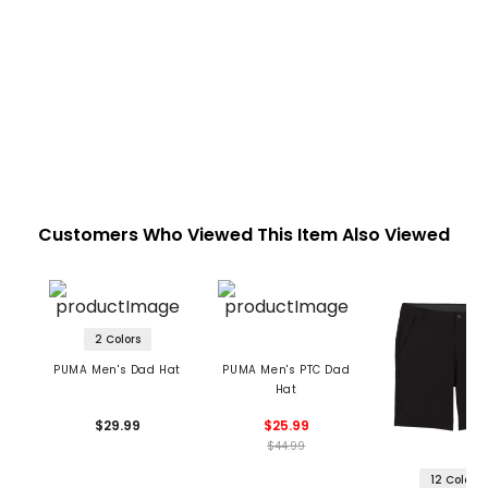
Customers Who Viewed This Item Also Viewed
2 Colors
PUMA Men's Dad Hat
PUMA Men's PTC Dad
Hat
$29.99
$25.99
$44.99
12 Colors