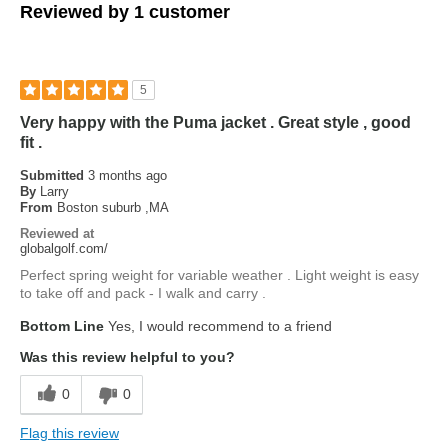
Reviewed by 1 customer
5
Very happy with the Puma jacket . Great style , good
fit .
Submitted
3 months ago
By
Larry
From
Boston suburb ,MA
Reviewed at
globalgolf.com/
Perfect spring weight for variable weather . Light weight is easy
to take off and pack - I walk and carry .
Bottom Line
Yes, I would recommend to a friend
Was this review helpful to you?
0
0
Flag this review