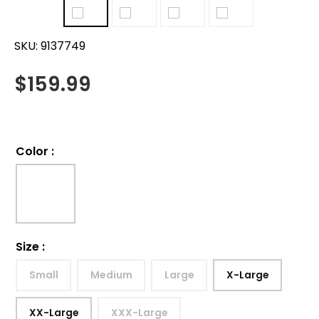
SKU:
9137749
$
159.99
Color
:
Size
:
Small
Medium
Large
X-Large
XX-Large
XXX-Large