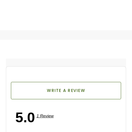
WRITE A REVIEW
5.0
1 Review