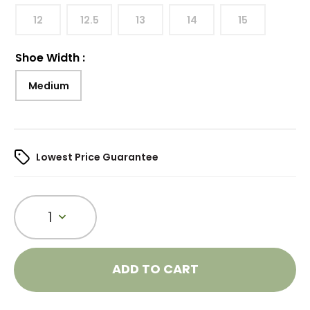
12
12.5
13
14
15
Shoe Width
:
Medium
Lowest Price Guarantee
1
ADD TO CART