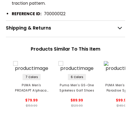
traction pattern.
REFERENCE ID:
700000122
Shipping & Returns
Products Similar To This Item
7 Colors
6 Colors
PUMA Men's
Puma Men's GS-One
PUMA Men's LE
PROADAPT Alphacat
Spikeless Golf Shoes
Paradise Spik
Spikeless Golf Shoes
Golf Shoe
$79.99
$89.99
$99.99
$159.99
$129.99
$149.99