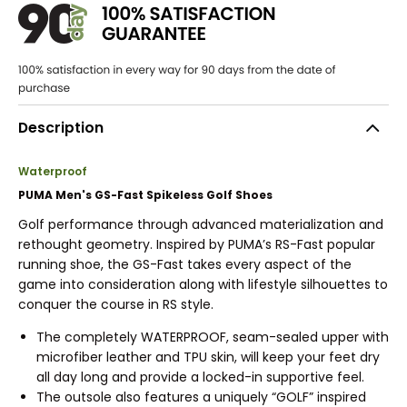
Description
Waterproof
PUMA Men's GS-Fast Spikeless Golf Shoes
Golf performance through advanced materialization and
rethought geometry. Inspired by PUMA’s RS-Fast popular
running shoe, the GS-Fast takes every aspect of the
game into consideration along with lifestyle silhouettes to
conquer the course in RS style.
The completely WATERPROOF, seam-sealed upper with
microfiber leather and TPU skin, will keep your feet dry
all day long and provide a locked-in supportive feel.
The outsole also features a uniquely “GOLF” inspired