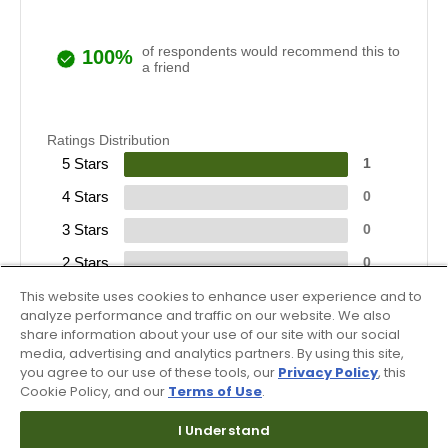
of respondents would recommend this to
100%
a friend
Ratings Distribution
5 Stars
1
4 Stars
0
3 Stars
0
2 Stars
0
1 Star
This website uses cookies to enhance user experience and to
0
analyze performance and traffic on our website. We also
share information about your use of our site with our social
media, advertising and analytics partners. By using this site,
you agree to our use of these tools, our
Privacy Policy
, this
Cookie Policy, and our
Terms of Use
.
I Understand