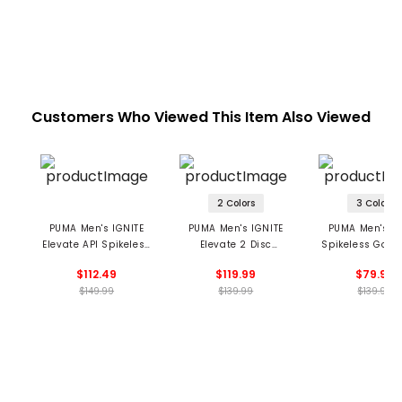
Customers Who Viewed This Item Also Viewed
2 Colors
3 Colors
PUMA Men's IGNITE
PUMA Men's IGNITE
PUMA Men's A
Elevate API Spikeless
Elevate 2 Disc
Spikeless Golf 
Golf Shoes
Spikeless Golf Shoes
$112.49
$119.99
$79.99
$149.99
$139.99
$139.99