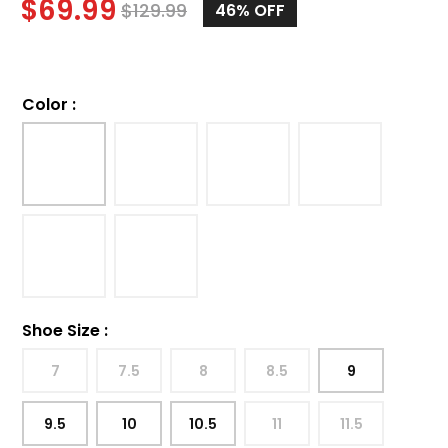
$
69.99
$
129.99
46%
OFF
Color
:
Shoe Size
:
7
7.5
8
8.5
9
9.5
10
10.5
11
11.5