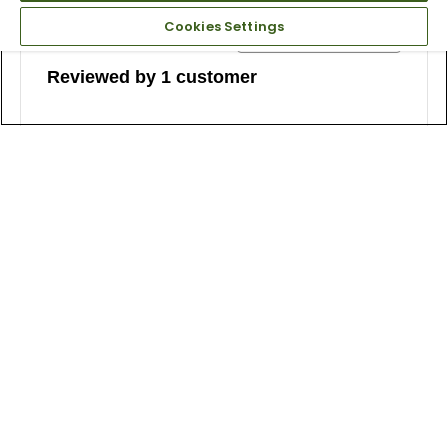
Cookies Settings
Reviewed by 1 customer
5
Comfort with style
Submitted
2 years ago
By
Carl
From
New York
Reviewed at
globalgolf.com/
I've walked two rounds on very hilly courses and these
shoes made it a good experience. Plus, they're very
nice looking with a modern edge. They grip the turf just
fine. And they match well with various outfits.
Bottom Line
Yes, I would recommend to a friend
Was this review helpful to you?