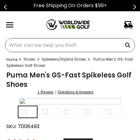
Free Shipping On Orders $99+
What can we help you find?
Shoes
Spikeless/Hybrid Shoes
Puma Men's GS-Fast
Spikeless Golf Shoes
Puma Men's GS-Fast Spikeless Golf
Shoes
|
1 Review
Questions & Answers
SKU:
7006493