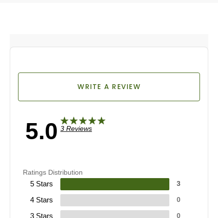
WRITE A REVIEW
5.0
3 Reviews
Ratings Distribution
5 Stars
3
4 Stars
0
3 Stars
0