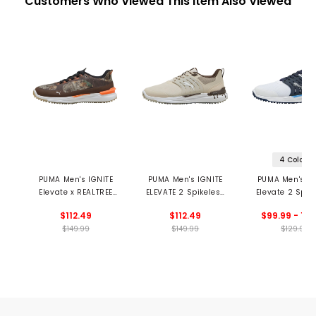
Customers Who Viewed This Item Also Viewed
4 Colors
PUMA Men's IGNITE
PUMA Men's IGNITE
PUMA Men's IG
Elevate x REALTREE
ELEVATE 2 Spikeless
Elevate 2 Spik
Spikeless Golf Shoes
Golf Shoes -
Golf Shoe
$112.49
$112.49
$99.99 - 129
Milkshakes
$149.99
$149.99
$129.99