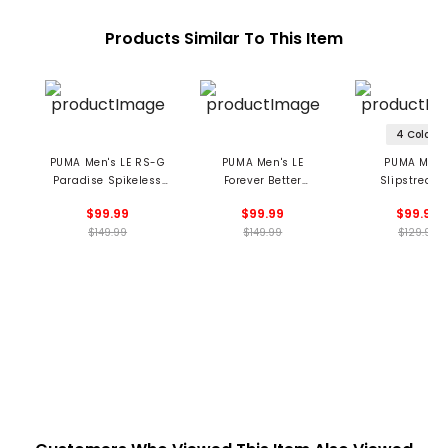
Products Similar To This Item
4 Colors
PUMA Men's LE RS-G
PUMA Men's LE
PUMA Men'
Paradise Spikeless
Forever Better
Slipstream
Golf Shoes
Slipstream G
Spikeless Golf 
$99.99
$99.99
$99.99
Spikeless Golf Shoes
$149.99
$149.99
$129.99