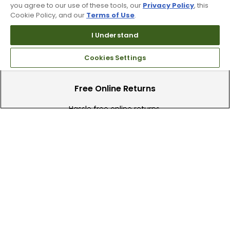
you agree to our use of these tools, our
Privacy Policy
, this
Find your local store today.
Cookie Policy, and our
Terms of Use
.
I Understand
Cookies Settings
Free Online Returns
Hassle free online returns.
Need Help?
Leave a text message
Email Us