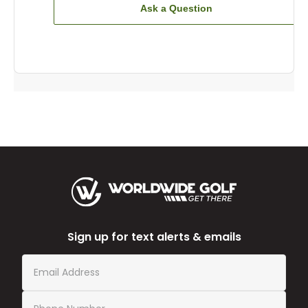
Ask a Question
Sign up for text alerts & emails