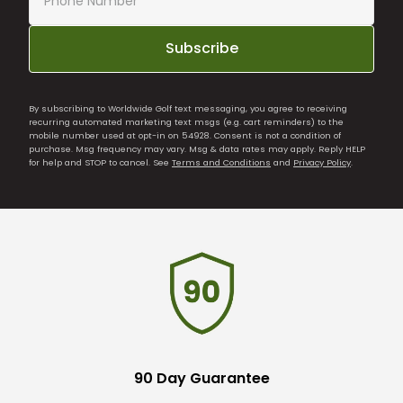
Subscribe
By subscribing to Worldwide Golf text messaging, you agree to receiving
recurring automated marketing text msgs (e.g. cart reminders) to the
mobile number used at opt-in on 54928. Consent is not a condition of
purchase. Msg frequency may vary. Msg & data rates may apply. Reply HELP
for help and STOP to cancel. See
Terms and Conditions
and
Privacy Policy
.
90 Day Guarantee