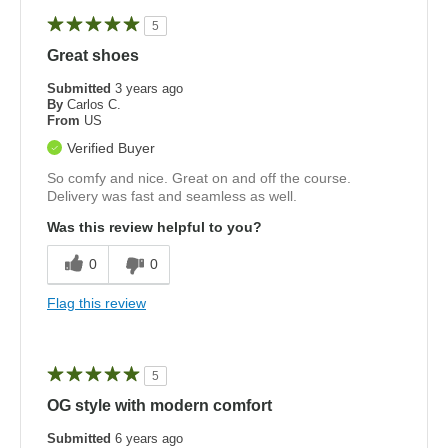
5
Great shoes
Submitted
3 years ago
By
Carlos C.
From
US
Verified Buyer
So comfy and nice. Great on and off the course.
Delivery was fast and seamless as well.
Was this review helpful to you?
0
0
Flag this review
5
OG style with modern comfort
Submitted
6 years ago