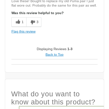
Love these! Bought to replace my old Puma pair I just
flat wore out. Probably do the same for this pair as well.
Was this review helpful to you?
1
3
Flag this review
Displaying Reviews
1-3
Back to Top
What do you want to
know about this product?