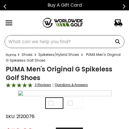
Buy A Gift Card
What can we help you find?
Shoes
Spikeless/Hybrid Shoes
PUMA Men's Original
G Spikeless Golf Shoes
PUMA Men's Original G Spikeless
Golf Shoes
|
3 Reviews
Questions & Answers
SKU:
2120076