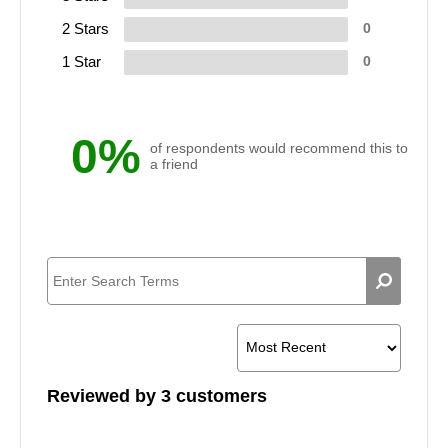
2 Stars
0
1 Star
0
0%
of respondents would recommend this to
a friend
Reviewed by 3 customers