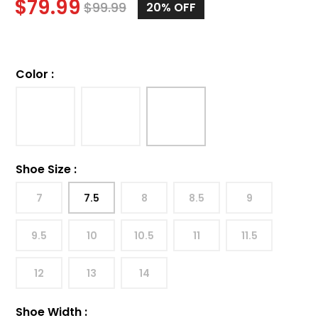
$
79.99
$
99.99
20%
OFF
Color
:
Shoe Size
:
7
7.5
8
8.5
9
9.5
10
10.5
11
11.5
12
13
14
Shoe Width
: