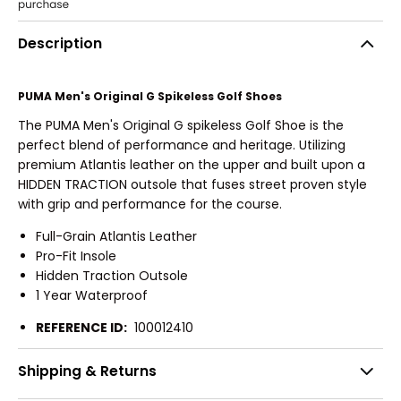
Description
PUMA Men's Original G Spikeless Golf Shoes
The PUMA Men's Original G spikeless Golf Shoe is the
perfect blend of performance and heritage. Utilizing
premium Atlantis leather on the upper and built upon a
HIDDEN TRACTION outsole that fuses street proven style
with grip and performance for the course.
Full-Grain Atlantis Leather
Pro-Fit Insole
Hidden Traction Outsole
1 Year Waterproof
REFERENCE ID:
100012410
Shipping & Returns