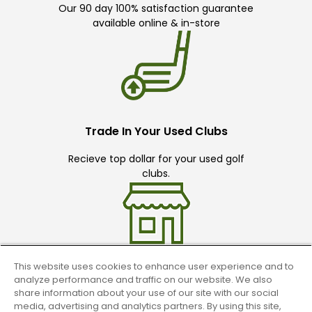
Our 90 day 100% satisfaction guarantee
available online & in-store
Trade In Your Used Clubs
Recieve top dollar for your used golf
clubs.
This website uses cookies to enhance user experience and to
analyze performance and traffic on our website. We also
Find A Store
share information about your use of our site with our social
media, advertising and analytics partners. By using this site,
We have over 90 stores nationwide.