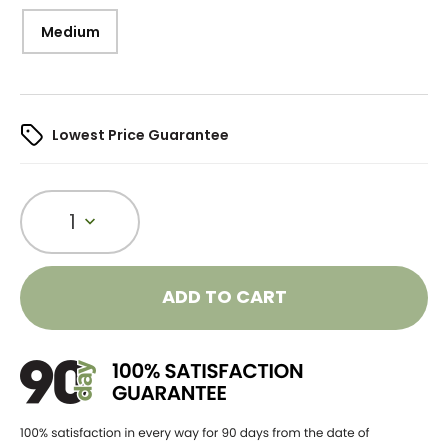
Medium
Lowest Price Guarantee
1
ADD TO CART