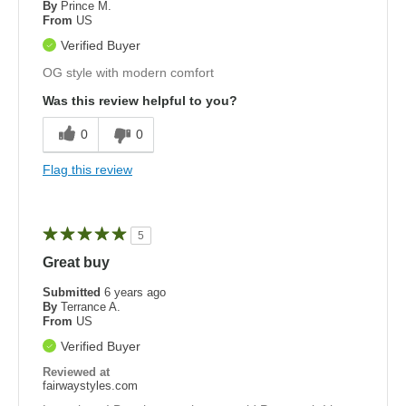
By
Prince M.
From
US
Verified Buyer
OG style with modern comfort
Was this review helpful to you?
0
0
Flag this review
5
Great buy
Submitted
6 years ago
By
Terrance A.
From
US
Verified Buyer
Reviewed at
fairwaystyles.com