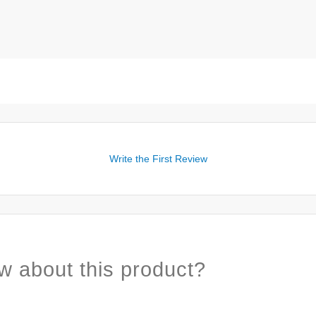
Write the First Review
w about this product?