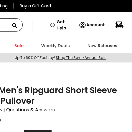
ting
Buy a Gift Card
Get
Account
Help
Sale
Weekly Deals
New Releases
Up To 60% Off FootJoy!
Shop The Semi-Annual Sale
en's Ripguard Short Sleeve
 Pullover
w
Questions & Answers
|
8