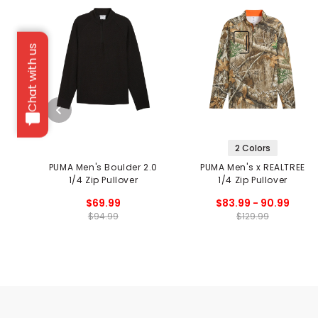
Chat with us
2 Colors
PUMA Men's Boulder 2.0
PUMA Men's x REALTREE
1/4 Zip Pullover
1/4 Zip Pullover
$69.99
$83.99 - 90.99
$94.99
$129.99