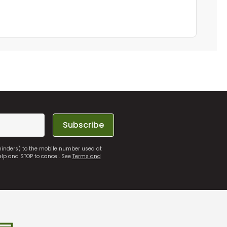
Subscribe
eminders) to the mobile number used at
elp and STOP to cancel. See
Terms and