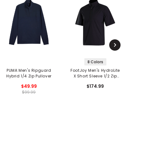
8 Colors
PUMA Men's Ripguard
FootJoy Men's HydroLite
Hybrid 1/4 Zip Pullover
X Short Sleeve 1/2 Zip
S
Rain Shirt
$49.99
$174.99
$99.99