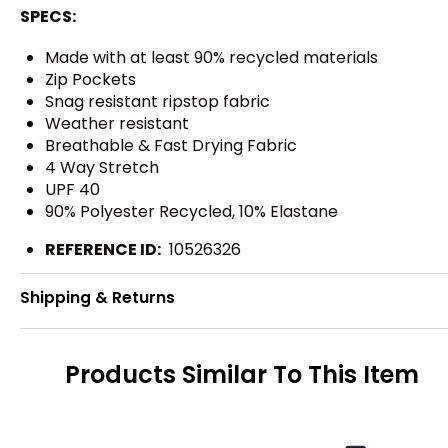
SPECS:
Made with at least 90% recycled materials
Zip Pockets
Snag resistant ripstop fabric
Weather resistant
Breathable & Fast Drying Fabric
4 Way Stretch
UPF 40
90% Polyester Recycled, 10% Elastane
REFERENCE ID:
10526326
Shipping & Returns
Products Similar To This Item