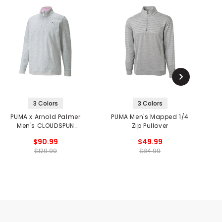
3 Colors
3 Colors
PUMA x Arnold Palmer
PUMA Men's Mapped 1/4
P
Men's CLOUDSPUN
Zip Pullover
Castle 1/4 Zip Pullover
$90.99
$49.99
$129.99
$84.99