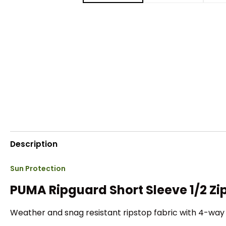
Description
Sun Protection
PUMA Ripguard Short Sleeve 1/2 Zip
Weather and snag resistant ripstop fabric with 4-way 