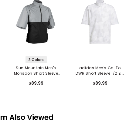
3 Colors
Sun Mountain Men's
adidas Men's Go-To
Monsoon Short Sleeve
DWR Short Sleeve 1/2 Zip
1/2 Zip Pullover
Pullover
$89.99
$89.99
em Also Viewed