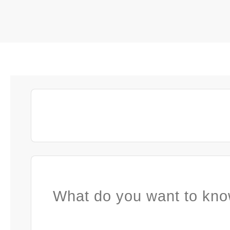
What do you want to kno