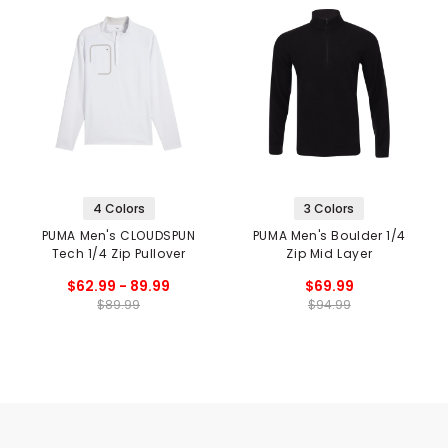
4 Colors
3 Colors
PUMA Men's CLOUDSPUN
PUMA Men's Boulder 1/4
Tech 1/4 Zip Pullover
Zip Mid Layer
$62.99 - 89.99
$69.99
$89.99
$94.99