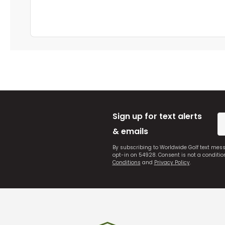
Sign up for text alerts
& emails
By subscribing to Worldwide Golf text mes
opt-in on 54928. Consent is not a conditi
Conditions
and
Privacy Policy
.