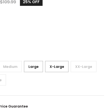
$
109.99
25%
OFF
Medium
Large
X-Large
XX-Large
e
Price Guarantee