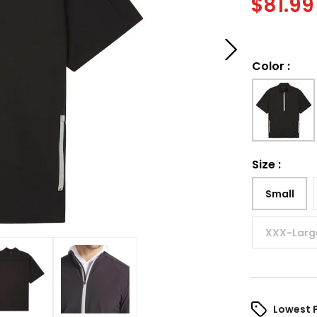
$
81.99
Color
:
Size
:
Small
XXX-Larg
Lowest 