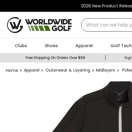
2026 New Product Relea
What can we help you
Clubs
Shoes
Apparel
Golf Tech
Free Shipping On Orders Over $99
Sign
Apparel
Outerwear & Layering
Midlayers
PUMA