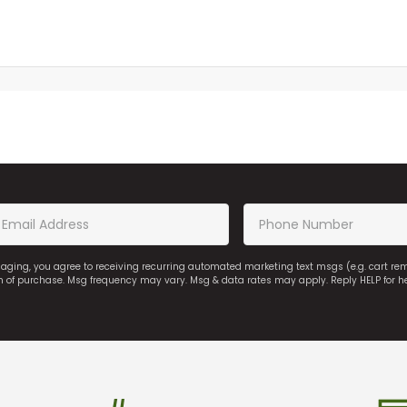
saging, you agree to receiving recurring automated marketing text msgs (e.g. cart r
on of purchase. Msg frequency may vary. Msg & data rates may apply. Reply HELP for h