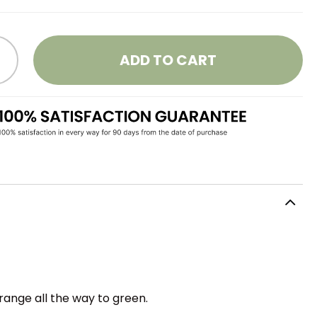
ADD TO CART
range all the way to green.