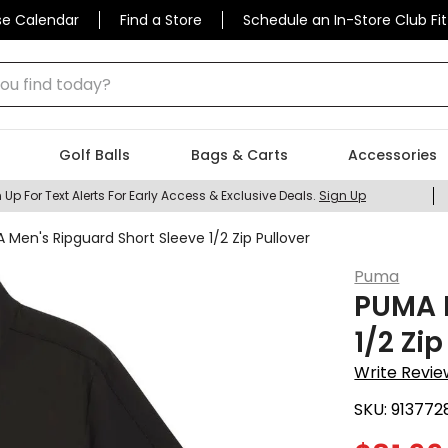
se Calendar
Find a Store
Schedule an In-Store Club Fit
 find today?
Golf Balls
Bags & Carts
Accessories
 Up For Text Alerts For Early Access & Exclusive Deals.
Sign Up
 Men's Ripguard Short Sleeve 1/2 Zip Pullover
Puma
PUMA M
1/2 Zip
Write Revie
SKU:
913772