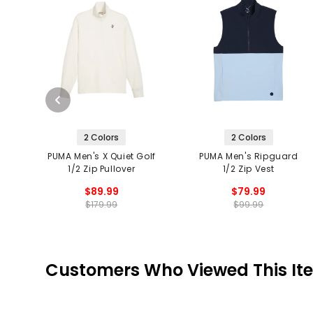
2 Colors
2 Colors
PUMA Men's X Quiet Golf
PUMA Men's Ripguard
1/2 Zip Pullover
1/2 Zip Vest
$89.99
$79.99
$179.99
$99.99
Customers Who Viewed This It