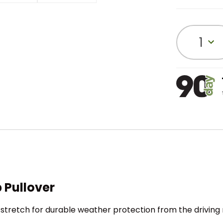
1
 Pullover
stretch for durable weather protection from the driving 