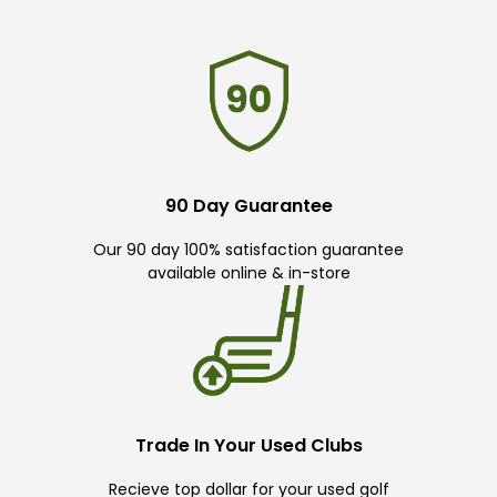
90 Day Guarantee
Our 90 day 100% satisfaction guarantee
available online & in-store
Trade In Your Used Clubs
Recieve top dollar for your used golf