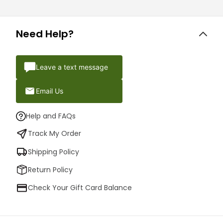
Need Help?
Leave a text message
Email Us
Help and FAQs
Track My Order
Shipping Policy
Return Policy
Check Your Gift Card Balance