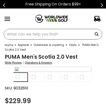
Free Shipping On Orders $99+
What can we help you find?
Apparel
Outerwear & Layering
Vests
PUMA Men's
Scotia 2.0 Vest
PUMA Men's Scotia 2.0 Vest
|
Write Review
Questions & Answers
SKU:
9032610
$
229.99