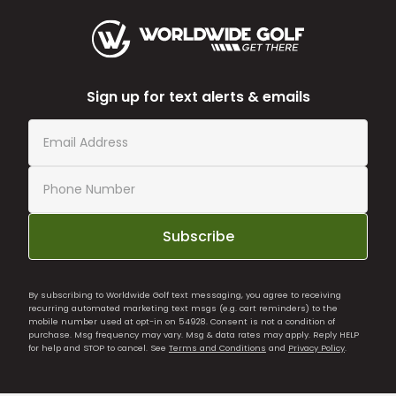
Sign up for text alerts & emails
Subscribe
By subscribing to Worldwide Golf text messaging, you agree to receiving
recurring automated marketing text msgs (e.g. cart reminders) to the
mobile number used at opt-in on 54928. Consent is not a condition of
purchase. Msg frequency may vary. Msg & data rates may apply. Reply HELP
for help and STOP to cancel. See
Terms and Conditions
and
Privacy Policy
.