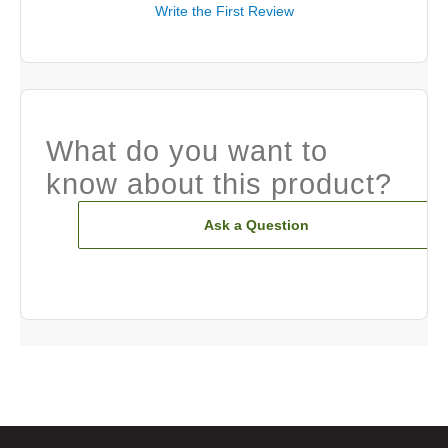
Write the First Review
What do you want to
know about this product?
Ask a Question