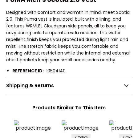
Designed with comfort and warmth in mind, meet Scotia
2.0. This Puma vest is insulated, built with a lining, and
features WRMLBL Cloudspun side panels, all to keep you
cozy during cold temperatures. In addition, the water
repellent finish keeps you protected during light rain and
mist. The stretch fabric keeps you comfortable and
moving without restriction while the internal and external
chest pockets keep your small accessories nearby.
REFERENCE ID:
10504140
Shipping & Returns
Products Similar To This Item
2 Colors
7 Colors