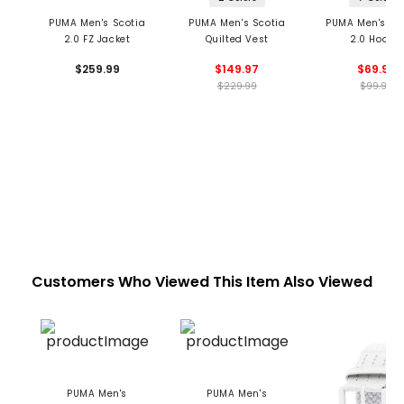
PUMA Men's Scotia
PUMA Men's Scotia
PUMA Men's Bo
2.0 FZ Jacket
Quilted Vest
2.0 Hoodie
$259.99
$149.97
$69.99
$229.99
$99.99
Customers Who Viewed This Item Also Viewed
PUMA Men's
PUMA Men's