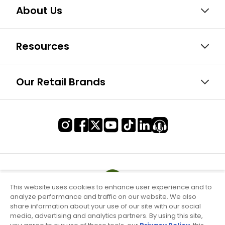
About Us
Resources
Our Retail Brands
This website uses cookies to enhance user experience and to
analyze performance and traffic on our website. We also
share information about your use of our site with our social
media, advertising and analytics partners. By using this site,