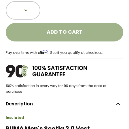
1
ADD TO CART
Affirm
Pay over time with
. See if you qualify at checkout.
Description
Insulated
PUMA Men's Scotia 2.0 Vest