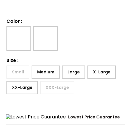
Color
:
Size
:
Small
Medium
Large
X-Large
XX-Large
XXX-Large
Lowest Price Guarantee