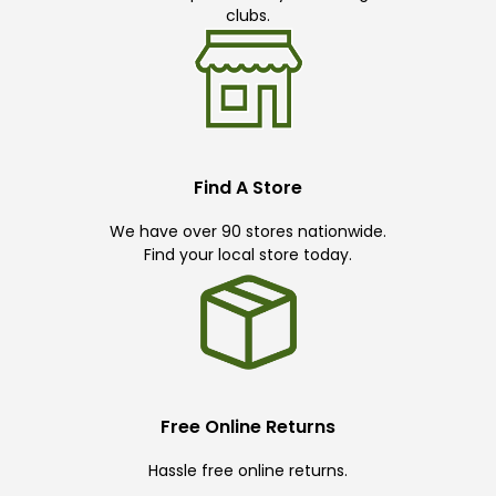
clubs.
Find A Store
We have over 90 stores nationwide.
Find your local store today.
Free Online Returns
Hassle free online returns.