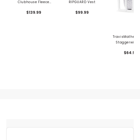
Clubhouse Fleece
RIPGUARD Vest
Vest
$139.99
$99.99
TravisMathew 
Staggerwing 
Stretch Woven
$64.95