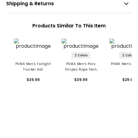
Shipping & Returns
Products Similar To This Item
2 Colors
2 Colors
PUMA Men's Twilight
PUMA Men's Pars
PUMA Men's Da
Trucker Hat
Stripes Rope Tech
Hat
$39.99
$39.99
$29.99