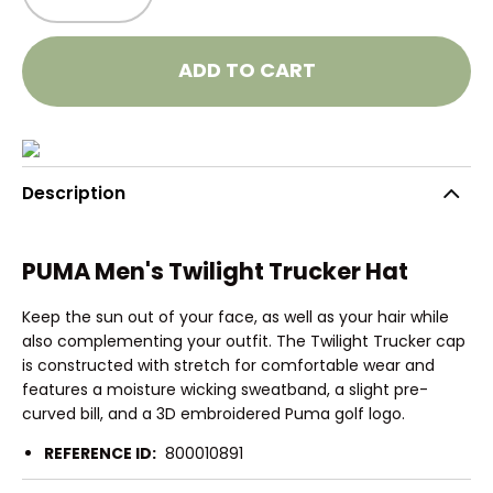
ADD TO CART
Description
PUMA Men's Twilight Trucker Hat
Keep the sun out of your face, as well as your hair while
also complementing your outfit. The Twilight Trucker cap
is constructed with stretch for comfortable wear and
features a moisture wicking sweatband, a slight pre-
curved bill, and a 3D embroidered Puma golf logo.
REFERENCE ID:
800010891