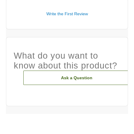
Write the First Review
What do you want to
know about this product?
Ask a Question