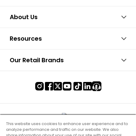
About Us
Resources
Our Retail Brands
This website uses cookies to enhance user experience and to
analyze performance and traffic on our website. We also
share information about your use of our site with our social