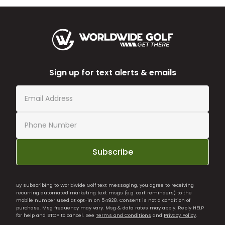
Sign up for text alerts & emails
Subscribe
By subscribing to Worldwide Golf text messaging, you agree to receiving
recurring automated marketing text msgs (e.g. cart reminders) to the
mobile number used at opt-in on 54928. Consent is not a condition of
purchase. Msg frequency may vary. Msg & data rates may apply. Reply HELP
for help and STOP to cancel. See
Terms and Conditions
and
Privacy Policy
.