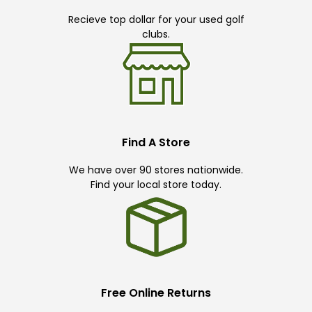
Recieve top dollar for your used golf
clubs.
Find A Store
We have over 90 stores nationwide.
Find your local store today.
Free Online Returns