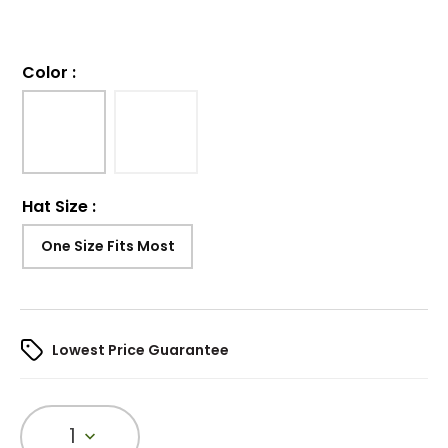
Color
:
Hat Size
:
One Size Fits Most
Lowest Price Guarantee
1