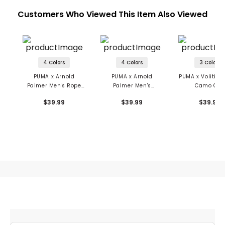
Customers Who Viewed This Item Also Viewed
4 Colors
4 Colors
3 Colors
PUMA x Arnold
PUMA x Arnold
PUMA x Volition
Palmer Men's Rope
Palmer Men's
Camo Cap
Cap
Signature Cap
$39.99
$39.99
$39.99