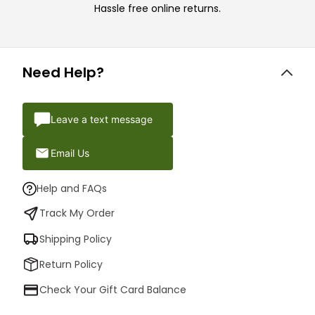
Hassle free online returns.
Need Help?
Leave a text message
Email Us
Help and FAQs
Track My Order
Shipping Policy
Return Policy
Check Your Gift Card Balance