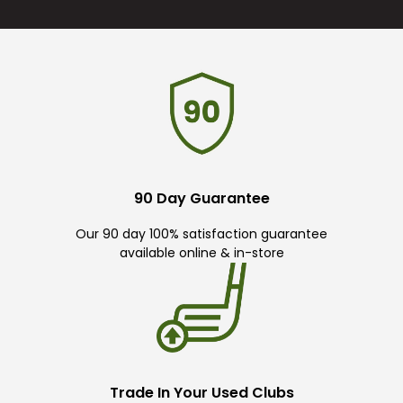
90 Day Guarantee
Our 90 day 100% satisfaction guarantee
available online & in-store
Trade In Your Used Clubs