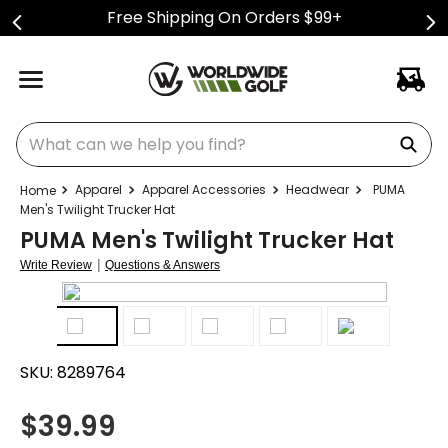
Free Shipping On Orders $99+
What can we help you find?
Apparel
Apparel Accessories
Headwear
PUMA
Men's Twilight Trucker Hat
PUMA Men's Twilight Trucker Hat
|
Write Review
Questions & Answers
SKU:
8289764
$
39.99