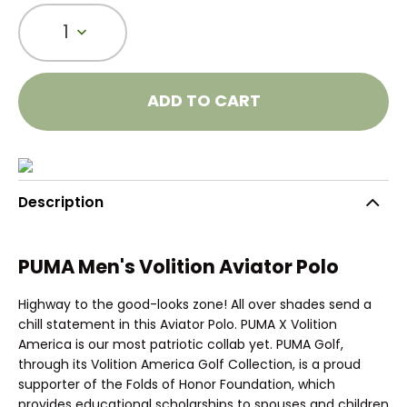
1
ADD TO CART
Description
PUMA Men's Volition Aviator Polo
Highway to the good-looks zone! All over shades send a
chill statement in this Aviator Polo. PUMA X Volition
America is our most patriotic collab yet. PUMA Golf,
through its Volition America Golf Collection, is a proud
supporter of the Folds of Honor Foundation, which
provides educational scholarships to spouses and children