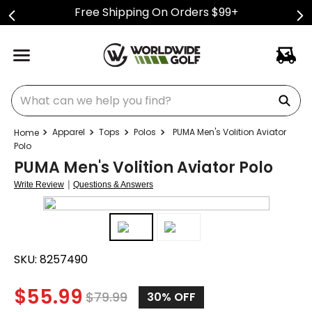
Free Shipping On Orders $99+
What can we help you find?
Apparel
Tops
Polos
PUMA Men's Volition Aviator
Polo
PUMA Men's Volition Aviator Polo
|
Write Review
Questions & Answers
SKU:
8257490
$
55.99
$
79.99
30%
OFF