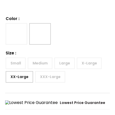
Color
:
Size
:
Small
Medium
Large
X-Large
XX-Large
XXX-Large
Lowest Price Guarantee