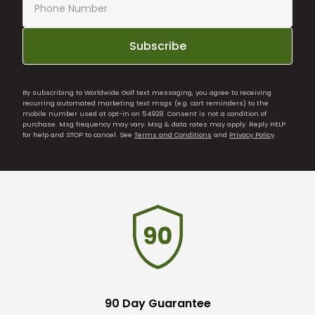
Subscribe
By subscribing to Worldwide Golf text messaging, you agree to receiving
recurring automated marketing text msgs (e.g. cart reminders) to the
mobile number used at opt-in on 54928. Consent is not a condition of
purchase. Msg frequency may vary. Msg & data rates may apply. Reply HELP
for help and STOP to cancel. See
Terms and Conditions
and
Privacy Policy
.
90 Day Guarantee