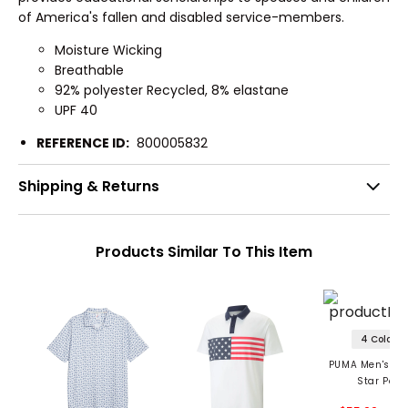
of America's fallen and disabled service-members.
Moisture Wicking
Breathable
92% polyester Recycled, 8% elastane
UPF 40
REFERENCE ID:
800005832
Shipping & Returns
Products Similar To This Item
4 Colors
PUMA Men's Vol
Star Polo