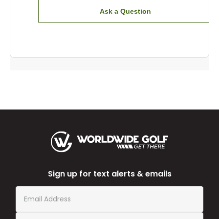
Ask a Question
Sign up for text alerts & emails