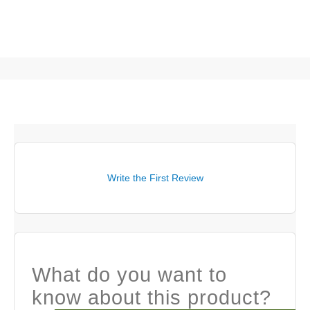
Write the First Review
What do you want to
know about this product?