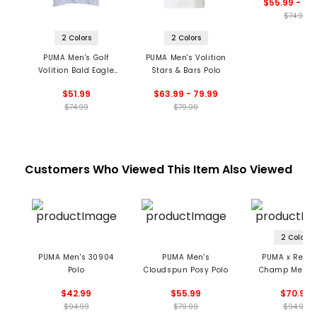
$55.99 - 59
$74.99
2 Colors
2 Colors
PUMA Men's Golf
PUMA Men's Volition
Volition Bald Eagle
Stars & Bars Polo
Polo
$51.99
$63.99 - 79.99
$74.99
$79.99
Customers Who Viewed This Item Also Viewed
2 Colors
PUMA Men's 30904
PUMA Men's
PUMA x Reign
Polo
Cloudspun Posy Polo
Champ Men's 
$42.99
$55.99
$70.99
$94.99
$79.99
$94.99