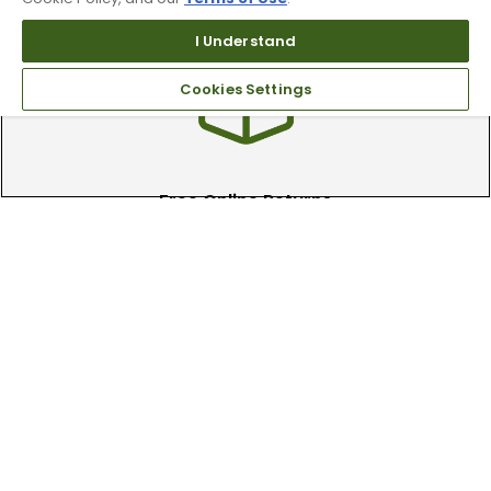
We have over 90 stores nationwide.
Find your local store today.
I Understand
Cookies Settings
Free Online Returns
Hassle free online returns.
Need Help?
Leave a text message
Email Us