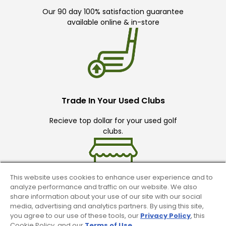
Our 90 day 100% satisfaction guarantee
available online & in-store
Trade In Your Used Clubs
Recieve top dollar for your used golf
clubs.
This website uses cookies to enhance user experience and to
analyze performance and traffic on our website. We also
share information about your use of our site with our social
media, advertising and analytics partners. By using this site,
Find A Store
you agree to our use of these tools, our
Privacy Policy
, this
Cookie Policy, and our
Terms of Use
.