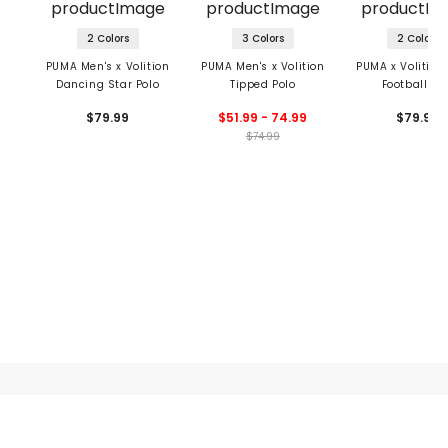
2 Colors
3 Colors
2 Colors
PUMA Men's x Volition
PUMA Men's x Volition
PUMA x Volition
Dancing Star Polo
Tipped Polo
Football Po
$79.99
$51.99 - 74.99
$79.99
$74.99