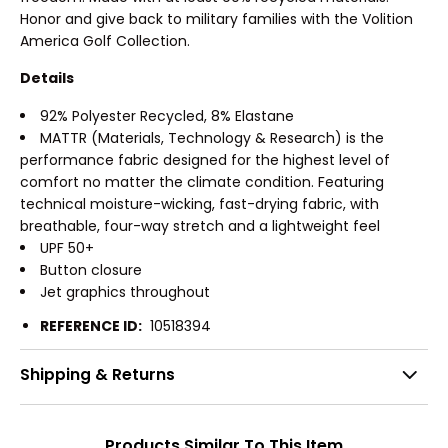
Honor and give back to military families with the Volition
America Golf Collection.
Details
92% Polyester Recycled, 8% Elastane
MATTR (Materials, Technology & Research) is the
performance fabric designed for the highest level of
comfort no matter the climate condition. Featuring
technical moisture-wicking, fast-drying fabric, with
breathable, four-way stretch and a lightweight feel
UPF 50+
Button closure
Jet graphics throughout
REFERENCE ID:
10518394
Shipping & Returns
Products Similar To This Item