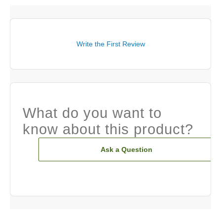
Write the First Review
What do you want to
know about this product?
Ask a Question