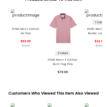
7 Colors
PUMA Men's Volition
PUMA Men's M
Jet Polo
Border Lines 
$59.99
$24.99
$74.99
$49.99
2 Colors
PUMA Men's X Volition
Multi Flag Polo
$79.99
Customers Who Viewed This Item Also Viewed