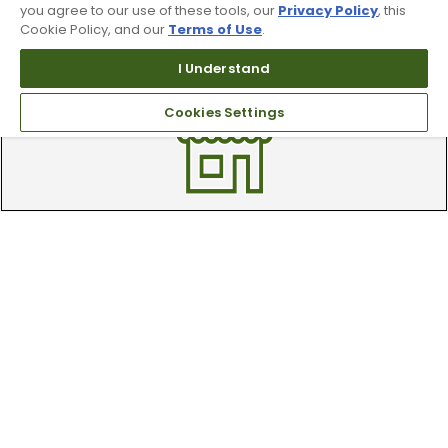
you agree to our use of these tools, our
Privacy Policy
, this
Cookie Policy, and our
Terms of Use
.
Trade In Your Used Clubs
I Understand
Recieve top dollar for your used golf
clubs.
Cookies Settings
Find A Store
We have over 90 stores nationwide.
Find your local store today.