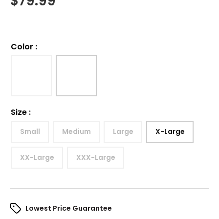
$
79.99
Color
:
Size
:
Small
Medium
Large
X-Large
XX-Large
XXX-Large
Lowest Price Guarantee