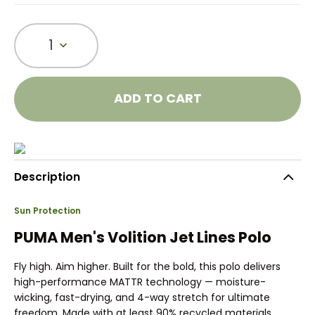
1
ADD TO CART
Description
Sun Protection
PUMA Men's Volition Jet Lines Polo
Fly high. Aim higher. Built for the bold, this polo delivers
high-performance MATTR technology — moisture-
wicking, fast-drying, and 4-way stretch for ultimate
freedom. Made with at least 90% recycled materials.