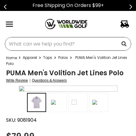
Free Shipping On Orders $99+
What can we help you find?
Apparel
Tops
Polos
PUMA Men's Volition Jet Lines
Polo
PUMA Men's Volition Jet Lines Polo
|
Write Review
Questions & Answers
SKU:
9081904