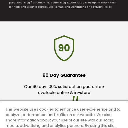
purchase. Msg frequency may vary. Msg & data rates may apply. Reply HELP
for help and STOP to cancel. See
Terms and Conditions
and
Privacy Policy
.
90 Day Guarantee
Our 90 day 100% satisfaction guarantee
available online & in-store
This website uses cookies to enhance user experience and to
analyze performance and traffic on our website. We also
share information about your use of our site with our social
media, advertising and analytics partners. By using this site,