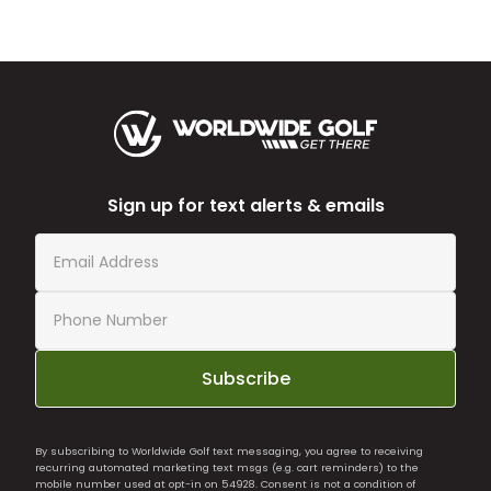
Sign up for text alerts & emails
Subscribe
By subscribing to Worldwide Golf text messaging, you agree to receiving
recurring automated marketing text msgs (e.g. cart reminders) to the
mobile number used at opt-in on 54928. Consent is not a condition of