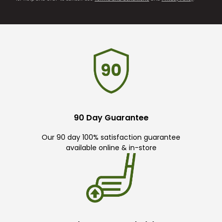
90 Day Guarantee
Our 90 day 100% satisfaction guarantee
available online & in-store