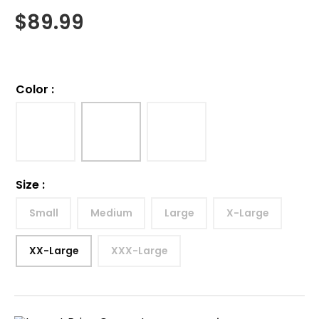
$
89.99
Color
:
Size
:
Small
Medium
Large
X-Large
XX-Large
XXX-Large