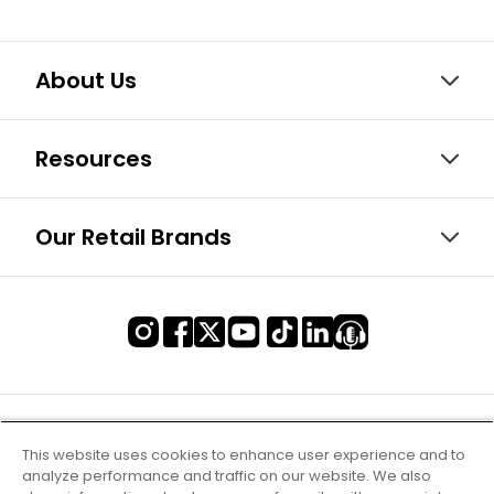
About Us
Resources
Our Retail Brands
This website uses cookies to enhance user experience and to
analyze performance and traffic on our website. We also