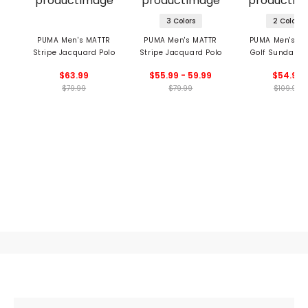
3 Colors
2 Colors
PUMA Men's MATTR
PUMA Men's MATTR
PUMA Men's X 
Stripe Jacquard Polo
Stripe Jacquard Polo
Golf Sunday S
Polo
$63.99
$55.99 - 59.99
$54.99
$79.99
$79.99
$109.99