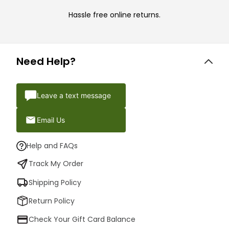
Hassle free online returns.
Need Help?
Leave a text message
Email Us
Help and FAQs
Track My Order
Shipping Policy
Return Policy
Check Your Gift Card Balance