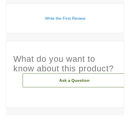
Write the First Review
What do you want to
know about this product?
Ask a Question