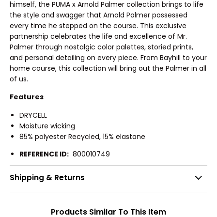
himself, the PUMA x Arnold Palmer collection brings to life
the style and swagger that Arnold Palmer possessed
every time he stepped on the course. This exclusive
partnership celebrates the life and excellence of Mr.
Palmer through nostalgic color palettes, storied prints,
and personal detailing on every piece. From Bayhill to your
home course, this collection will bring out the Palmer in all
of us.
Features
DRYCELL
Moisture wicking
85% polyester Recycled, 15% elastane
REFERENCE ID:
800010749
Shipping & Returns
Products Similar To This Item