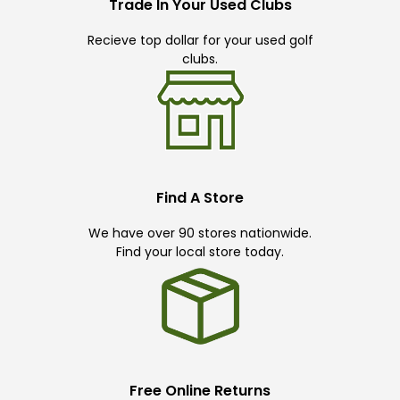
Trade In Your Used Clubs
Recieve top dollar for your used golf
clubs.
Find A Store
We have over 90 stores nationwide.
Find your local store today.
Free Online Returns