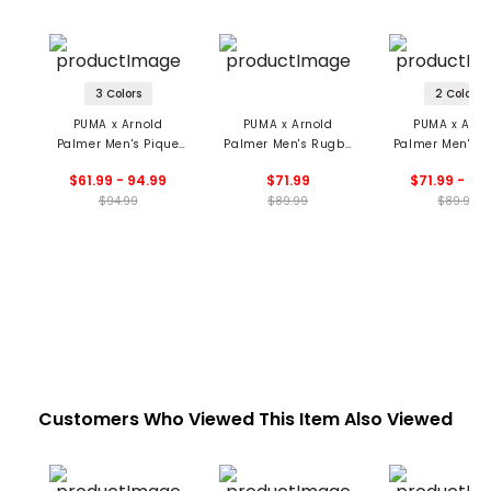
3 Colors
2 Colors
PUMA x Arnold
PUMA x Arnold
PUMA x Arno
Palmer Men's Pique
Palmer Men's Rugby
Palmer Men's T
Stripe Polo
Stripe Polo
Jacquard Po
$61.99 - 94.99
$71.99
$71.99 - 89
$94.99
$89.99
$89.99
Customers Who Viewed This Item Also Viewed