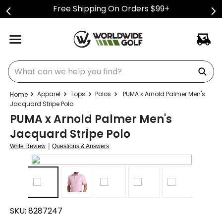
Free Shipping On Orders $99+
What can we help you find?
Apparel
Tops
Polos
PUMA x Arnold Palmer Men's
Jacquard Stripe Polo
PUMA x Arnold Palmer Men's
Jacquard Stripe Polo
|
Write Review
Questions & Answers
SKU:
8287247