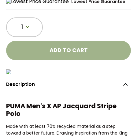
Lowest Price Guarantee
1
ADD TO CART
Description
PUMA Men's X AP Jacquard Stripe
Polo
Made with at least 70% recycled material as a step
toward a better future. Drawing inspiration from the King