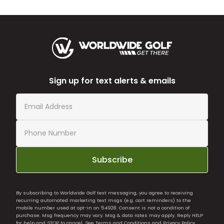
Sign up for text alerts & emails
Subscribe
By subscribing to Worldwide Golf text messaging, you agree to receiving
recurring automated marketing text msgs (e.g. cart reminders) to the
mobile number used at opt-in on 54928. Consent is not a condition of
purchase. Msg frequency may vary. Msg & data rates may apply. Reply HELP
for help and STOP to cancel. See
Terms and Conditions
and
Privacy Policy
.