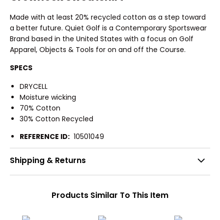
Made with at least 20% recycled cotton as a step toward
a better future. Quiet Golf is a Contemporary Sportswear
Brand based in the United States with a focus on Golf
Apparel, Objects & Tools for on and off the Course.
SPECS
DRYCELL
Moisture wicking
70% Cotton
30% Cotton Recycled
REFERENCE ID:
10501049
Shipping & Returns
Products Similar To This Item