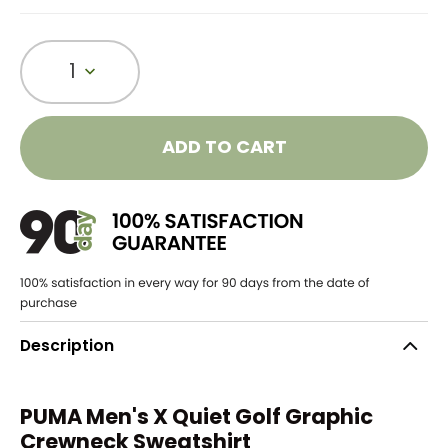
1
ADD TO CART
Description
PUMA Men's X Quiet Golf Graphic
Crewneck Sweatshirt