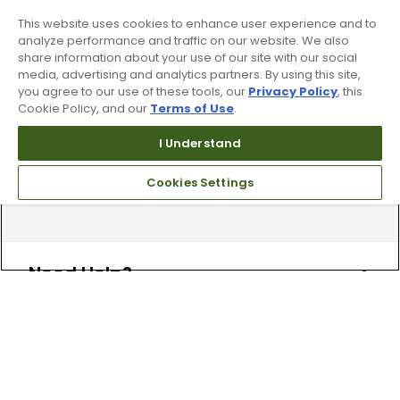
Find your local store today.
This website uses cookies to enhance user experience and to
analyze performance and traffic on our website. We also
share information about your use of our site with our social
media, advertising and analytics partners. By using this site,
you agree to our use of these tools, our
Privacy Policy
, this
Cookie Policy, and our
Terms of Use
.
I Understand
Free Online Returns
Cookies Settings
Hassle free online returns.
Need Help?
Leave a text message
Email Us