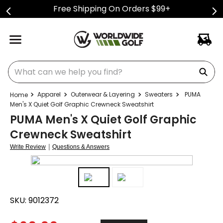
Free Shipping On Orders $99+
What can we help you find?
Apparel
Outerwear & Layering
Sweaters
PUMA
Men's X Quiet Golf Graphic Crewneck Sweatshirt
PUMA Men's X Quiet Golf Graphic
Crewneck Sweatshirt
|
Write Review
Questions & Answers
SKU:
9012372