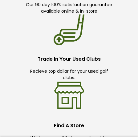
Our 90 day 100% satisfaction guarantee
available online & in-store
Trade In Your Used Clubs
Recieve top dollar for your used golf
clubs.
Find A Store
We have over 90 stores nationwide.