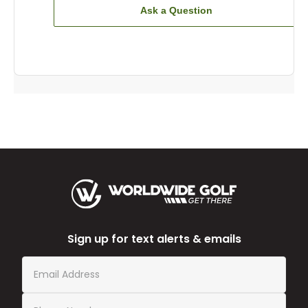
Ask a Question
Sign up for text alerts & emails