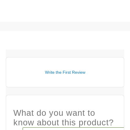
Write the First Review
What do you want to
know about this product?