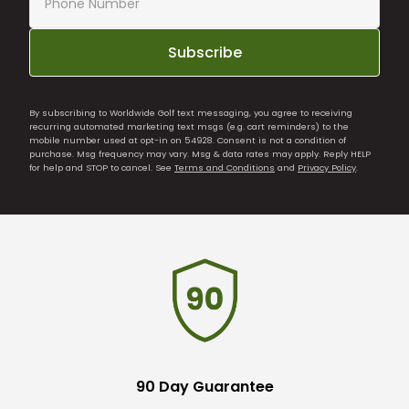
Subscribe
By subscribing to Worldwide Golf text messaging, you agree to receiving
recurring automated marketing text msgs (e.g. cart reminders) to the
mobile number used at opt-in on 54928. Consent is not a condition of
purchase. Msg frequency may vary. Msg & data rates may apply. Reply HELP
for help and STOP to cancel. See
Terms and Conditions
and
Privacy Policy
.
90 Day Guarantee