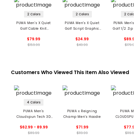
2 Colors
2 Colors
2 Colors
PUMA Men's X Quiet
PUMA Men's X Quiet
PUMA Men's X 
Golf Cable Knit
Golf Script Graphic
Golf 1/2 Zip Pul
Sweater
T-Shirt
$79.99
$24.99
$89.99
$159.99
$49.99
$179.99
Customers Who Viewed This Item Also Viewed
4 Colors
PUMA Men's
PUMA x Reigning
PUMA Men'
Cloudspun Tech 3D
Champ Men's Hoodie
CLOUDSPUN T
1/4 Zip Pullover
Hybrid 1/2 Zip 
$62.99 - 89.99
$71.99
$77.99
$89.99
$119.99
$119.99