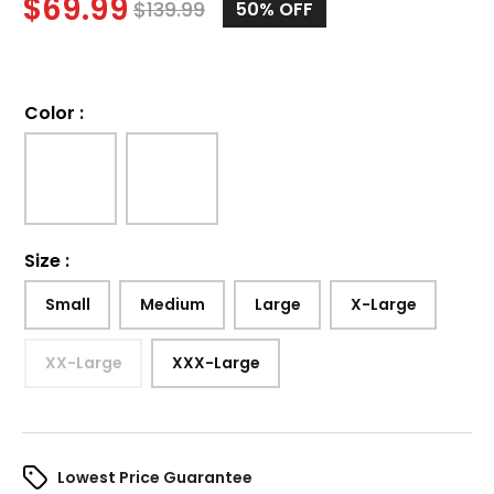
$
69.99
$
139.99
50%
OFF
Color
:
Size
:
Small
Medium
Large
X-Large
XX-Large
XXX-Large
Lowest Price Guarantee