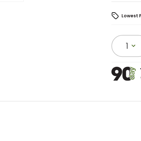
Lowest 
1