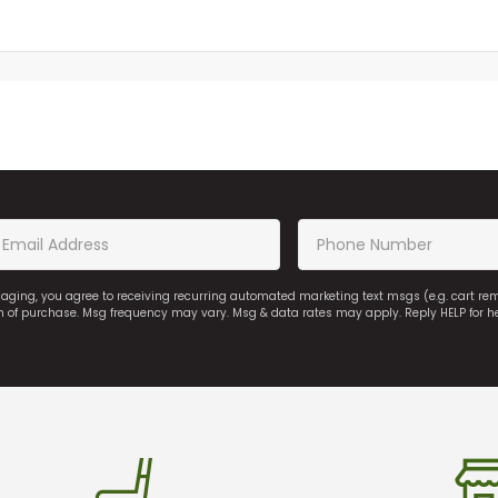
saging, you agree to receiving recurring automated marketing text msgs (e.g. cart r
on of purchase. Msg frequency may vary. Msg & data rates may apply. Reply HELP for h