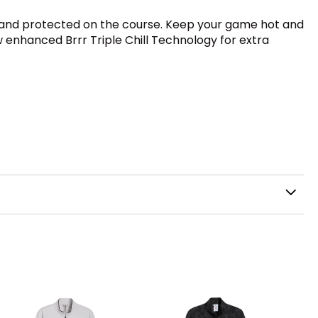
ry, and protected on the course. Keep your game hot and
w enhanced Brrr Triple Chill Technology for extra