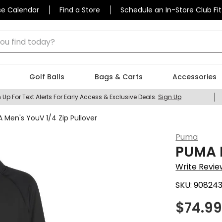
se Calendar
Find a Store
Schedule an In-Store Club Fit
 find today?
Golf Balls
Bags & Carts
Accessories
 Up For Text Alerts For Early Access & Exclusive Deals.
Sign Up
 Men's YouV 1/4 Zip Pullover
Puma
PUMA M
Write Revie
SKU:
908243
$
74.9