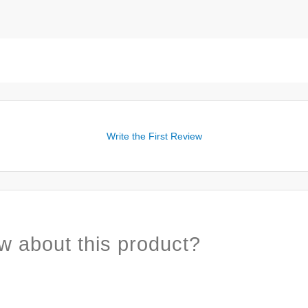
Write the First Review
w about this product?