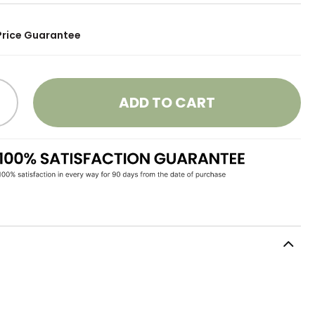
Price Guarantee
ADD TO CART