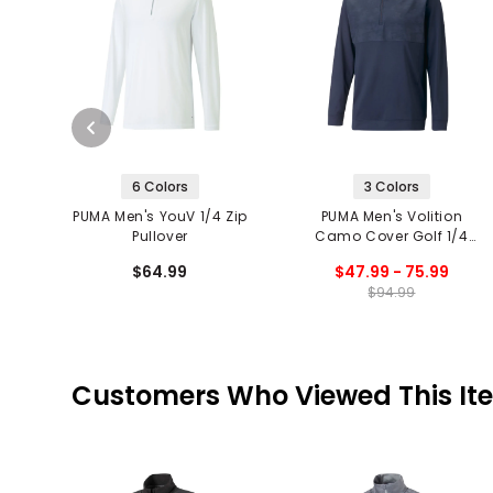
6 Colors
3 Colors
PUMA Men's YouV 1/4 Zip
PUMA Men's Volition
Pullover
Camo Cover Golf 1/4
Zip Pullover
$64.99
$47.99 - 75.99
$94.99
Customers Who Viewed This It