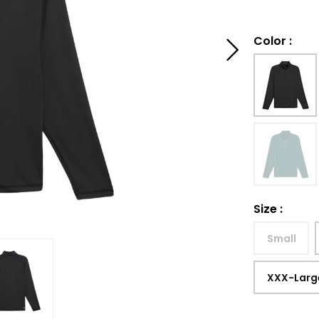
Color
:
Size
:
Small
XXX-Larg