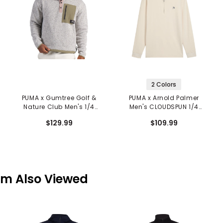
2 Colors
PUMA x Gumtree Golf &
PUMA x Arnold Palmer
Nature Club Men's 1/4
Men's CLOUDSPUN 1/4
Zip Pullover
Zip Pullover
$129.99
$109.99
em Also Viewed