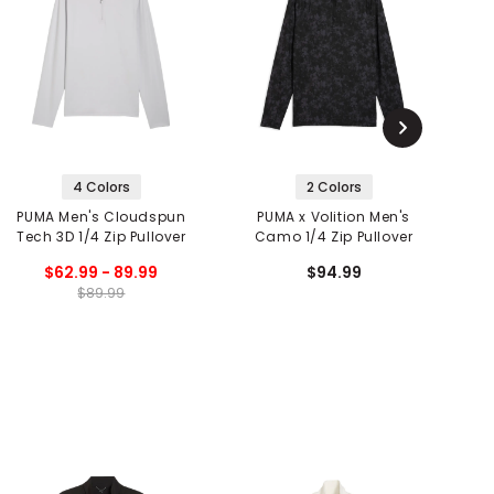
4 Colors
2 Colors
PUMA Men's Cloudspun
PUMA x Volition Men's
P
Tech 3D 1/4 Zip Pullover
Camo 1/4 Zip Pullover
$62.99 - 89.99
$94.99
$89.99