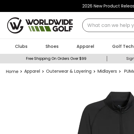
2026 New Product Relea
What can we help you
Clubs
Shoes
Apparel
Golf Tech
Free Shipping On Orders Over $99
Sign
Apparel
Outerwear & Layering
Midlayers
PUMA