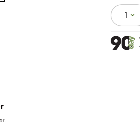
1
r
er.