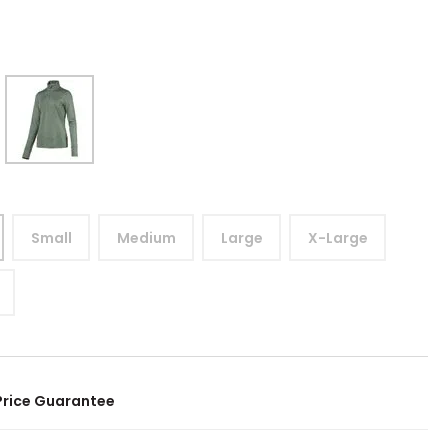
Small
Medium
Large
X-Large
Price Guarantee