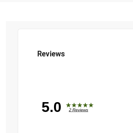
5.0
2 Reviews