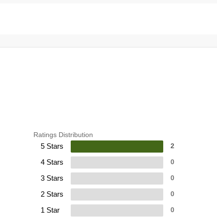
Ratings Distribution
5 Stars
2
4 Stars
0
3 Stars
0
2 Stars
0
1 Star
0