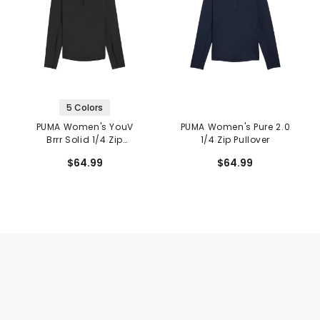
5 Colors
PUMA Women's YouV
PUMA Women's Pure 2.0
Brrr Solid 1/4 Zip
1/4 Zip Pullover
Pullover
$64.99
$64.99