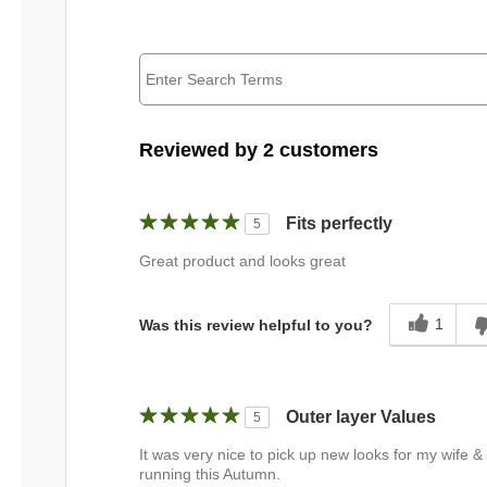
Reviewed by 2 customers
Fits perfectly
5
Great product and looks great
1
Was this review helpful to you?
Outer layer Values
5
It was very nice to pick up new looks for my wife &
running this Autumn.