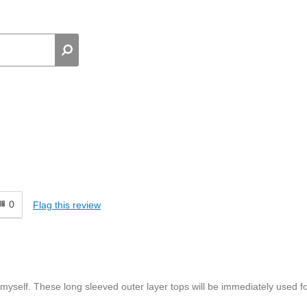
0
Flag this review
 myself. These long sleeved outer layer tops will be immediately used f