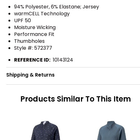
94% Polyester, 6% Elastane; Jersey
warmCELL Technology
UPF 50
Moisture Wicking
Performance Fit
Thumbholes
Style #: 572377
REFERENCE ID:
10143124
Shipping & Returns
Products Similar To This Item