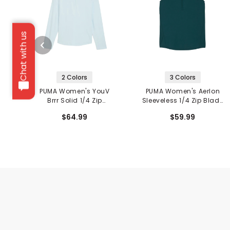
Chat with us
2 Colors
3 Colors
PUMA Women's YouV
PUMA Women's Aerlon
Brrr Solid 1/4 Zip
Sleeveless 1/4 Zip Blade
Pullover
Collar Polo
$64.99
$59.99