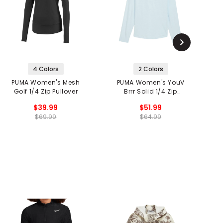
4 Colors
2 Colors
PUMA Women's Mesh
PUMA Women's YouV
Golf 1/4 Zip Pullover
Brrr Solid 1/4 Zip
Pullover
$39.99
$51.99
$69.99
$64.99