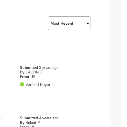
Submitted
3 years ago
By
CALVIN O.
From
US
Verified Buyer
Submitted
4 years ago
or
By
Robert P.