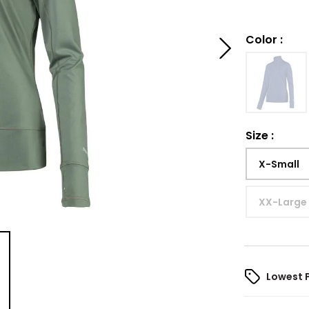
Color
:
Size
:
X-Small
XX-Large
Lowest 