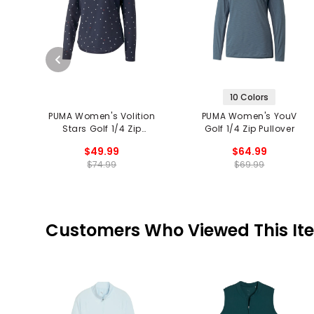
10 Colors
PUMA Women's Volition
PUMA Women's YouV
Stars Golf 1/4 Zip
Golf 1/4 Zip Pullover
Pullover
$49.99
$64.99
$74.99
$69.99
Customers Who Viewed This It