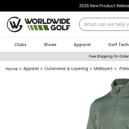
2026 New Product Relea
What can we help you
Clubs
Shoes
Apparel
Golf Tech
Free Shipping On Order
Apparel
Outerwear & Layering
Midlayers
PUMA