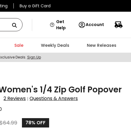
ting
Buy a Gift Card
Get
Account
Help
Sale
Weekly Deals
New Releases
Exclusive Deals.
Sign Up
omen's 1/4 Zip Golf Popover
2 Reviews
Questions & Answers
|
0
$
64.99
78%
OFF