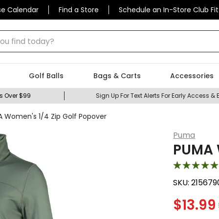
se Calendar
Find a Store
Schedule an In-Store Club Fit
 find today?
Golf Balls
Bags & Carts
Accessories
s Over $99
Sign Up For Text Alerts For Early Access & 
 Women's 1/4 Zip Golf Popover
Puma
PUMA W
SKU:
215679
$
13.99