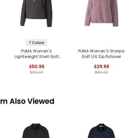
7 Colors
PUMA Women's
PUMA Women's Sherpa
Lightweight Shell Golf
Golf 1/4 Zip Pullover
1/4 Zip Pullover
$50.99
$29.99
$89.99
$84.99
em Also Viewed