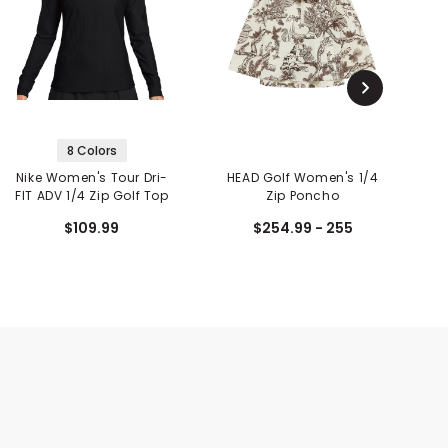
8 Colors
Nike Women's Tour Dri-
HEAD Golf Women's 1/4
C
FIT ADV 1/4 Zip Golf Top
Zip Poncho
C
$109.99
$254.99 - 255