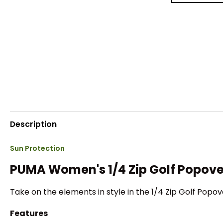
Description
Sun Protection
PUMA Women's 1/4 Zip Golf Popove
Take on the elements in style in the 1/4 Zip Golf Popov
Features