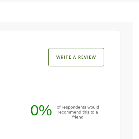
WRITE A REVIEW
0%
of respondents would
recommend this to a
friend