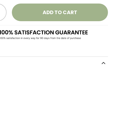
ADD TO CART