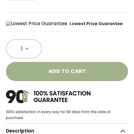
Lowest Price Guarantee
1
ADD TO CART
Description