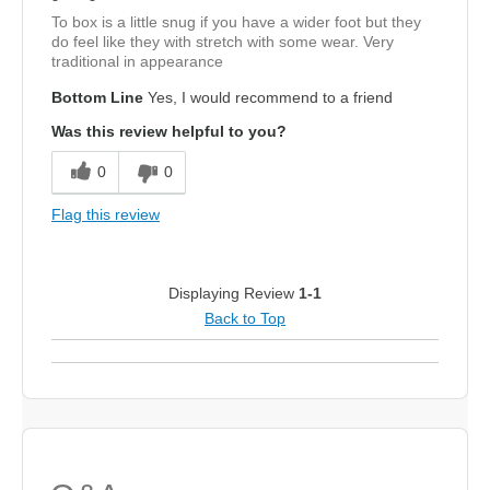
To box is a little snug if you have a wider foot but they
do feel like they with stretch with some wear. Very
traditional in appearance
Bottom Line
Yes, I would recommend to a friend
Was this review helpful to you?
0
0
Flag this review
Displaying Review
1-1
Back to Top