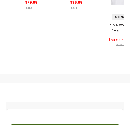
$79.99
$36.99
$119.99
$64.99
6 Colors
PUMA Women
Range Piqu
Sleeveless Golf
$33.99 - 41
$59.99