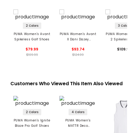
2 Colors
3 Colors
PUMA Women's Avant
PUMA Women's Avant
PUMA Women's 
Spikeless Golf Shoes
X Dani Dazey
2 Spikeless G
Spikeless Golf Shoes
Shoes
$79.99
$93.74
$109.99
$109.99
$124.99
Customers Who Viewed This Item Also Viewed
2 Colors
4 Colors
PUMA Women's Ignite
PUMA Women's
Blaze Pro Golf Shoes
MATTR Deco
Sleeveless Golf Polo