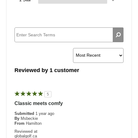
Reviewed by 1 customer
5
Classic meets comfy
Submitted
1 year ago
By
Msbeckie
From
Hamilton
Reviewed at
globalgolf.ca