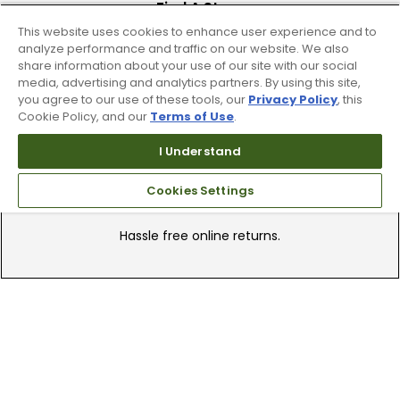
Find A Store
This website uses cookies to enhance user experience and to
We have over 90 stores nationwide.
analyze performance and traffic on our website. We also
Find your local store today.
share information about your use of our site with our social
media, advertising and analytics partners. By using this site,
you agree to our use of these tools, our
Privacy Policy
, this
Cookie Policy, and our
Terms of Use
.
I Understand
Cookies Settings
Free Online Returns
Hassle free online returns.
Need Help?
Leave a text message