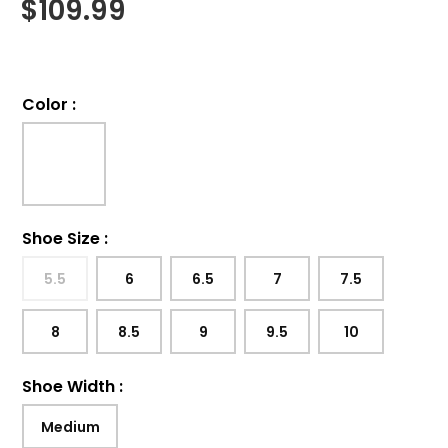
$
109.99
Color
:
Shoe Size
:
5.5
6
6.5
7
7.5
8
8.5
9
9.5
10
Shoe Width
:
Medium