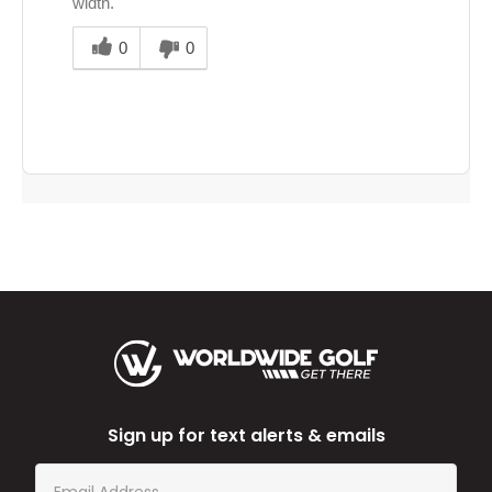
width.
Was
this
0
0
answer
helpful
to
you
Sign up for text alerts & emails