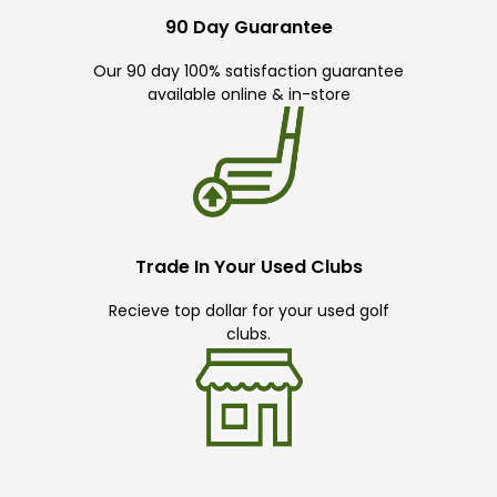
90 Day Guarantee
Our 90 day 100% satisfaction guarantee
available online & in-store
Trade In Your Used Clubs
Recieve top dollar for your used golf
clubs.