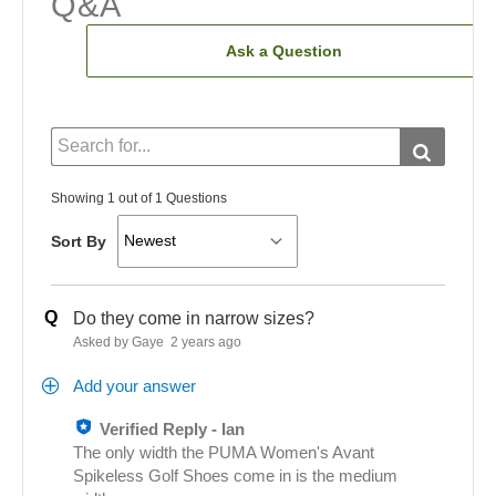
Q&A
Ask a Question
Showing 1 out of 1 Questions
Sort By
Q
Do they come in narrow sizes?
Asked by Gaye
2 years ago
Add your answer
Verified Reply
-
Ian
The only width the PUMA Women's Avant
Spikeless Golf Shoes come in is the medium