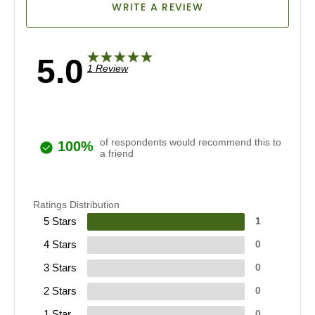
WRITE A REVIEW
5.0
1 Review
of respondents would recommend this to
100%
a friend
Ratings Distribution
5 Stars
1
4 Stars
0
3 Stars
0
2 Stars
0
1 Star
0