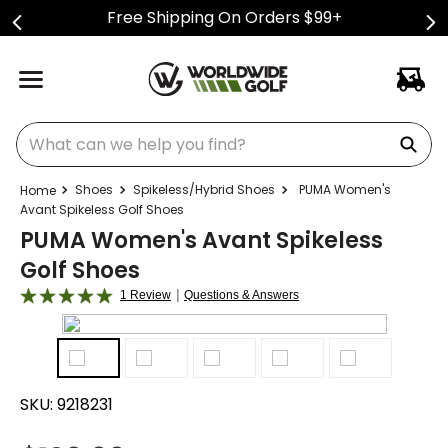
Free Shipping On Orders $99+
What can we help you find?
Shoes
Spikeless/Hybrid Shoes
PUMA Women's
Avant Spikeless Golf Shoes
PUMA Women's Avant Spikeless
Golf Shoes
|
1 Review
Questions & Answers
SKU:
9218231