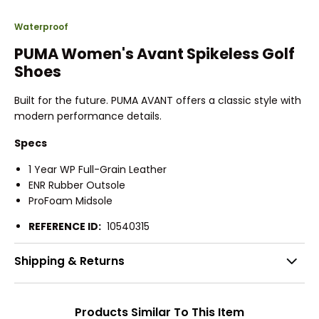
Waterproof
PUMA Women's Avant Spikeless Golf
Shoes
Built for the future. PUMA AVANT offers a classic style with
modern performance details.
Specs
1 Year WP Full-Grain Leather
ENR Rubber Outsole
ProFoam Midsole
REFERENCE ID:
10540315
Shipping & Returns
Products Similar To This Item