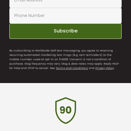
Subscribe
By subscribing to Worldwide Golf text messaging, you agree to receiving
recurring automated marketing text msgs (e.g. cart reminders) to the
mobile number used at opt-in on 54928. Consent is not a condition of
purchase. Msg frequency may vary. Msg & data rates may apply. Reply HELP
for help and STOP to cancel. See
Terms and Conditions
and
Privacy Policy
.