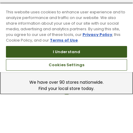
Trade In Your Used Clubs
This website uses cookies to enhance user experience and to
analyze performance and traffic on our website. We also
Recieve top dollar for your used golf
share information about your use of our site with our social
clubs.
media, advertising and analytics partners. By using this site,
you agree to our use of these tools, our
Privacy Policy
, this
Cookie Policy, and our
Terms of Use
.
I Understand
Cookies Settings
Find A Store
We have over 90 stores nationwide.
Find your local store today.