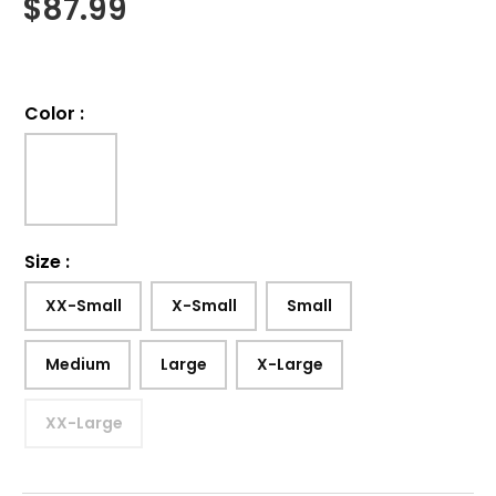
$
87.99
Color
:
Size
:
XX-Small
X-Small
Small
Medium
Large
X-Large
XX-Large