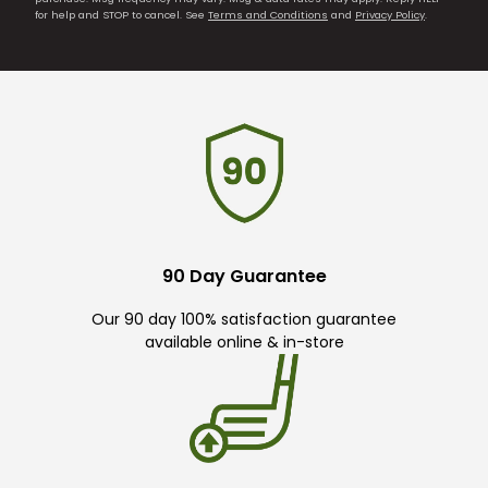
for help and STOP to cancel. See
Terms and Conditions
and
Privacy Policy
.
90 Day Guarantee
Our 90 day 100% satisfaction guarantee
available online & in-store