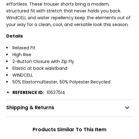
effortless. These trouser shorts bring a modern,
structured fit with stretch that never holds you back.
WindCELL and water repellency keep the elements out of
your way for a clean, cool, and versatile look this season.
Details
Relaxed Fit
High Rise
2-Button Closure with Zip Fly
Elastic at back waistband
WINDCELL
50% Elastomultiester, 50% Polyester Recycled
REFERENCE ID:
10537514
Shipping & Returns
Products Similar To This Item