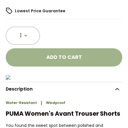
Lowest Price Guarantee
1
ADD TO CART
Description
Water-Resistant
Windproof
PUMA Women's Avant Trouser Shorts
You found the sweet spot between polished and