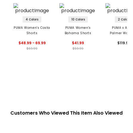
4 Colors
10 Colors
2 Colors
PUMA Women's Costa
PUMA Women's
PUMA x Arno
Shorts
Bahama Shorts
Palmer Wome
Pinstripe Sho
$48.99 - 69.99
$41.99
$119.99
$69.99
$59.99
Customers Who Viewed This Item Also Viewed