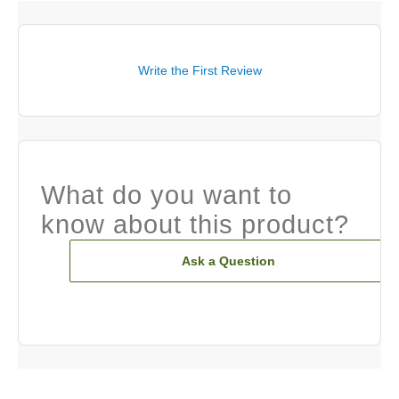
Write the First Review
What do you want to
know about this product?
Ask a Question