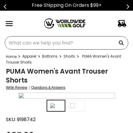
Free Shipping On Orders $99+
What can we help you find?
Apparel
Bottoms
Shorts
PUMA Women's Avant
Trouser Shorts
PUMA Women's Avant Trouser
Shorts
|
Write Review
Questions & Answers
SKU:
9198742