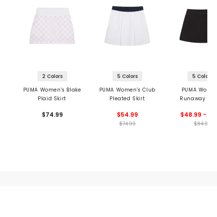
2 Colors
5 Colors
5 Colors
PUMA Women's Blake
PUMA Women's Club
PUMA Women
Plaid Skirt
Pleated Skirt
Runaway Res
Wrap Skirt
$74.99
$54.99
$48.99 - 56
$74.99
$84.99