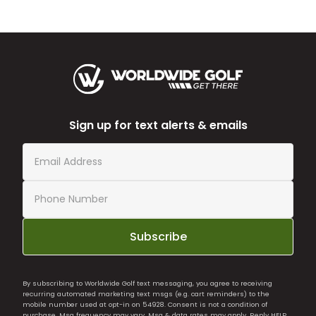
Sign up for text alerts & emails
Subscribe
By subscribing to Worldwide Golf text messaging, you agree to receiving
recurring automated marketing text msgs (e.g. cart reminders) to the
mobile number used at opt-in on 54928. Consent is not a condition of
purchase. Msg frequency may vary. Msg & data rates may apply. Reply HELP