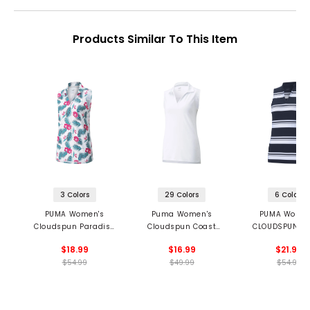
Products Similar To This Item
3 Colors
29 Colors
6 Colors
PUMA Women's
Puma Women's
PUMA Women
Cloudspun Paradise
Cloudspun Coast
CLOUDSPUN Va
Sleeveless Polo
Sleeveless Polo
Stripe Sleeve
$18.99
$16.99
$21.99
Polo
$54.99
$49.99
$54.99