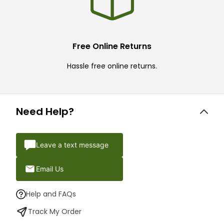
Free Online Returns
Hassle free online returns.
Need Help?
Leave a text message
Email Us
Help and FAQs
Track My Order