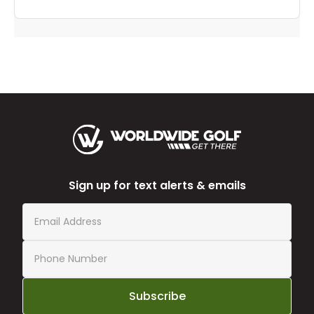
Sign up for text alerts & emails
Subscribe