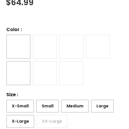
$
64.99
Color
:
Size
:
X-Small
Small
Medium
Large
X-Large
XX-Large