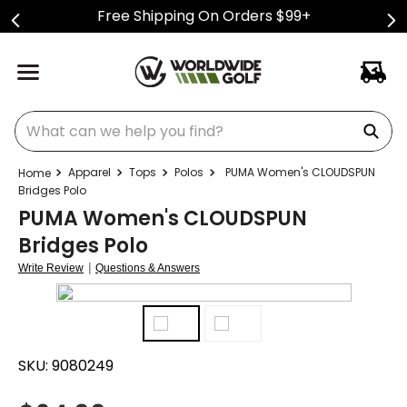
Free Shipping On Orders $99+
What can we help you find?
Apparel
Tops
Polos
PUMA Women's CLOUDSPUN
Bridges Polo
PUMA Women's CLOUDSPUN
Bridges Polo
|
Write Review
Questions & Answers
SKU:
9080249