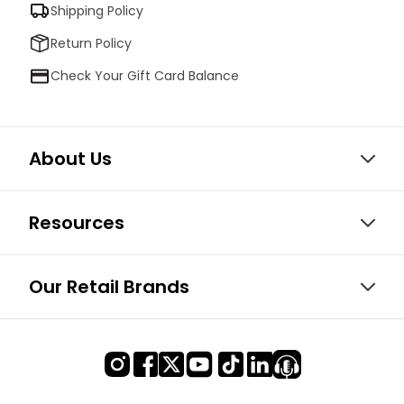
Shipping Policy
Return Policy
Check Your Gift Card Balance
About Us
Resources
Our Retail Brands