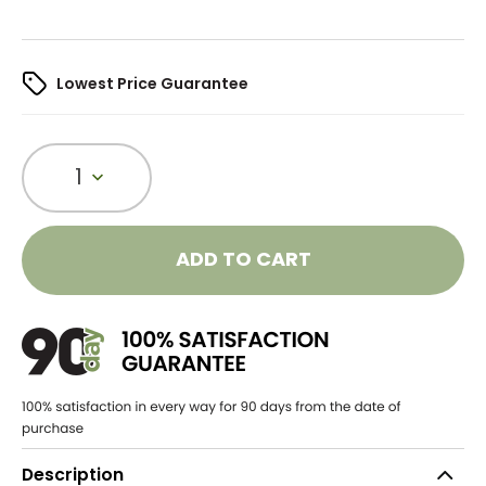
Lowest Price Guarantee
1
ADD TO CART
Description