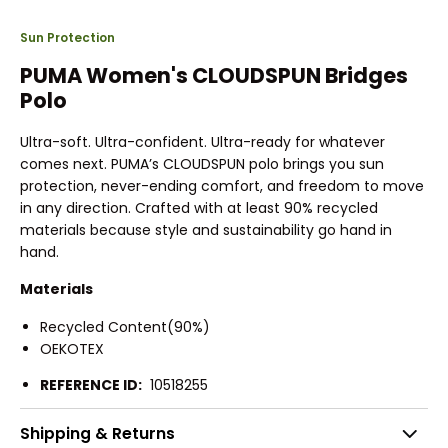
Sun Protection
PUMA Women's CLOUDSPUN Bridges
Polo
Ultra-soft. Ultra-confident. Ultra-ready for whatever
comes next. PUMA’s CLOUDSPUN polo brings you sun
protection, never-ending comfort, and freedom to move
in any direction. Crafted with at least 90% recycled
materials because style and sustainability go hand in
hand.
Materials
Recycled Content(90%)
OEKOTEX
REFERENCE ID:
10518255
Shipping & Returns