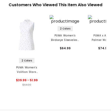
Customers Who Viewed This Item Also Viewed
2 Colors
PUMA Women's
PUMA x Arno
Birdseye Sleeveless
Palmer Wome
Polo
Jacquard Sleev
$64.99
$74.99
Polo
2 Colors
PUMA Women's
Volition Stars
Sleeveless 1/4 Zip
$39.99 - 51.99
Golf Polo
$64.99