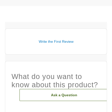
Write the First Review
What do you want to
know about this product?
Ask a Question