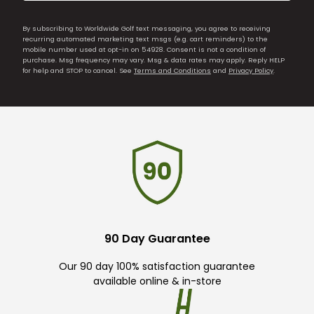
By subscribing to Worldwide Golf text messaging, you agree to receiving
recurring automated marketing text msgs (e.g. cart reminders) to the
mobile number used at opt-in on 54928. Consent is not a condition of
purchase. Msg frequency may vary. Msg & data rates may apply. Reply HELP
for help and STOP to cancel. See
Terms and Conditions
and
Privacy Policy
.
90 Day Guarantee
Our 90 day 100% satisfaction guarantee
available online & in-store