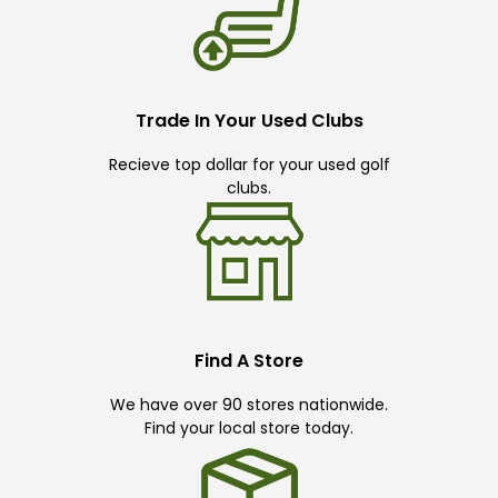
Trade In Your Used Clubs
Recieve top dollar for your used golf
clubs.
Find A Store
We have over 90 stores nationwide.
Find your local store today.