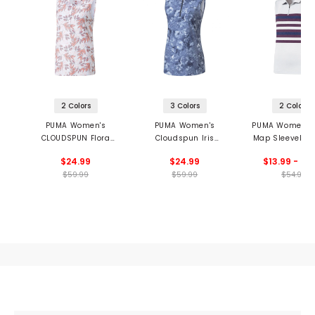
2 Colors
3 Colors
2 Colors
PUMA Women's
PUMA Women's
PUMA Women's
CLOUDSPUN Flora
Cloudspun Iris
Map Sleeveless
Sleeveless Golf Polo
Sleeveless 1/2 Zip
$24.99
$24.99
$13.99 - 24
Golf Polo
$59.99
$59.99
$54.99