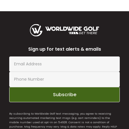
Sign up for text alerts & emails
Subscribe
By subscribing to Worldwide Golf text messaging, you agree to receiving
recurring automated marketing text msgs (e.g. cart reminders) to the
mobile number used at opt-in on 54928. Consent is not a condition of
purchase. Msg frequency may vary. Msg & data rates may apply. Reply HELP