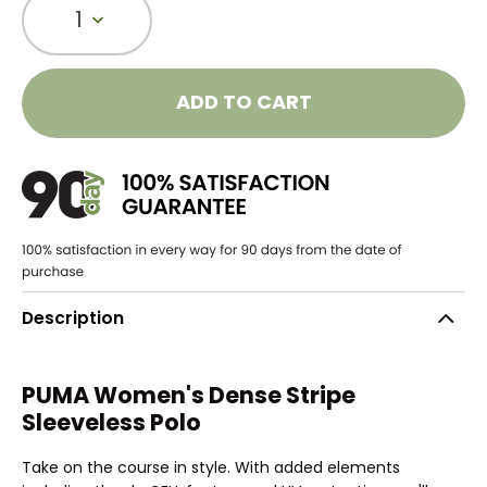
1
ADD TO CART
Description
PUMA Women's Dense Stripe
Sleeveless Polo
Take on the course in style. With added elements