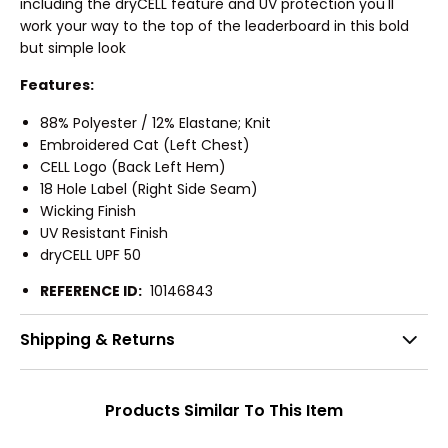
including the dryCELL feature and UV protection you'll
work your way to the top of the leaderboard in this bold
but simple look
Features:
88% Polyester / 12% Elastane; Knit
Embroidered Cat (Left Chest)
CELL Logo (Back Left Hem)
18 Hole Label (Right Side Seam)
Wicking Finish
UV Resistant Finish
dryCELL UPF 50
REFERENCE ID:
10146843
Shipping & Returns
Products Similar To This Item