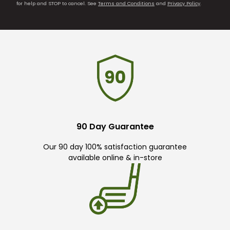
for help and STOP to cancel. See
Terms and Conditions
and
Privacy Policy
.
90 Day Guarantee
Our 90 day 100% satisfaction guarantee
available online & in-store