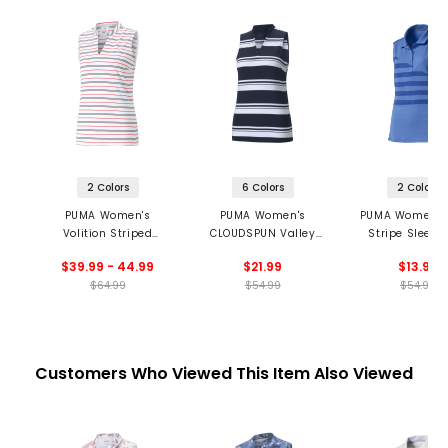
2 Colors
6 Colors
2 Colors
PUMA Women's
PUMA Women's
PUMA Women's
Volition Striped
CLOUDSPUN Valley
Stripe Sleeve
Sleeveless Golf Polo
Stripe Sleeveless
Polo
$39.99 - 44.99
$21.99
$13.99
Polo
$64.99
$54.99
$54.99
Customers Who Viewed This Item Also Viewed