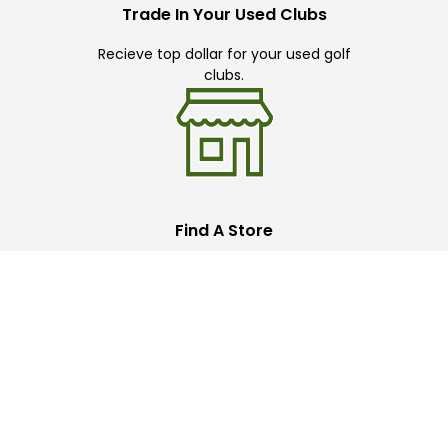
Trade In Your Used Clubs
Recieve top dollar for your used golf
clubs.
Find A Store
We have over 90 stores nationwide.
Find your local store today.
Free Online Returns