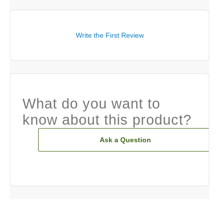
Write the First Review
What do you want to
know about this product?
Ask a Question