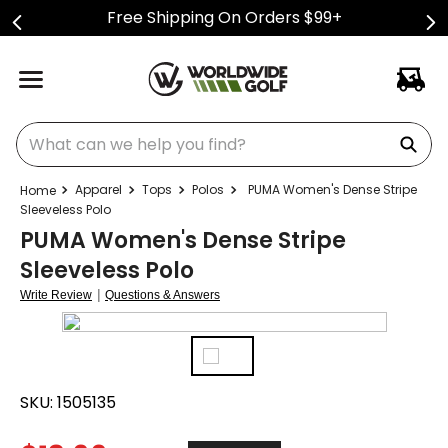
Free Shipping On Orders $99+
What can we help you find?
Apparel
Tops
Polos
PUMA Women's Dense Stripe
Sleeveless Polo
PUMA Women's Dense Stripe
Sleeveless Polo
|
Write Review
Questions & Answers
SKU:
1505135