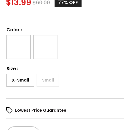
$
13.99
$
60.00
77%
OFF
Color
:
Size
:
X-Small
Small
Lowest Price Guarantee