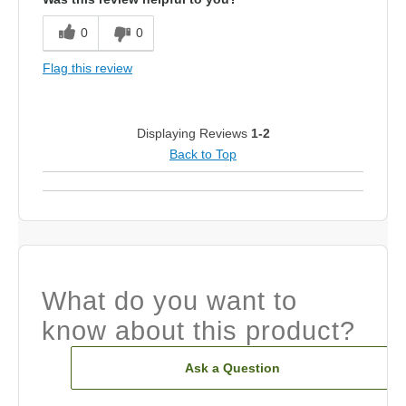
0
0
Flag this review
Displaying Reviews
1-2
Back to Top
What do you want to
know about this product?
Ask a Question