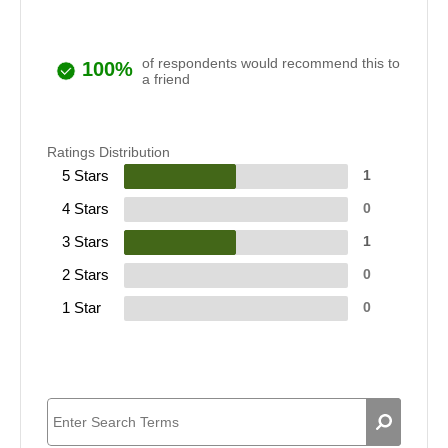
of respondents would recommend this to
100%
a friend
Ratings Distribution
5 Stars
1
4 Stars
0
3 Stars
1
2 Stars
0
1 Star
0