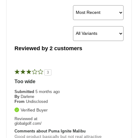
Reviewed by 2 customers
3
Too wide
Submitted
5 months ago
By
Darlene
From
Undisclosed
Verified Buyer
Reviewed at
globalgolf.com/
Comments about Puma Ignite Malibu
Good product basically but not real attractive