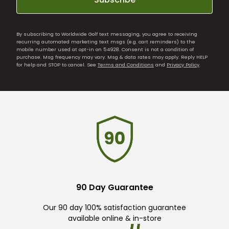
By subscribing to Worldwide Golf text messaging, you agree to receiving
recurring automated marketing text msgs (e.g. cart reminders) to the
mobile number used at opt-in on 54928. Consent is not a condition of
purchase. Msg frequency may vary. Msg & data rates may apply. Reply HELP
for help and STOP to cancel. See
Terms and Conditions
and
Privacy Policy
.
90 Day Guarantee
Our 90 day 100% satisfaction guarantee
available online & in-store