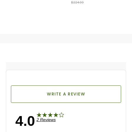
$224.99
WRITE A REVIEW
4.0
2 Reviews