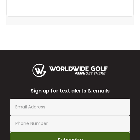
Sign up for text alerts & emails
Subscribe