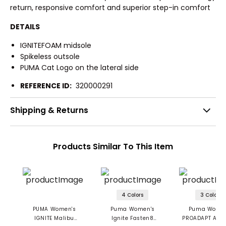
return, responsive comfort and superior step-in comfort
DETAILS
IGNITEFOAM midsole
Spikeless outsole
PUMA Cat Logo on the lateral side
REFERENCE ID:
320000291
Shipping & Returns
Products Similar To This Item
4 Colors
3 Colors
PUMA Women's
Puma Women's
Puma Women
IGNITE Malibu
Ignite Fasten8
PROADAPT Alph