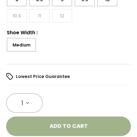
10.5
11
12
Shoe Width
:
Medium
Lowest Price Guarantee
1
ADD TO CART