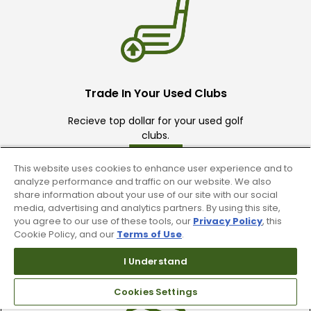
Trade In Your Used Clubs
Recieve top dollar for your used golf
clubs.
This website uses cookies to enhance user experience and to
analyze performance and traffic on our website. We also
share information about your use of our site with our social
media, advertising and analytics partners. By using this site,
you agree to our use of these tools, our
Privacy Policy
, this
Cookie Policy, and our
Terms of Use
.
Find A Store
I Understand
We have over 90 stores nationwide.
Find your local store today.
Cookies Settings