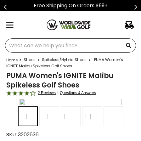
Free Shipping On Orders $99+
What can we help you find?
Shoes
Spikeless/Hybrid Shoes
PUMA Women's
IGNITE Malibu Spikeless Golf Shoes
PUMA Women's IGNITE Malibu
Spikeless Golf Shoes
|
2 Reviews
Questions & Answers
SKU:
3202636