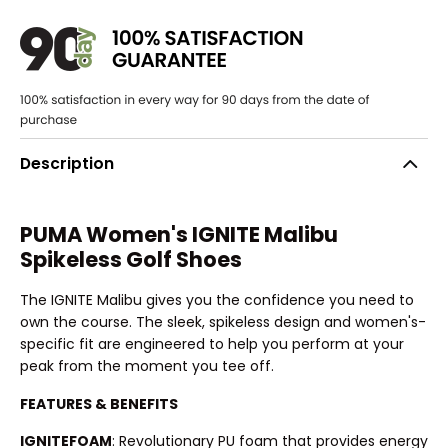
Description
PUMA Women's IGNITE Malibu
Spikeless Golf Shoes
The IGNITE Malibu gives you the confidence you need to
own the course. The sleek, spikeless design and women's-
specific fit are engineered to help you perform at your
peak from the moment you tee off.
FEATURES & BENEFITS
IGNITEFOAM
: Revolutionary PU foam that provides energy