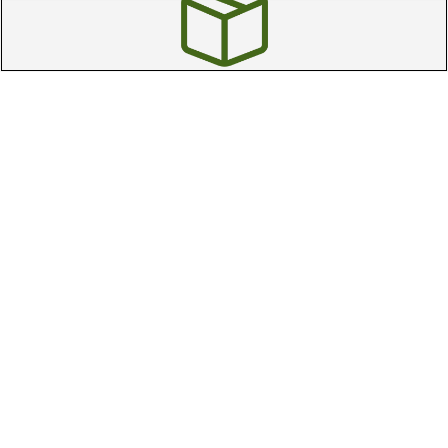
Free Online Returns
Hassle free online returns.
Need Help?
Leave a text message
Email Us
Help and FAQs