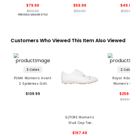
Spikeless Golf Shoes
Spikeless Golf Shoes
Spikeless Golf 
$79.99
$59.99
$49.99
$109.99
$139.99
$129.99
PREVIOUS SEASON STYLE
Customers Who Viewed This Item Also Viewed
3 Colors
2 Colors
PUMA Women's Avant
Royal Albartr
2 Spikeless Golf
Women's Qu
Shoes
Spikeless Golf 
$109.99
$259.99
$269.99
G/FORE Women's
Stud Cap Toe
Gallivanter Spikeless
$157.49
Golf Shoes