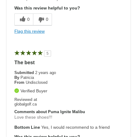
Was this review helpful to you?
0
0
Flag this review
5
The best
Submitted
2 years ago
By
Patricia
From
Undisclosed
Verified Buyer
Reviewed at
globalgolf.ca
Comments about Puma Ignite Malibu
Love these shoes!!!
Bottom Line
Yes, I would recommend to a friend
Was this review helpful to you?