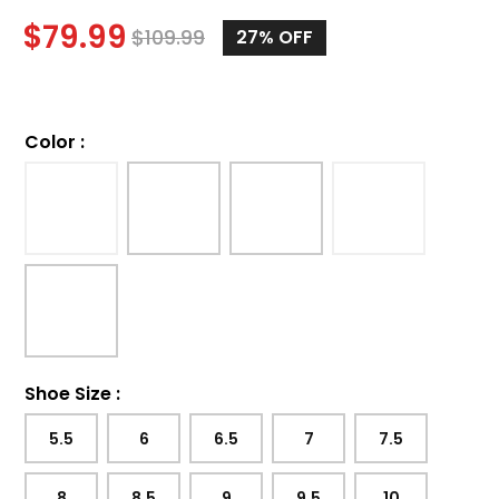
$
79.99
$
109.99
27%
OFF
Color
:
Shoe Size
:
5.5
6
6.5
7
7.5
8
8.5
9
9.5
10