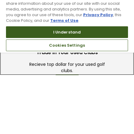
share information about your use of our site with our social
available online & in-store
media, advertising and analytics partners. By using this site,
you agree to our use of these tools, our
Privacy Policy
, this
Cookie Policy, and our
Terms of Use
.
I Understand
Cookies Settings
Trade In Your Used Clubs
Recieve top dollar for your used golf
clubs.
Find A Store
We have over 90 stores nationwide.