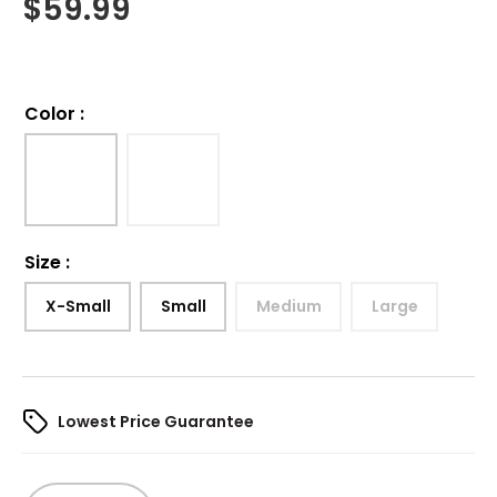
$
59.99
Color
:
Size
:
X-Small
Small
Medium
Large
Lowest Price Guarantee