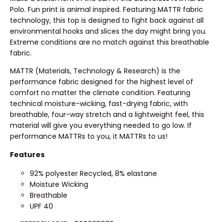
Polo. Fun print is animal inspired. Featuring MATTR fabric
technology, this top is designed to fight back against all
environmental hooks and slices the day might bring you.
Extreme conditions are no match against this breathable
fabric.
MATTR (Materials, Technology & Research) is the
performance fabric designed for the highest level of
comfort no matter the climate condition. Featuring
technical moisture-wicking, fast-drying fabric, with
breathable, four-way stretch and a lightweight feel, this
material will give you everything needed to go low. If
performance MATTRs to you, it MATTRs to us!
Features
92% polyester Recycled, 8% elastane
Moisture Wicking
Breathable
UPF 40