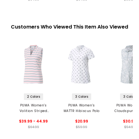
Customers Who Viewed This Item Also Viewed
2 Colors
3 Colors
3 Colors
PUMA Women's
PUMA Women's
PUMA Women
Volition Striped
MATTR Hibiscus Polo
Cloudspun Th
Sleeveless Golf Polo
Brush Sleeveles
$39.99 - 44.99
$20.99
$30.99
$64.99
$59.99
$54.99