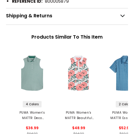
REFERENCE ID:
800005879
Shipping & Returns
Products Similar To This Item
4 Colors
2 Colors
PUMA Women's
PUMA Women's
PUMA Women
MATTR Deco
MATTR Beautiful
MATTR Essex 
Sleeveless Golf Polo
Game Sleeveless
$36.99
$48.99
$52.97
Polo
$64.99
$64.99
$69.99