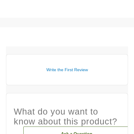
Write the First Review
What do you want to
know about this product?
Ask a Question