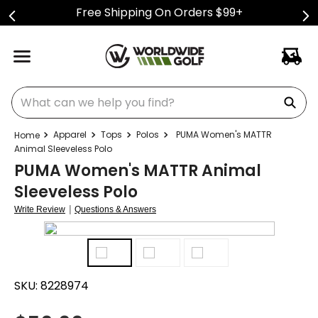
Free Shipping On Orders $99+
What can we help you find?
Apparel
Tops
Polos
PUMA Women's MATTR
Animal Sleeveless Polo
PUMA Women's MATTR Animal
Sleeveless Polo
|
Write Review
Questions & Answers
SKU:
8228974