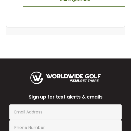
Sign up for text alerts & emails