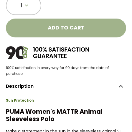
1
ADD TO CART
Description
Sun Protection
PUMA Women's MATTR Animal
Sleeveless Polo
Make a statement in the sun in the sleeveless Animal SL