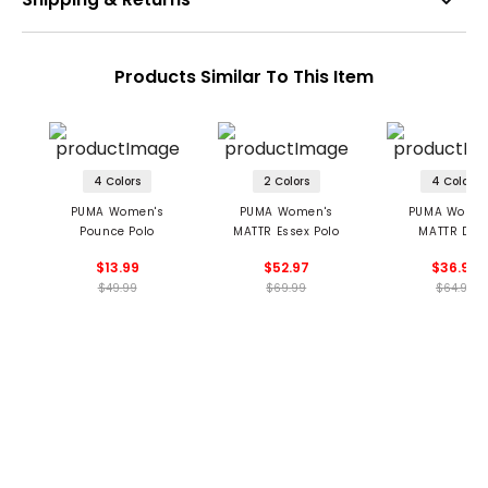
Products Similar To This Item
4 Colors
2 Colors
4 Colors
PUMA Women's
PUMA Women's
PUMA Women
Pounce Polo
MATTR Essex Polo
MATTR Dec
Sleeveless Golf
$13.99
$52.97
$36.99
$49.99
$69.99
$64.99