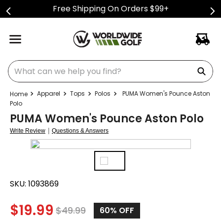
Free Shipping On Orders $99+
What can we help you find?
Apparel
Tops
Polos
PUMA Women's Pounce Aston
Polo
PUMA Women's Pounce Aston Polo
|
Write Review
Questions & Answers
SKU:
1093869
$
19.99
$
49.99
60%
OFF