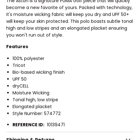
The Aston is a signature PUMA Golf piece that will quickly
become a new favorite of yours. Packed with technology,
it's moisture wicking fabric will keep you dry and UPF 50+
will keep your skin protected. This polo boasts subtle tonal
high and low stripes and an elongated placket ensuring
you won't run out of style.
Features
100% polyester
Tricot
Bio-based wicking finish
UPF 50
dryCELL
Moisture Wicking
Tonal high, low stripe
Elongated placket
Style Number: 574772
REFERENCE ID:
10139471
Shipping & Returns