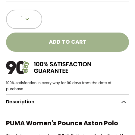
1
ADD TO CART
Description
PUMA Women's Pounce Aston Polo