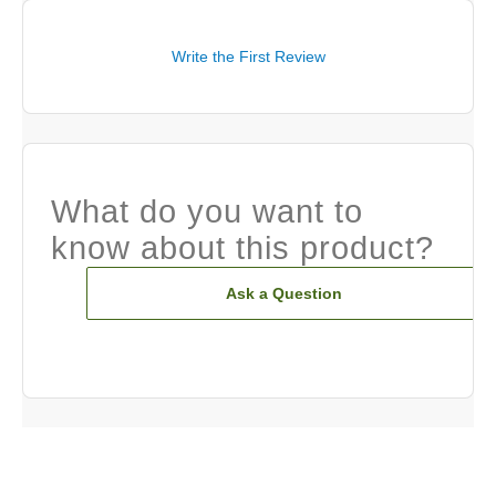
Write the First Review
What do you want to
know about this product?
Ask a Question