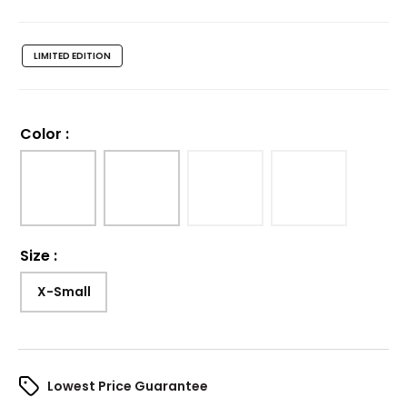
LIMITED EDITION
Color
:
Size
:
X-Small
Lowest Price Guarantee