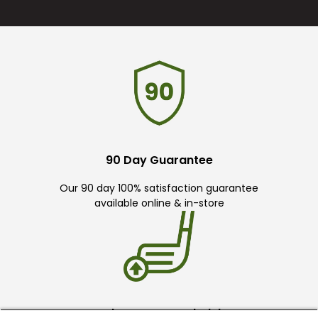
90 Day Guarantee
Our 90 day 100% satisfaction guarantee
available online & in-store
Trade In Your Used Clubs