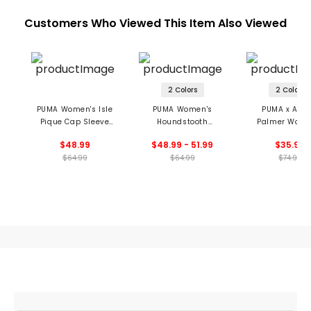
Customers Who Viewed This Item Also Viewed
2 Colors
2 Colors
PUMA Women's Isle
PUMA Women's
PUMA x Arno
Pique Cap Sleeve
Houndstooth
Palmer Wome
Polo
Sleeveless Polo
Jacquard Sleev
$48.99
$48.99 - 51.99
$35.99
Polo
$64.99
$64.99
$74.99