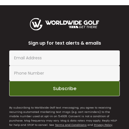
Sign up for text alerts & emails
Subscribe
By subscribing to Worldwide Golf text messaging, you agree to receiving
recurring automated marketing text msgs (e.g. cart reminders) to the
mobile number used at opt-in on 54928. Consent is not a condition of
purchase. Msg frequency may vary. Msg & data rates may apply. Reply HELP
for help and STOP to cancel. See
Terms and Conditions
and
Privacy Policy
.