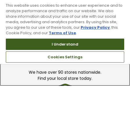
This website uses cookies to enhance user experience and to
Recieve top dollar for your used golf
analyze performance and traffic on our website. We also
clubs.
share information about your use of our site with our social
media, advertising and analytics partners. By using this site,
you agree to our use of these tools, our
Privacy Policy
, this
Cookie Policy, and our
Terms of Use
.
I Understand
Cookies Settings
Find A Store
We have over 90 stores nationwide.
Find your local store today.
Free Online Returns