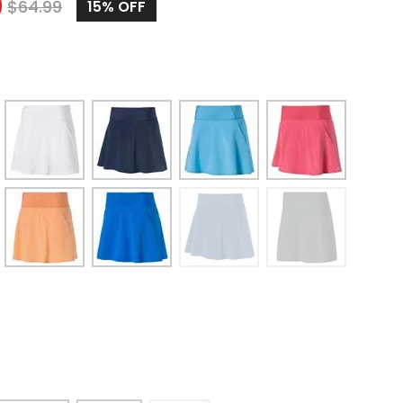
9
$
64.99
15%
OFF