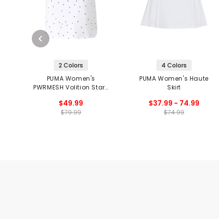
2 Colors
4 Colors
PUMA Women's
PUMA Women's Haute
PWRMESH Volition Stars
Skirt
Skirt
$49.99
$37.99 - 74.99
$79.99
$74.99