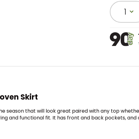
1
ven Skirt
he season that will look great paired with any top whether 
ing and functional fit. It has front and back pockets, and 