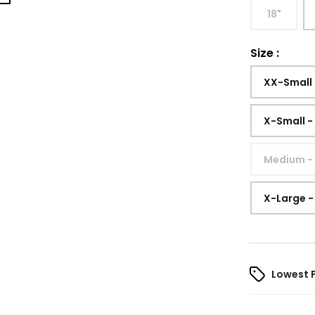
18"
Size
:
XX-Small
X-Small -
Medium -
X-Large -
Lowest 