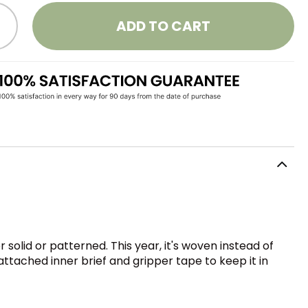
ADD TO CART
solid or patterned. This year, it's woven instead of
attached inner brief and gripper tape to keep it in