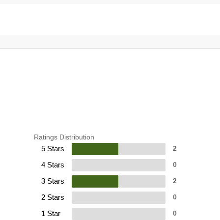
Ratings Distribution
5 Stars
2
4 Stars
0
3 Stars
2
2 Stars
0
1 Star
0