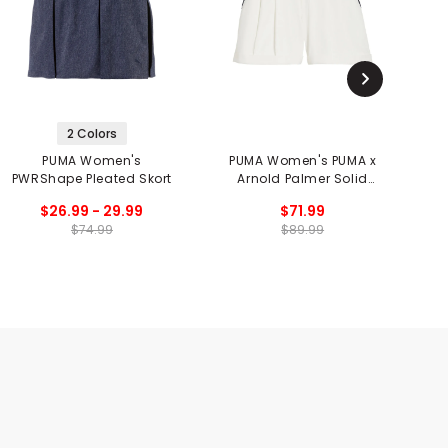
2 Colors
PUMA Women's
PUMA Women's PUMA x
PWRShape Pleated Skort
Arnold Palmer Solid
Shorts
$26.99 - 29.99
$71.99
$74.99
$89.99