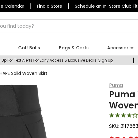
se Calendar
Find a Store
Schedule an In-Store Club Fit
 find today?
Golf Balls
Bags & Carts
Accessories
 Up For Text Alerts For Early Access & Exclusive Deals.
Sign Up
PE Solid Woven Skirt
Puma
Puma 
Woven 
SKU:
211756