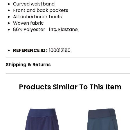
Curved waistband
Front and back pockets
Attached inner briefs
Woven fabric
86% Polyester 14% Elastane
REFERENCE ID:
100012180
Shipping & Returns
Products Similar To This Item