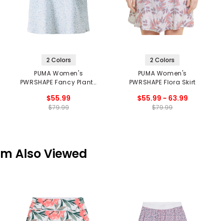
2 Colors
2 Colors
PUMA Women's
PUMA Women's
PWRSHAPE Fancy Plants
PWRSHAPE Flora Skirt
Skirt
$55.99
$55.99 - 63.99
$79.99
$79.99
em Also Viewed