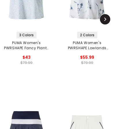
3 Colors
2 Colors
PUMA Women's
PUMA Women's
PWRSHAPE Fancy Plants
PWRSHAPE Lowlands
P
Golf Skirt
Skirt
$43
$55.99
$79.99
$79.99