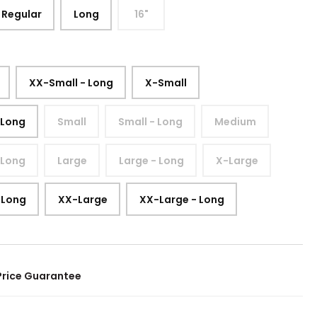
Regular
Long
16"
XX-Small - Long
X-Small
 Long
Small
Small - Long
Medium
 Long
Large
Large - Long
X-Large
 Long
XX-Large
XX-Large - Long
Price Guarantee