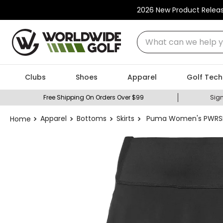
2026 New Product Relea
What can we help you
Clubs
Shoes
Apparel
Golf Tech
Free Shipping On Orders Over $99
Sign
Apparel
Bottoms
Skirts
Puma Women's PWRSHA