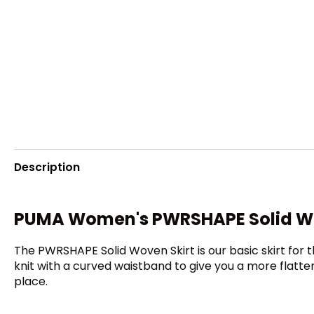
Description
PUMA Women's PWRSHAPE Solid Wo
The PWRSHAPE Solid Woven Skirt is our basic skirt for t
knit with a curved waistband to give you a more flatter
place.