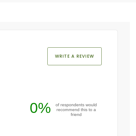
WRITE A REVIEW
0%
of respondents would
recommend this to a
friend