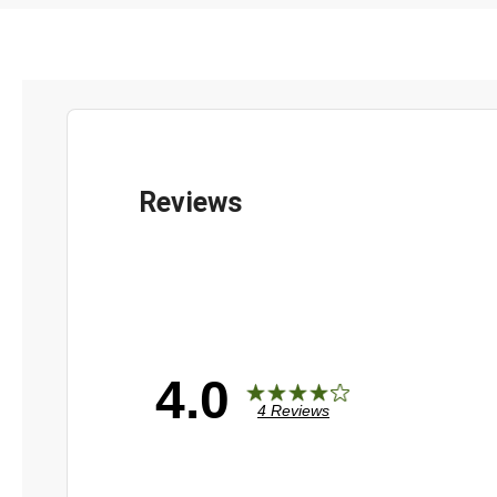
4.0
4 Reviews