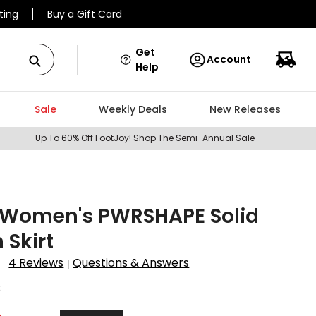
ting
Buy a Gift Card
Get
Account
Help
Sale
Weekly Deals
New Releases
Up To 60% Off FootJoy!
Shop The Semi-Annual Sale
Women's PWRSHAPE Solid
Skirt
4 Reviews
Questions & Answers
|
3