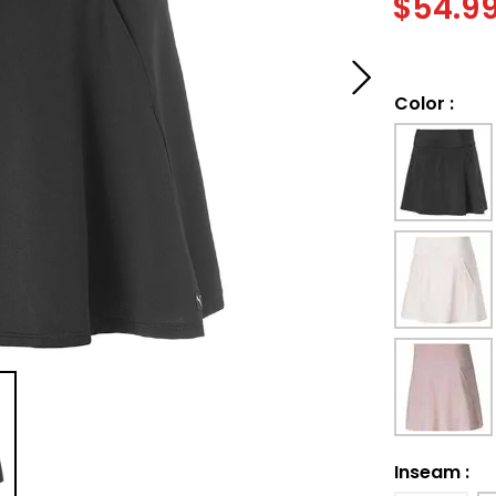
$
54.9
Color
:
Inseam
: