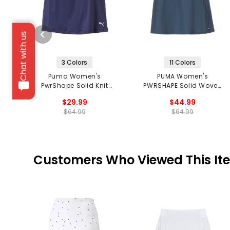
Chat with us
3 Colors
11 Colors
Puma Women's
PUMA Women's
PwrShape Solid Knit
PWRSHAPE Solid Woven
Skirt
Skirt
$29.99
$44.99
$64.99
$64.99
Customers Who Viewed This It