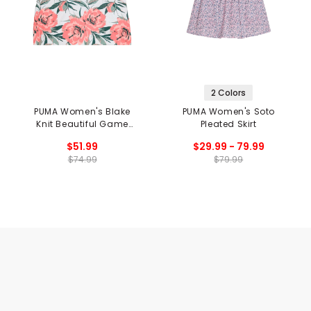
2 Colors
PUMA Women's Blake
PUMA Women's Soto
Knit Beautiful Game
Pleated Skirt
Skirt
$51.99
$29.99 - 79.99
$74.99
$79.99