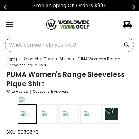
Free Shipping On Orders $99+
What can we help you find?
Apparel
Tops
Shirts
PUMA Women's Range
Sleeveless Pique Shirt
PUMA Women's Range Sleeveless
Pique Shirt
|
Write Review
Questions & Answers
SKU:
9030873