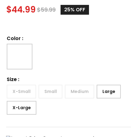
$
44.99
$
59.99
25%
OFF
Color
:
Size
:
X-Small
Small
Medium
Large
X-Large