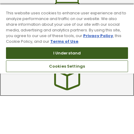
This website uses cookies to enhance user experience and to
analyze performance and traffic on our website. We also
share information about your use of our site with our social
media, advertising and analytics partners. By using this site,
you agree to our use of these tools, our
Privacy Policy
, this
Find A Store
Cookie Policy, and our
Terms of Use
.
We have over 90 stores nationwide.
I Understand
Find your local store today.
Cookies Settings
Free Online Returns
Hassle free online returns.