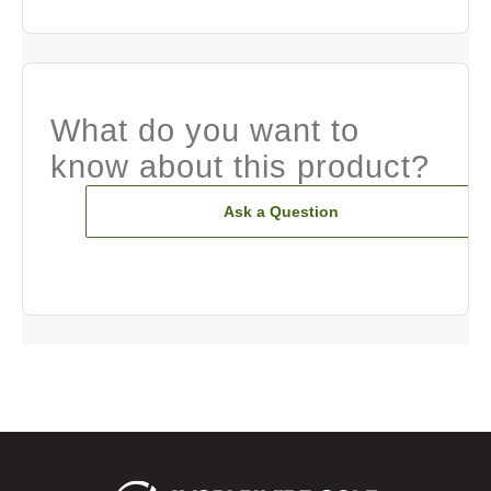
What do you want to
know about this product?
Ask a Question