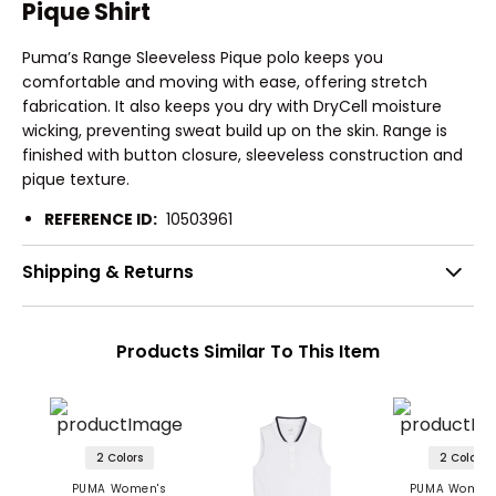
Pique Shirt
Puma’s Range Sleeveless Pique polo keeps you
comfortable and moving with ease, offering stretch
fabrication. It also keeps you dry with DryCell moisture
wicking, preventing sweat build up on the skin. Range is
finished with button closure, sleeveless construction and
pique texture.
REFERENCE ID:
10503961
Shipping & Returns
Products Similar To This Item
2 Colors
2 Colors
PUMA Women's
PUMA Women'