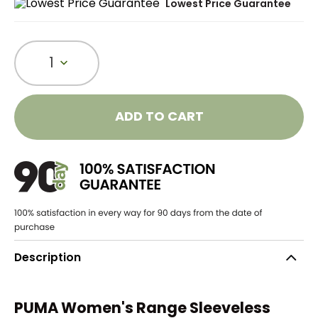
Lowest Price Guarantee
1
ADD TO CART
Description
PUMA Women's Range Sleeveless