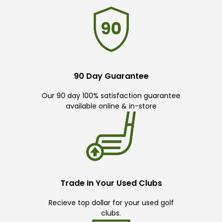
90 Day Guarantee
Our 90 day 100% satisfaction guarantee
available online & in-store
Trade In Your Used Clubs
Recieve top dollar for your used golf
clubs.