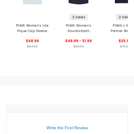
2 Colors
2 Colors
PUMA Women's Isle
PUMA Women's
PUMA x Arno
Pique Cap Sleeve
Houndstooth
Palmer Wome
Polo
Sleeveless Polo
Jacquard Sleev
$48.99
$48.99 - 51.99
$35.99
Polo
$64.99
$64.99
$74.99
Write the First Review