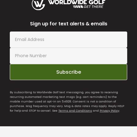
Sign up for text alerts & emails
Subscribe
By subscribing to Worldwide Golf text messaging, you agree to receiving
recurring automated marketing text msgs (e.g. cart reminders) to the
mobile number used at opt-in on 54928. Consent is not a condition of
purchase. Msg frequency may vary. Msg & data rates may apply. Reply HELP
for help and STOP to cancel. See
Terms and Conditions
and
Privacy Policy
.