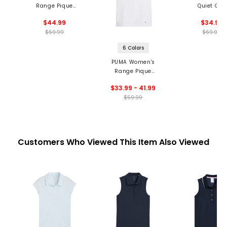
Range Pique
Quiet Golf
Sleeveless Blade
Performance 
$44.99
$34.97
Collar Polo
Neck T-Shir
$59.99
$69.99
6 Colors
PUMA Women's
Range Pique
Sleeveless Golf Polo
$33.99 - 41.99
$59.99
Customers Who Viewed This Item Also Viewed