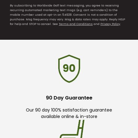
By subscribing to Worldwide Golf text messaging, you agree to receiving
recurring automated marketing text msgs (e.g. cart reminders) to the
mobile number used at opt-in on 54928. Consent is not a condition of
purchase. Msg frequency may vary. Msg & data rates may apply. Reply HELP
for help and STOP to cancel. See
Terms and Conditions
and
Privacy Policy
.
90 Day Guarantee
Our 90 day 100% satisfaction guarantee
available online & in-store