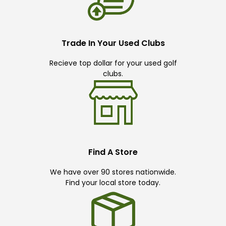
Trade In Your Used Clubs
Recieve top dollar for your used golf
clubs.
Find A Store
We have over 90 stores nationwide.
Find your local store today.