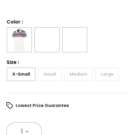
Color
:
Size
:
X-Small
Small
Medium
Large
Lowest Price Guarantee
1