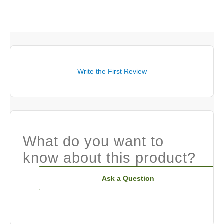
Write the First Review
What do you want to
know about this product?
Ask a Question