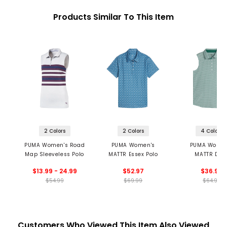
Products Similar To This Item
2 Colors
2 Colors
4 Colors
PUMA Women's Road
PUMA Women's
PUMA Women
Map Sleeveless Polo
MATTR Essex Polo
MATTR Dec
Sleeveless Golf
$13.99 - 24.99
$52.97
$36.99
$54.99
$69.99
$64.99
Customers Who Viewed This Item Also Viewed