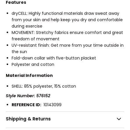
Features
dryCELL: Highly functional materials draw sweat away
from your skin and help keep you dry and comfortable
during exercise
MOVEMENT: Stretchy fabrics ensure comfort and great
freedom of movement
UV-resistant finish: Get more from your time outside in
the sun
Fold-down collar with five-button placket
Polyester and cotton
Material Information
SHELL: 85% polyester, 15% cotton
Style Number: 576152
REFERENCE ID:
10143099
Shipping & Returns