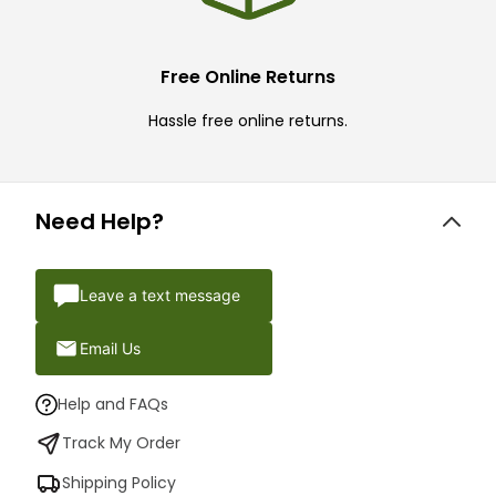
Free Online Returns
Hassle free online returns.
Need Help?
Leave a text message
Email Us
Help and FAQs
Track My Order
Shipping Policy