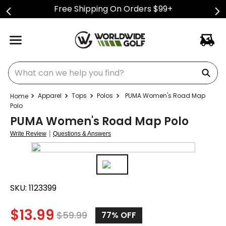
Free Shipping On Orders $99+
What can we help you find?
Apparel
Tops
Polos
PUMA Women's Road Map
Polo
PUMA Women's Road Map Polo
|
Write Review
Questions & Answers
SKU:
1123399
$
13.99
$
59.99
77%
OFF