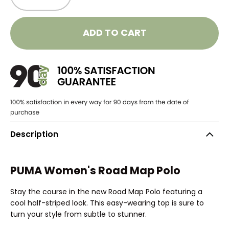
ADD TO CART
Description
PUMA Women's Road Map Polo
Stay the course in the new Road Map Polo featuring a
cool half-striped look. This easy-wearing top is sure to
turn your style from subtle to stunner.