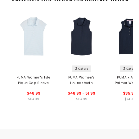
2 Colors
2 Colors
PUMA Women's Isle
PUMA Women's
PUMA x Arno
Pique Cap Sleeve
Houndstooth
Palmer Wome
Polo
Sleeveless Polo
Jacquard Sleev
$48.99
$48.99 - 51.99
$35.99
Polo
$64.99
$64.99
$74.99