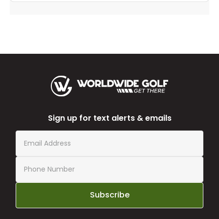
Sign up for text alerts & emails
Subscribe