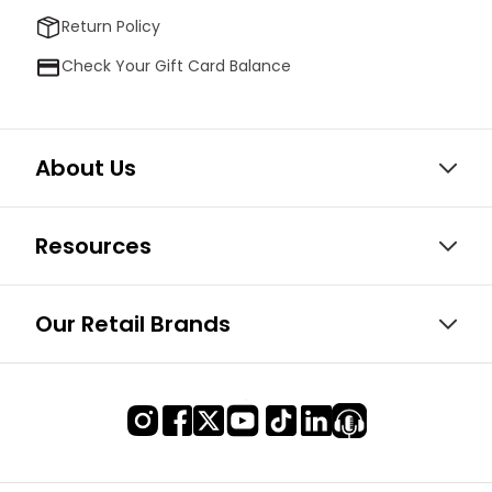
Return Policy
Check Your Gift Card Balance
About Us
Resources
Our Retail Brands