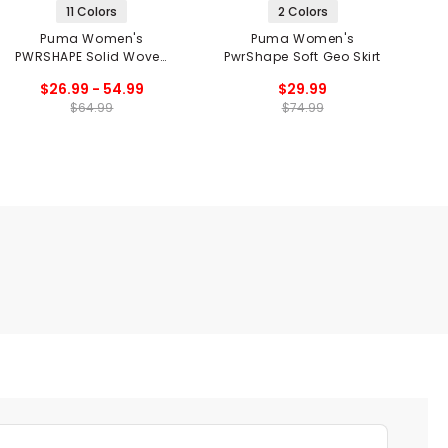
11 Colors
2 Colors
Puma Women's
Puma Women's
PWRSHAPE Solid Woven
PwrShape Soft Geo Skirt
Skirt
$26.99 - 54.99
$29.99
$64.99
$74.99