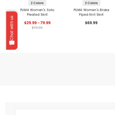
2 Colors
2 Colors
PUMA Women's Soto
PUMA Women's Blake
Pleated Skirt
Piped Knit Skirt
Chat with us
$29.99 - 79.99
$69.99
$79.99