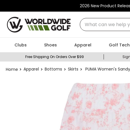
2026 New Product Relea
What can we help you
Clubs
Shoes
Apparel
Golf Tech
Free Shipping On Orders Over $99
Sign
Apparel
Bottoms
Skirts
PUMA Women's Sandy Pr