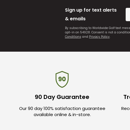
Sign up for text alerts
& emails
By subscribing to Worldwide Golf text mes
opt-in on 54928. Consent is not a conditi
Conditions
and
Privacy Policy
.
90 Day Guarantee
Tr
Our 90 day 100% satisfaction guarantee
Rece
available online & in-store.