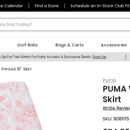
se Calendar
Find a Store
Schedule an In-Store Club Fit
 find today?
Golf Balls
Bags & Carts
Accessories
 Up For Text Alerts For Early Access & Exclusive Deals.
Sign Up
inted 16" Skirt
Puma
PUMA 
Skirt
Write Revie
SKU:
9081115