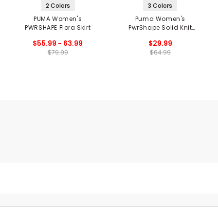
2 Colors
3 Colors
PUMA Women's
Puma Women's
PWRSHAPE Flora Skirt
PwrShape Solid Knit
Skirt
$55.99 - 63.99
$29.99
$79.99
$64.99