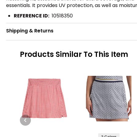
essentials. It provides UV protection, as well as moistu
REFERENCE ID:
10518350
Shipping & Returns
Products Similar To This Item
2 Colors