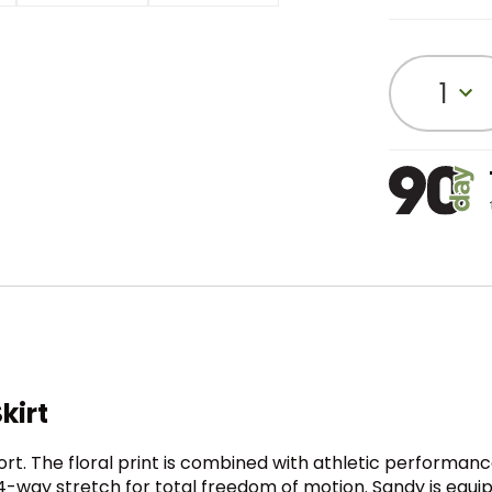
1
kirt
ort. The floral print is combined with athletic performa
d 4-way stretch for total freedom of motion. Sandy is equi