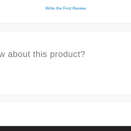
Write the First Review
w about this product?