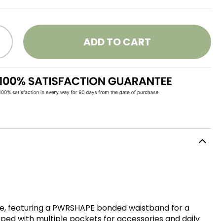
ADD TO CART
nce, featuring a PWRSHAPE bonded waistband for a
pped with multiple pockets for accessories and daily