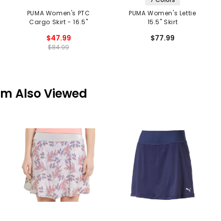
PUMA Women's PTC
PUMA Women's Lettie
Cargo Skirt - 16.5"
15.5" Skirt
$47.99
$77.99
$84.99
em Also Viewed