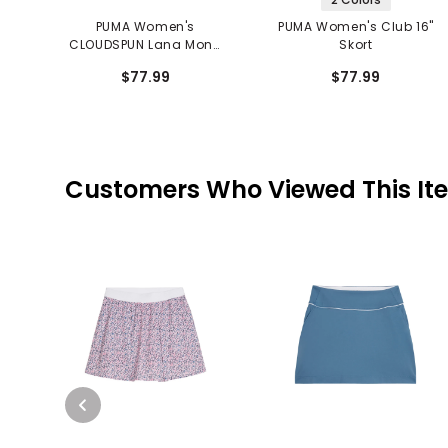
PUMA Women's
PUMA Women's Club 16"
CLOUDSPUN Lana Mono
Skort
Check 16" Skort
$77.99
$77.99
Customers Who Viewed This It