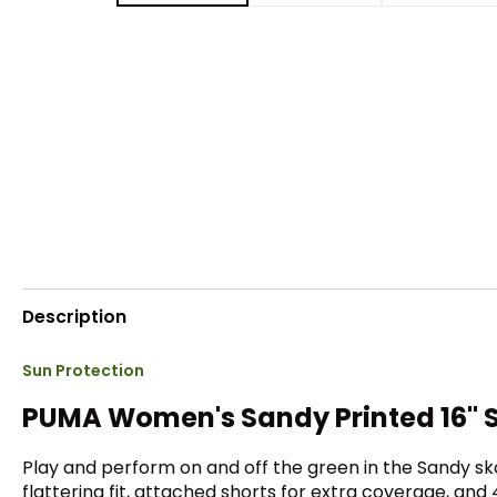
Description
Sun Protection
PUMA Women's Sandy Printed 16" S
Play and perform on and off the green in the Sandy sk
flattering fit, attached shorts for extra coverage, an