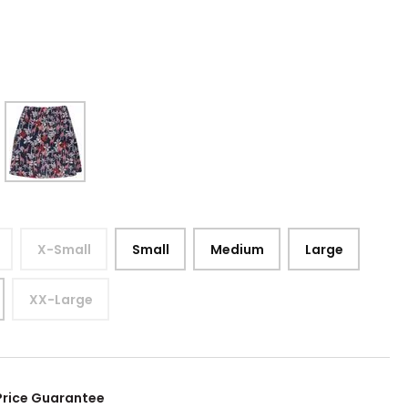
9
X-Small
Small
Medium
Large
XX-Large
Price Guarantee