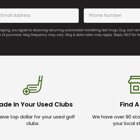
saging, you agree to receiving recurring automated marketing text msgs (e.g. cart r
on of purchase. Msg frequency may vary. Msg & data rates may apply. Reply HELP for h
ade In Your Used Clubs
Find A
ive top dollar for your used golf
We have over 90 sto
clubs.
your local 