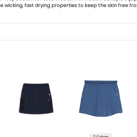
re wicking, fast drying properties to keep the skin free fr
7 Colors