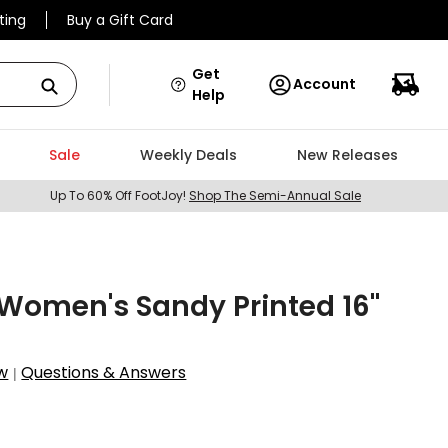
ting
Buy a Gift Card
Get
Account
Help
Sale
Weekly Deals
New Releases
Up To 60% Off FootJoy!
Shop The Semi-Annual Sale
Women's Sandy Printed 16"
w
Questions & Answers
|