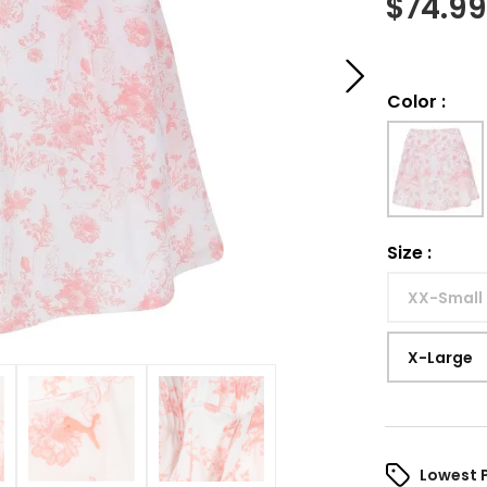
$
74.9
Color
:
Size
:
XX-Small
X-Large
Lowest 