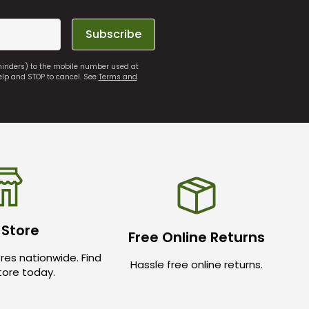
Subscribe
eminders) to the mobile number used at
elp and STOP to cancel. See
Terms and
 Store
Free Online Returns
res nationwide. Find
Hassle free online returns.
store today.