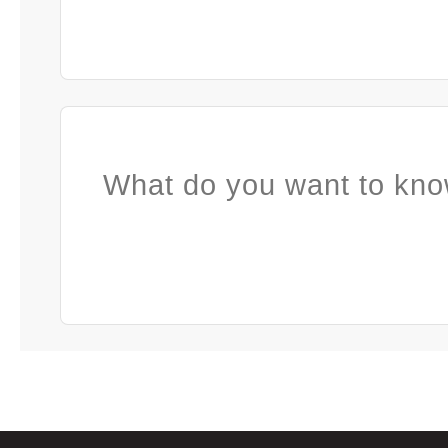
What do you want to kno