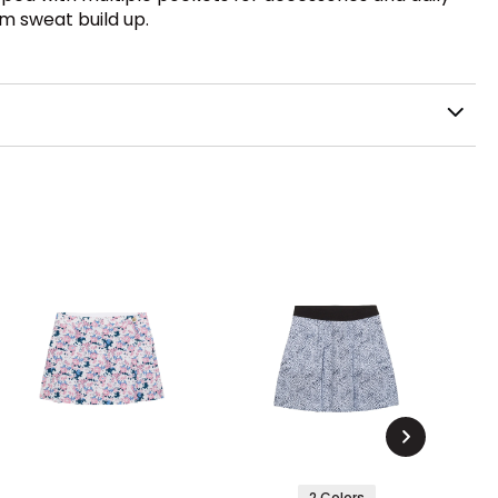
om sweat build up.
2 Colors