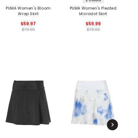
PUMA Women's Bloom
PUMA Women's Pleated
P
Wrap Skirt
Microdot Skirt
$59.97
$59.99
$79.99
$79.99