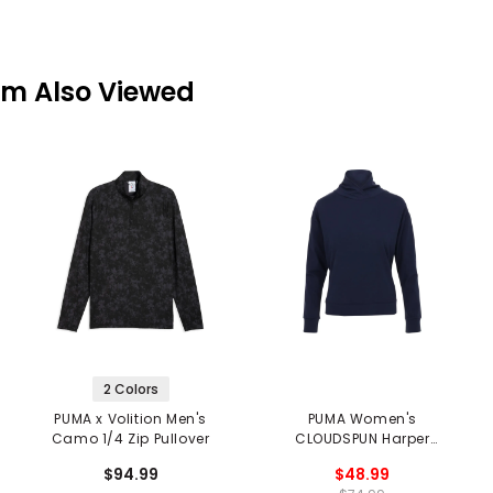
em Also Viewed
2 Colors
PUMA x Volition Men's
PUMA Women's
Camo 1/4 Zip Pullover
CLOUDSPUN Harper
Midlayer
$94.99
$48.99