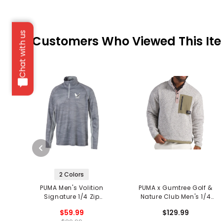
Chat with us
Customers Who Viewed This It
2 Colors
PUMA Men's Volition
PUMA x Gumtree Golf &
Signature 1/4 Zip
Nature Club Men's 1/4
Pullover
Zip Pullover
$59.99
$129.99