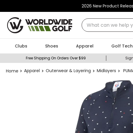
2026 New Product Relea
What can we help you
Clubs
Shoes
Apparel
Golf Tech
Free Shipping On Orders Over $99
Sign
Apparel
Outerwear & Layering
Midlayers
PUMA