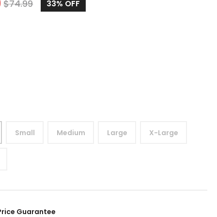
9
$
74.99
33%
OFF
Small
Medium
Large
X-Large
Price Guarantee