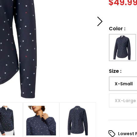
$
49.9
Color
:
Size
:
X-Small
XX-Large
Lowest 