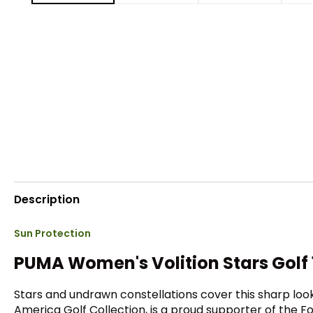
Description
Sun Protection
PUMA Women's Volition Stars Golf 1
Stars and undrawn constellations cover this sharp looki
America Golf Collection, is a proud supporter of the F