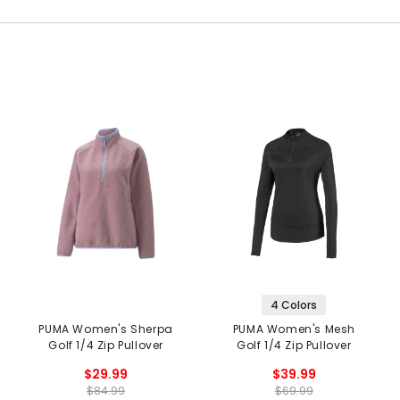
4 Colors
PUMA Women's Sherpa
PUMA Women's Mesh
Golf 1/4 Zip Pullover
Golf 1/4 Zip Pullover
$29.99
$39.99
$84.99
$69.99