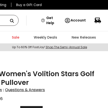
ting
Buy a Gift Card
Get
Account
Help
Sale
Weekly Deals
New Releases
Up To 60% Off FootJoy!
Shop The Semi-Annual Sale
omen's Volition Stars Golf
 Pullover
w
Questions & Answers
|
46