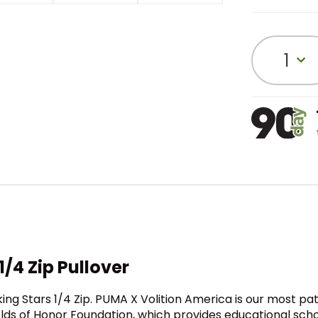
1
/4 Zip Pullover
ng Stars 1/4 Zip. PUMA X Volition America is our most patri
olds of Honor Foundation, which provides educational scho