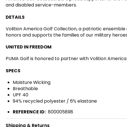
and disabled service-members.
DETAILS
Volition America Golf Collection, a patriotic ensemble o
honors and supports the families of our military heroe
UNITED IN FREEDOM
PUMA Golf is honored to partner with Volition Americ
SPECS
Moisture Wicking
Breathable
UPF 40
94% recycled polyester / 6% elastane
REFERENCE ID:
800005898
Shipping & Returns