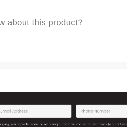
w about this product?
saging, you agree to receiving recurring automated marketing text msgs (e.g. cart r