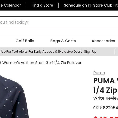
se Calendar
Find a Store
Schedule an In-Store Club Fit
 find today?
Golf Balls
Bags & Carts
Accessories
 Up For Text Alerts For Early Access & Exclusive Deals.
Sign Up
 Women's Volition Stars Golf 1/4 Zip Pullover
Puma
PUMA W
1/4 Zip
Write Revie
SKU:
82295