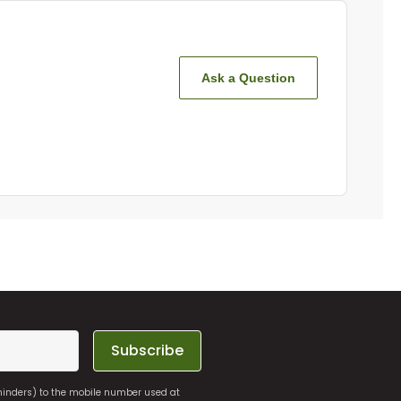
Ask a Question
Subscribe
eminders) to the mobile number used at