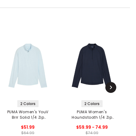
2 Colors
2 Colors
PUMA Women's YouV
PUMA Women's
P
Brrr Solid 1/4 Zip
Houndstooth 1/4 Zip
Pullover
Pullover
$51.99
$59.99 - 74.99
$64.99
$74.99