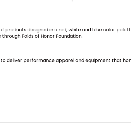
f products designed in a red, white and blue color palette.
s through Folds of Honor Foundation.
a to deliver performance apparel and equipment that hono