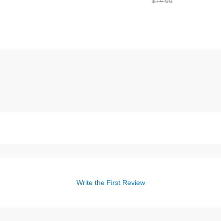
$74.99
Write the First Review