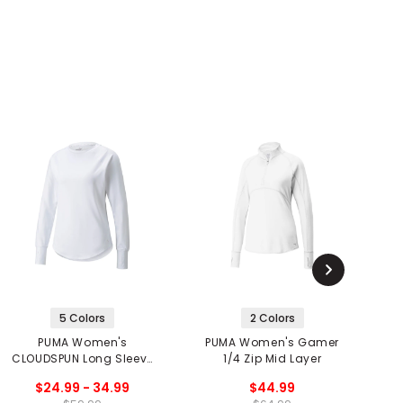
5 Colors
2 Colors
PUMA Women's
PUMA Women's Gamer
P
CLOUDSPUN Long Sleeve
1/4 Zip Mid Layer
S
Shirt
$24.99 - 34.99
$44.99