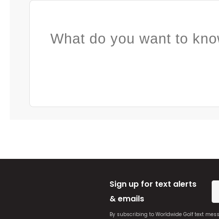
What do you want to kno
Sign up for text alerts
& emails
By subscribing to Worldwide Golf text mes