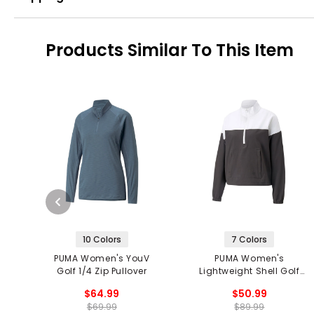
Products Similar To This Item
10 Colors
7 Colors
PUMA Women's YouV
PUMA Women's
Golf 1/4 Zip Pullover
Lightweight Shell Golf
1/4 Zip Pullover
$64.99
$50.99
$69.99
$89.99