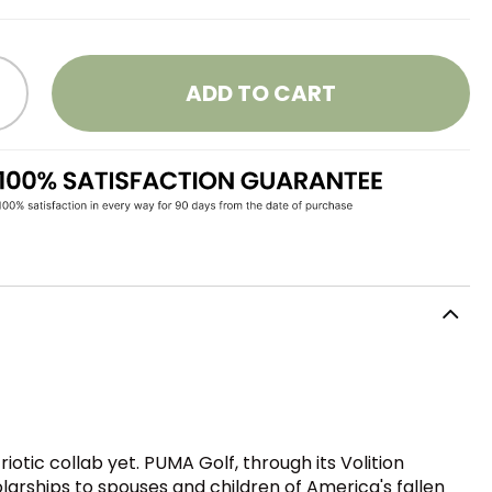
ADD TO CART
otic collab yet. PUMA Golf, through its Volition
larships to spouses and children of America's fallen