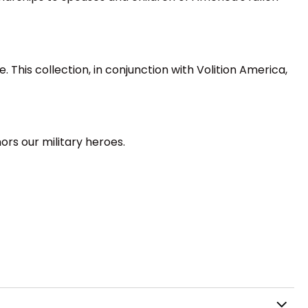
 This collection, in conjunction with Volition America,
rs our military heroes.