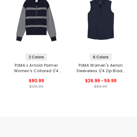
2 Colors
6 Colors
PUMA x Arnold Palmer
PUMA Women's Aerlon
Women's Collared 1/4
Sleeveless 1/4 Zip Blade
Zip Sweater
Collar Polo
$90.99
$26.99 - 59.99
$129.99
$59.99