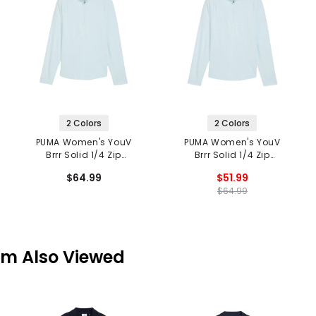
2 Colors
2 Colors
PUMA Women's YouV
PUMA Women's YouV
Brrr Solid 1/4 Zip
Brrr Solid 1/4 Zip
Pullover
Pullover
$64.99
$51.99
$64.99
em Also Viewed