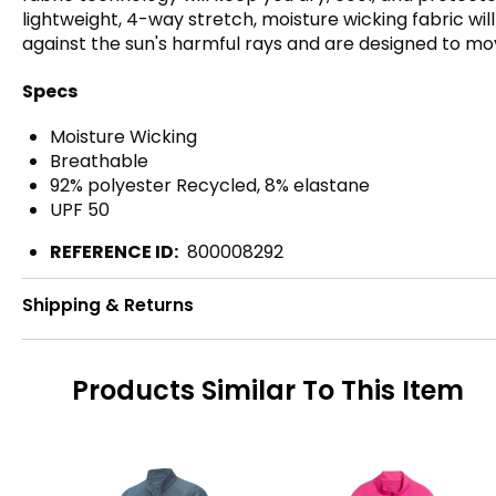
lightweight, 4-way stretch, moisture wicking fabric wi
against the sun's harmful rays and are designed to mo
Specs
Moisture Wicking
Breathable
92% polyester Recycled, 8% elastane
UPF 50
REFERENCE ID:
800008292
Shipping & Returns
Products Similar To This Item