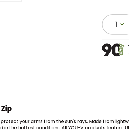
1
Zip
o protect your arms from the sun's rays. Made from light
ed in the hottest conditions. All YOU-V products feature U