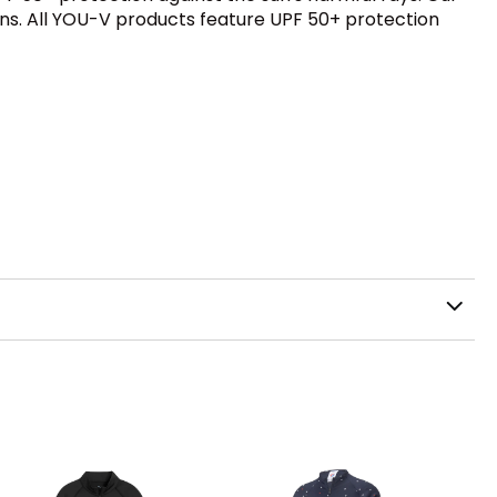
ions. All YOU-V products feature UPF 50+ protection