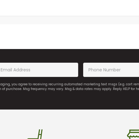
saging, you agree to receiving recurring automated marketing text msgs (e.g. cart r
on of purchase. Msg frequency may vary. Msg & data rates may apply. Reply HELP for h