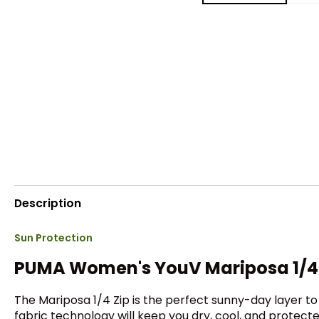
Description
Sun Protection
PUMA Women's YouV Mariposa 1/4 
The Mariposa 1/4 Zip is the perfect sunny-day layer t
fabric technology will keep you dry, cool, and protect