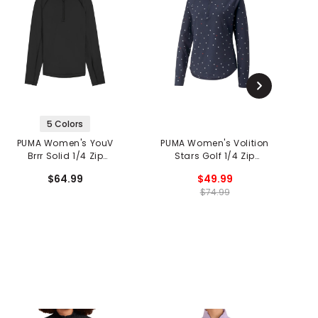
5 Colors
PUMA Women's YouV
PUMA Women's Volition
Brrr Solid 1/4 Zip
Stars Golf 1/4 Zip
Pullover
Pullover
$64.99
$49.99
$74.99