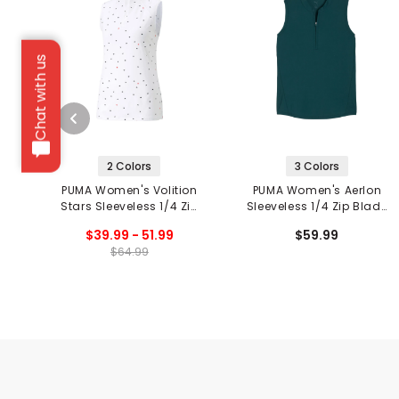
Chat with us
2 Colors
3 Colors
PUMA Women's Volition
PUMA Women's Aerlon
Stars Sleeveless 1/4 Zip
Sleeveless 1/4 Zip Blade
Golf Polo
Collar Polo
$39.99 - 51.99
$59.99
$64.99