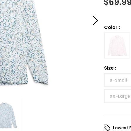
$
69.9
Color
:
Size
:
X-Small
XX-Large
Lowest 