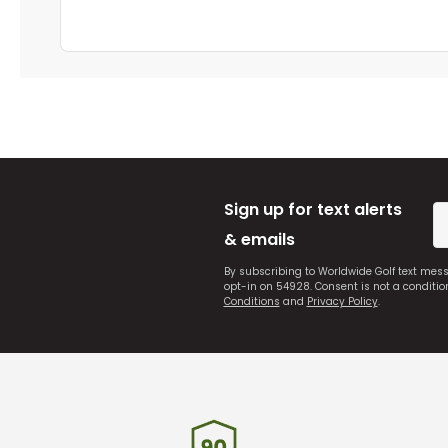
Sign up for text alerts
& emails
By subscribing to Worldwide Golf text mes
opt-in on 54928. Consent is not a conditi
Conditions
and
Privacy Policy
.