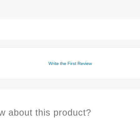
Write the First Review
w about this product?