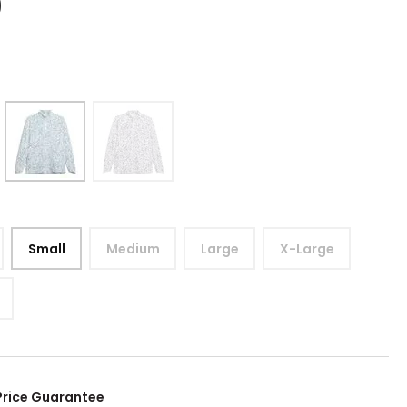
9
Small
Medium
Large
X-Large
Price Guarantee