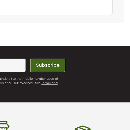
Subscribe
eminders) to the mobile number used at
elp and STOP to cancel. See
Terms and