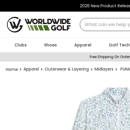
2026 New Product Relea
What can we help you
Clubs
Shoes
Apparel
Golf Tech
Free Shipping On Order
Apparel
Outerwear & Layering
Midlayers
PUMA