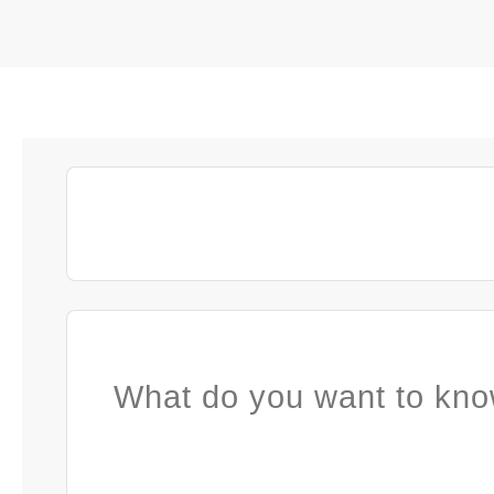
What do you want to kno