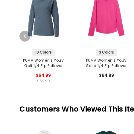
10 Colors
3 Colors
PUMA Women's YouV
PUMA Women's YouV
Golf 1/4 Zip Pullover
Solid 1/4 Zip Pullover
$64.99
$64.99
$69.99
Customers Who Viewed This It