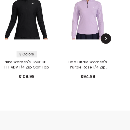
8 Colors
Nike Women's Tour Dri-
Bad Birdie Women's
FIT ADV 1/4 Zip Golf Top
Purple Rose 1/4 Zip
Pe
Pullover
$109.99
$94.99