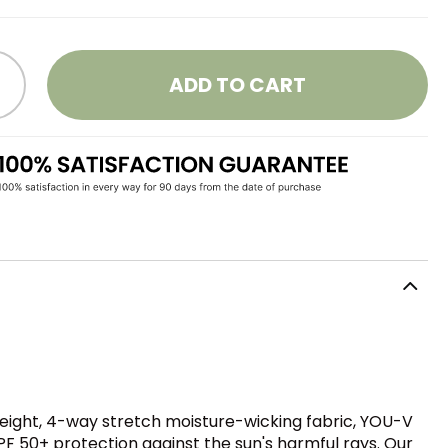
ADD TO CART
weight, 4-way stretch moisture-wicking fabric, YOU-V
PF 50+ protection against the sun's harmful rays. Our