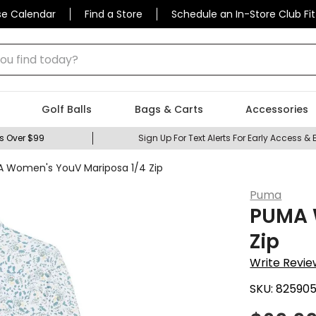
se Calendar
Find a Store
Schedule an In-Store Club Fit
 find today?
Golf Balls
Bags & Carts
Accessories
s Over $99
Sign Up For Text Alerts For Early Access & 
 Women's YouV Mariposa 1/4 Zip
Puma
PUMA 
Zip
Write Revie
SKU:
82590