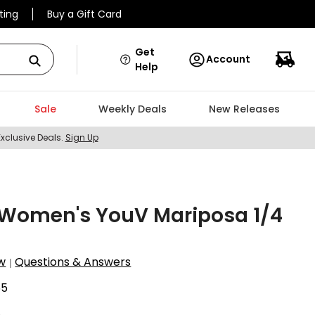
ting
Buy a Gift Card
Get
Account
Help
Sale
Weekly Deals
New Releases
Exclusive Deals.
Sign Up
Women's YouV Mariposa 1/4
w
Questions & Answers
|
55