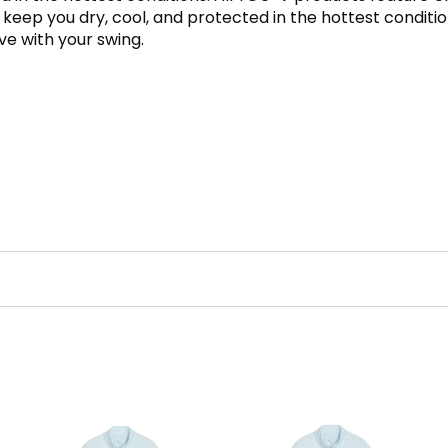
ll keep you dry, cool, and protected in the hottest condit
ve with your swing.