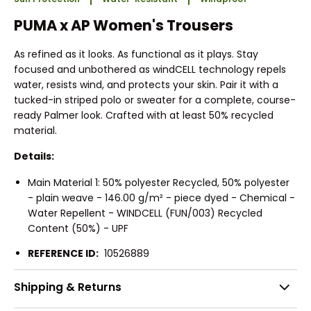
PUMA x AP Women's Trousers
As refined as it looks. As functional as it plays. Stay
focused and unbothered as windCELL technology repels
water, resists wind, and protects your skin. Pair it with a
tucked-in striped polo or sweater for a complete, course-
ready Palmer look. Crafted with at least 50% recycled
material.
Details:
Main Material 1: 50% polyester Recycled, 50% polyester
- plain weave - 146.00 g/m² - piece dyed - Chemical -
Water Repellent - WINDCELL (FUN/003) Recycled
Content (50%) - UPF
REFERENCE ID:
10526889
Shipping & Returns