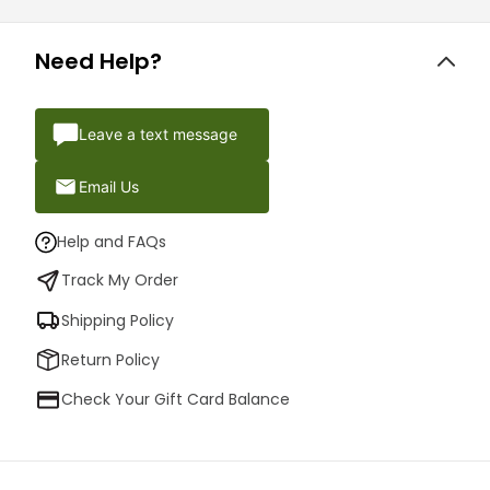
Need Help?
Leave a text message
Email Us
Help and FAQs
Track My Order
Shipping Policy
Return Policy
Check Your Gift Card Balance