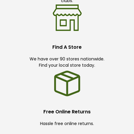
clubs.
Find A Store
We have over 90 stores nationwide.
Find your local store today.
Free Online Returns
Hassle free online returns.