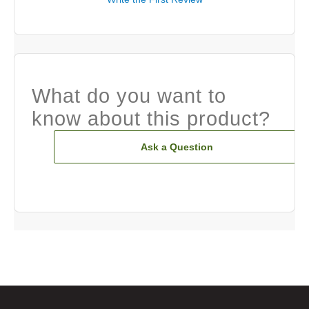
What do you want to
know about this product?
Ask a Question