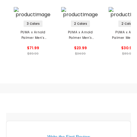
3 Colors
2 Colors
2 Colors
PUMA x Arnold
PUMA x Arnold
PUMA x Arno
Palmer Men's
Palmer Men's
Palmer Men's 
CLOUDSPUN Citrus
Umbrella Adjustable
Hole Button 
$71.99
$23.99
$30.99
Polo
Ball Cap
Shirt
$89.99
$34.99
$89.99
Write the First Review