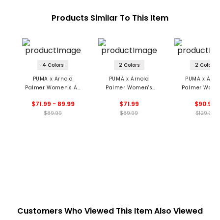
Products Similar To This Item
4 Colors
2 Colors
2 Colors
PUMA x Arnold
PUMA x Arnold
PUMA x Arno
Palmer Women's A-
Palmer Women's
Palmer Wome
Sym Pleat Skort
Pointelle Polo
Collared 1/4 
$71.99 - 89.99
$71.99
$90.99
Sweater
$89.99
$89.99
$129.99
Customers Who Viewed This Item Also Viewed