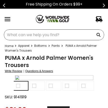
Free Shipping On Orders $99+
What can we help you find?
Apparel
Bottoms
Pants
PUMA x Arnold Palmer
Women's Trousers
PUMA x Arnold Palmer Women's
Trousers
|
Write Review
Questions & Answers
SKU:
9141919