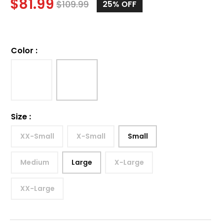
$
81.99
$
109.99
25%
OFF
Color
:
Size
:
XX-Small
X-Small
Small
Medium
Large
X-Large
XX-Large