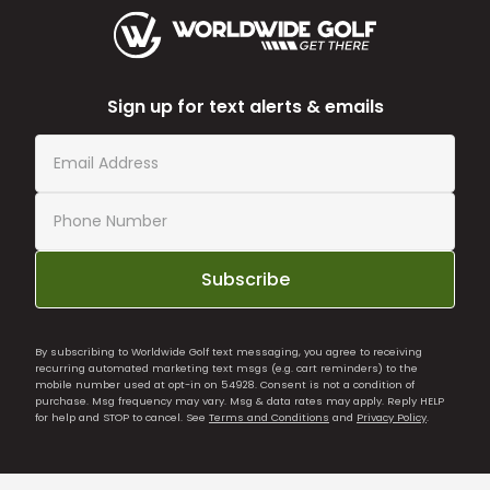
Sign up for text alerts & emails
Subscribe
By subscribing to Worldwide Golf text messaging, you agree to receiving
recurring automated marketing text msgs (e.g. cart reminders) to the
mobile number used at opt-in on 54928. Consent is not a condition of
purchase. Msg frequency may vary. Msg & data rates may apply. Reply HELP
for help and STOP to cancel. See
Terms and Conditions
and
Privacy Policy
.