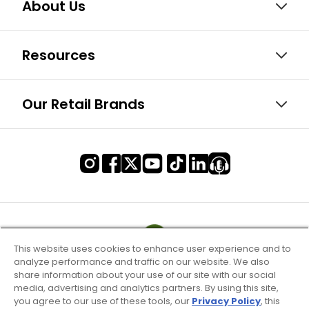
About Us
Resources
Our Retail Brands
This website uses cookies to enhance user experience and to
analyze performance and traffic on our website. We also
share information about your use of our site with our social
media, advertising and analytics partners. By using this site,
you agree to our use of these tools, our
Privacy Policy
, this