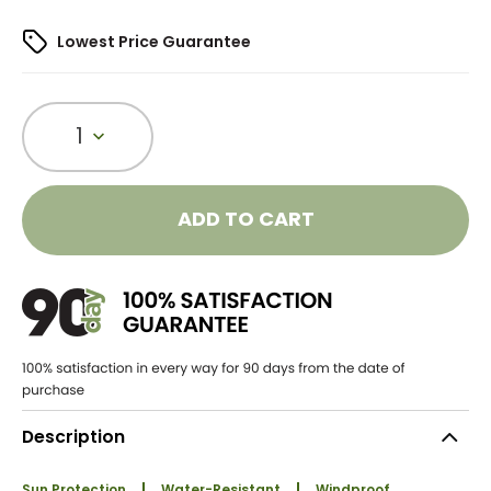
Lowest Price Guarantee
1
ADD TO CART
Description
Sun Protection
Water-Resistant
Windproof