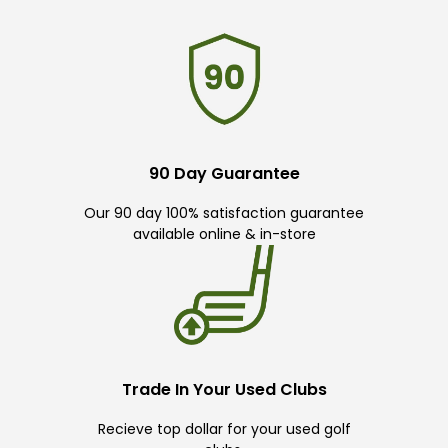
90 Day Guarantee
Our 90 day 100% satisfaction guarantee
available online & in-store
Trade In Your Used Clubs
Recieve top dollar for your used golf