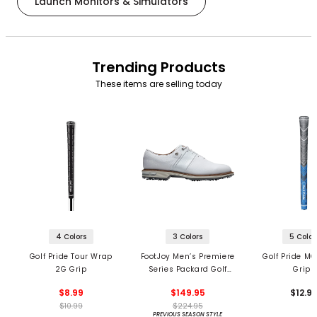
Launch Monitors & Simulators
Trending Products
These items are selling today
4 Colors
3 Colors
5 Color
Golf Pride Tour Wrap
FootJoy Men’s Premiere
Golf Pride MC
2G Grip
Series Packard Golf
Grips
Shoes
$8.99
$149.95
$12.9
$10.99
$224.95
PREVIOUS SEASON STYLE