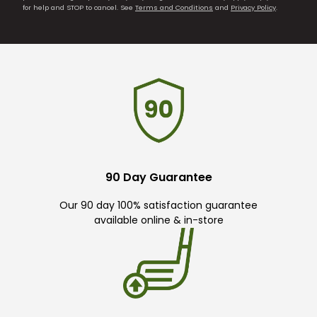
for help and STOP to cancel. See
Terms and Conditions
and
Privacy Policy
.
90 Day Guarantee
Our 90 day 100% satisfaction guarantee
available online & in-store