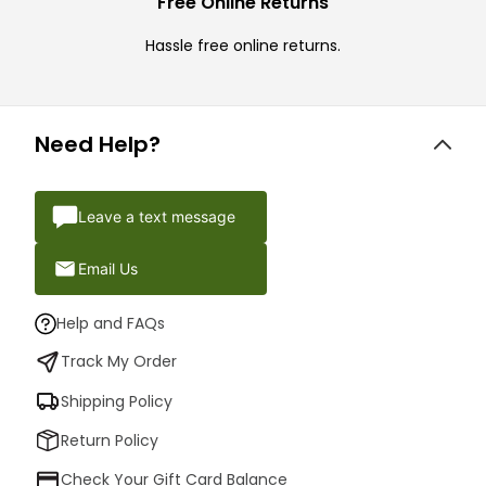
Free Online Returns
Hassle free online returns.
Need Help?
Leave a text message
Email Us
Help and FAQs
Track My Order
Shipping Policy
Return Policy
Check Your Gift Card Balance