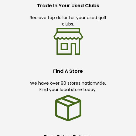
Trade In Your Used Clubs
Recieve top dollar for your used golf
clubs.
Find A Store
We have over 90 stores nationwide.
Find your local store today.