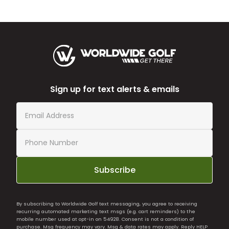
Sign up for text alerts & emails
Subscribe
By subscribing to Worldwide Golf text messaging, you agree to receiving
recurring automated marketing text msgs (e.g. cart reminders) to the
mobile number used at opt-in on 54928. Consent is not a condition of
purchase. Msg frequency may vary. Msg & data rates may apply. Reply HELP