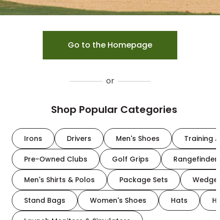
Go to the Homepage
or
Shop Popular Categories
Irons
Drivers
Men's Shoes
Training A
Pre-Owned Clubs
Golf Grips
Rangefinder
Men's Shirts & Polos
Package Sets
Wedge
Stand Bags
Women's Shoes
Hats
H