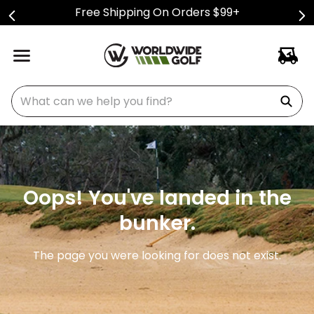
Free Shipping On Orders $99+
What can we help you find?
Oops! You've landed in the
bunker.
The page you were looking for does not exist.