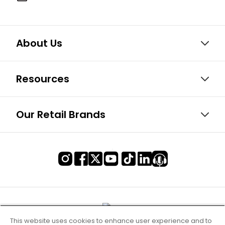
About Us
Resources
Our Retail Brands
This website uses cookies to enhance user experience and to