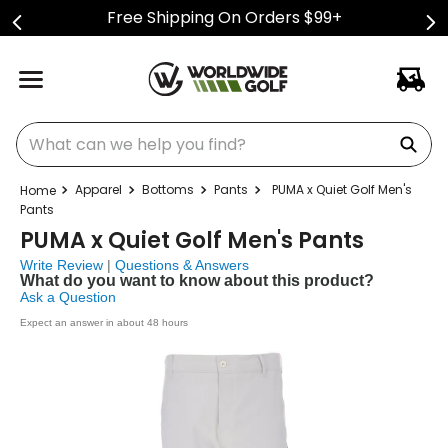
Free Shipping On Orders $99+
What can we help you find?
Apparel
Bottoms
Pants
PUMA x Quiet Golf Men's
Pants
PUMA x Quiet Golf Men's Pants
Write Review
|
Questions & Answers
What do you want to know about this product?
Ask a Question
Expect an answer in about 48 hours