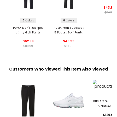
$43.99
$84.99
2 Colors
8 Colors
PUMA Men's Jackpot
PUMA Men's Jackpot
Utility Golf Pants
5 Pocket Golf Pants
$62.99
$49.99
$89.99
$84.99
Customers Who Viewed This Item Also Viewed
PUMA X Gumtree
& Nature Me
Helsinki G Spik
$129.99
Golf Shoe