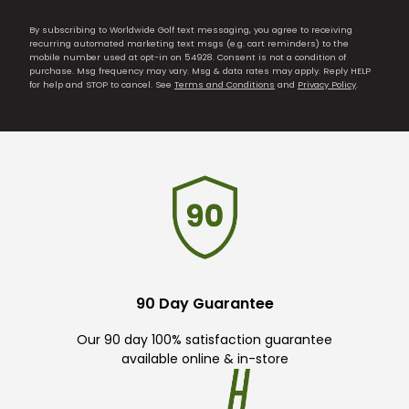
By subscribing to Worldwide Golf text messaging, you agree to receiving
recurring automated marketing text msgs (e.g. cart reminders) to the
mobile number used at opt-in on 54928. Consent is not a condition of
purchase. Msg frequency may vary. Msg & data rates may apply. Reply HELP
for help and STOP to cancel. See
Terms and Conditions
and
Privacy Policy
.
90 Day Guarantee
Our 90 day 100% satisfaction guarantee
available online & in-store