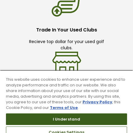
Trade In Your Used Clubs
Recieve top dollar for your used golf
clubs.
This website uses cookies to enhance user experience and to
analyze performance and traffic on our website. We also
share information about your use of our site with our social
Find A Store
media, advertising and analytics partners. By using this site,
you agree to our use of these tools, our
Privacy Policy
, this
We have over 90 stores nationwide.
Cookie Policy, and our
Terms of Use
.
Find your local store today.
I Understand
Cookies Settings