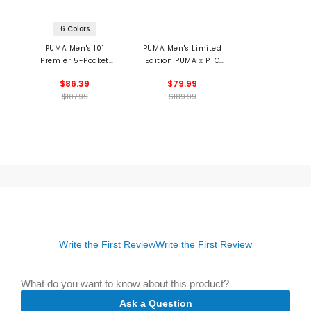
6 Colors
PUMA Men's 101
PUMA Men's Limited
Premier 5-Pocket
Edition PUMA x PTC
Pants
ALPHACAT NITRO
$86.39
$79.99
Spikeless Golf Shoes
$107.99
$189.99
Write the First Review
Write the First Review
What do you want to know about this product?
Ask a Question