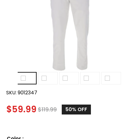
SKU:
9012347
$
59.99
$
119.99
50%
OFF
Color
: