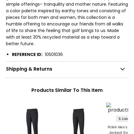
simple offerings– tranquility and mother nature. Featuring
a color palette inspired by earthy tones and consisting of
pieces for both men and women, this collection is a
humble offering to encourage our friends from all walks
of life to share the feeling that golf brings to us. Made
with at least 30% recycled material as a step toward a
better future.
REFERENCE ID:
10501036
Shipping & Returns
Products Similar To This Item
5 Colors
PUMA Men's Tai
Jackpot Golf P