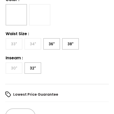
Waist Size
:
33"
34"
36"
38"
Inseam
:
30"
32"
Lowest Price Guarantee