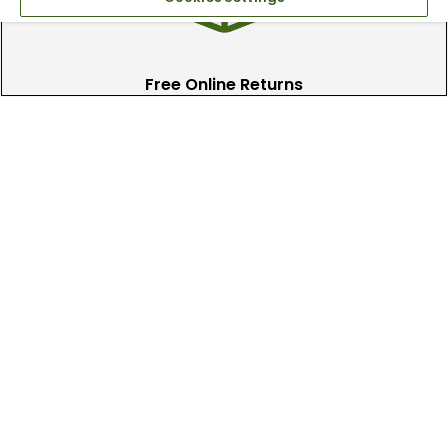
Free Online Returns
Hassle free online returns.
Need Help?
Leave a text message
Email Us
Help and FAQs
Track My Order