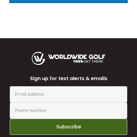
Sign up for text alerts & emails
Subscribe