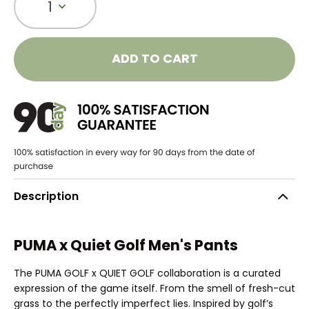
1
ADD TO CART
Description
PUMA x Quiet Golf Men's Pants
The PUMA GOLF x QUIET GOLF collaboration is a curated
expression of the game itself. From the smell of fresh-cut
grass to the perfectly imperfect lies. Inspired by golf’s