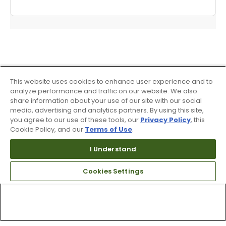
This website uses cookies to enhance user experience and to
analyze performance and traffic on our website. We also
share information about your use of our site with our social
media, advertising and analytics partners. By using this site,
you agree to our use of these tools, our
Privacy Policy
, this
Cookie Policy, and our
Terms of Use
.
I Understand
Cookies Settings
Top Searches