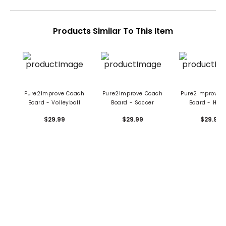
Products Similar To This Item
Pure2Improve Coach
Pure2Improve Coach
Pure2Improve 
Board - Volleyball
Board - Soccer
Board - Hoc
$29.99
$29.99
$29.99