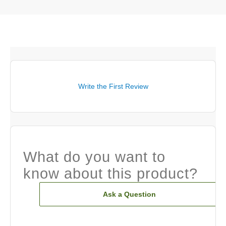
Write the First Review
What do you want to
know about this product?
Ask a Question