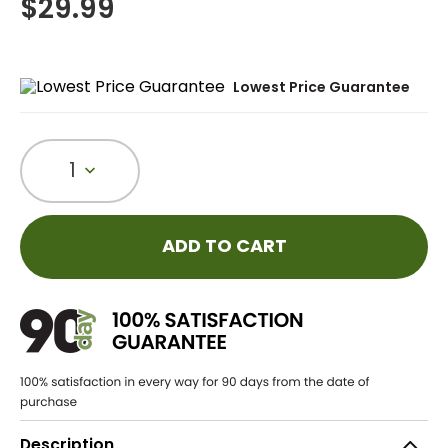
$
29.99
Lowest Price Guarantee
1
ADD TO CART
Description