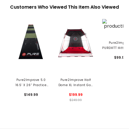
Customers Who Viewed This Item Also Viewed
Pure2Impro
PUREHITT Hittabl
Tempo Swing Tr
$99.99
Pure2Improve 5.0
Pure2Improve Half
16.5’ X 26” Practice
Dome XL Instant Golf
Mat
Net
$149.99
$199.99
$249.99