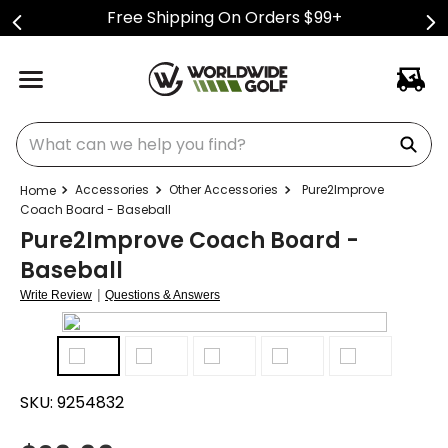
Free Shipping On Orders $99+
What can we help you find?
Accessories
Other Accessories
Pure2Improve
Coach Board - Baseball
Pure2Improve Coach Board -
Baseball
|
Write Review
Questions & Answers
SKU:
9254832