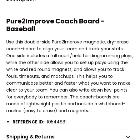
Pure2Improve Coach Board -
Baseball
Use this double-side Pure2Improve magnetic, dry-erase,
coach-board to align your team and track your stats.
One side includes a full court/field for diagramming plays,
while the other side allows you to set up plays using the
white and red round magnets, and allows you to track
fouls, timeouts, and matchups. This helps you to
communicate better and faster what you want to make
clear to your team. You can also write down key-points
for everybody to remember. The coach-boards are
made of lightweight plastic and include a whiteboard-
marker (easy to erase) and magnets.
REFERENCE ID:
10544881
Shipping & Returns