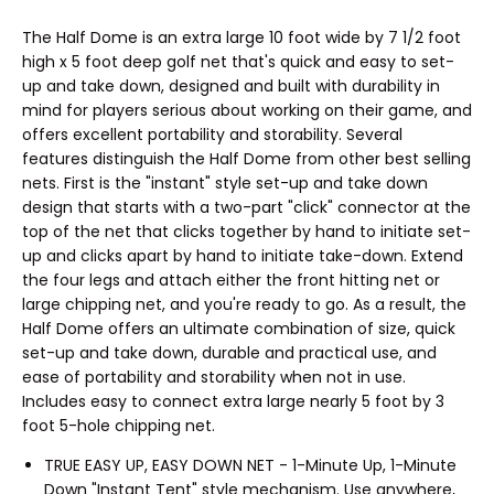
The Half Dome is an extra large 10 foot wide by 7 1/2 foot
high x 5 foot deep golf net that's quick and easy to set-
up and take down, designed and built with durability in
mind for players serious about working on their game, and
offers excellent portability and storability. Several
features distinguish the Half Dome from other best selling
nets. First is the "instant" style set-up and take down
design that starts with a two-part "click" connector at the
top of the net that clicks together by hand to initiate set-
up and clicks apart by hand to initiate take-down. Extend
the four legs and attach either the front hitting net or
large chipping net, and you're ready to go. As a result, the
Half Dome offers an ultimate combination of size, quick
set-up and take down, durable and practical use, and
ease of portability and storability when not in use.
Includes easy to connect extra large nearly 5 foot by 3
foot 5-hole chipping net.
TRUE EASY UP, EASY DOWN NET - 1-Minute Up, 1-Minute
Down "Instant Tent" style mechanism. Use anywhere,