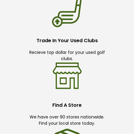
Trade In Your Used Clubs
Recieve top dollar for your used golf
clubs.
Find A Store
We have over 90 stores nationwide.
Find your local store today.