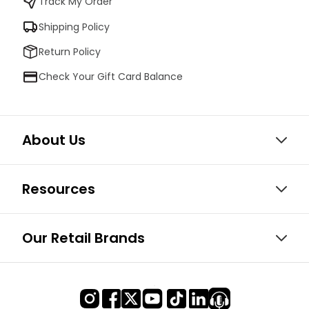
Track My Order
Shipping Policy
Return Policy
Check Your Gift Card Balance
About Us
Resources
Our Retail Brands