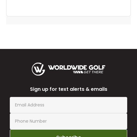
to
you
Sign up for text alerts & emails