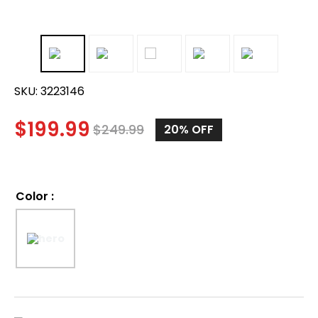
SKU:
3223146
$
199.99
$
249.99
20%
OFF
Color
: