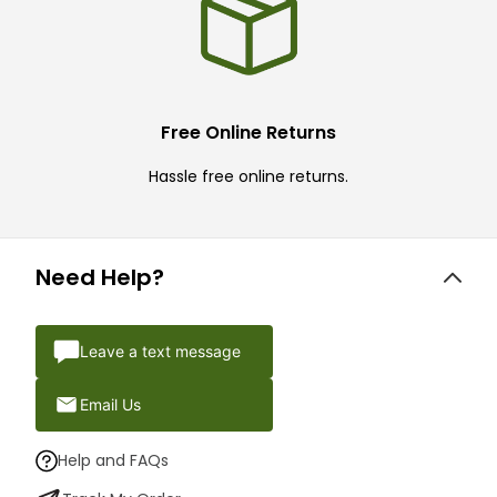
Free Online Returns
Hassle free online returns.
Need Help?
Leave a text message
Email Us
Help and FAQs