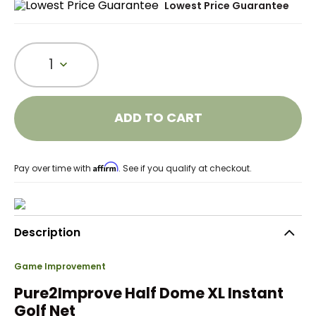
Lowest Price Guarantee
1
ADD TO CART
Affirm
Pay over time with
. See if you qualify at checkout.
Description
Game Improvement
Pure2Improve Half Dome XL Instant
Golf Net