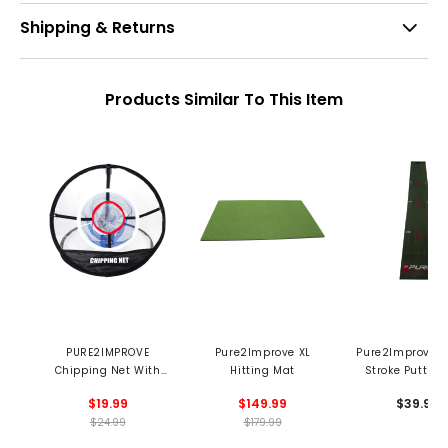
Shipping & Returns
Products Similar To This Item
PURE2IMPROVE
Pure2Improve XL
Pure2Improve P
Chipping Net With
Hitting Mat
Stroke Putting
Target
$19.99
$149.99
$39.99
$24.99
$179.99