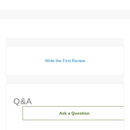
Write the First Review
Q&A
Ask a Question