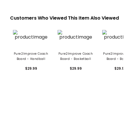
Customers Who Viewed This Item Also Viewed
Pure2Improve Coach
Pure2Improve Coach
Pure2Improve 
Board - Handball
Board - Basketball
Board - Base
$29.99
$29.99
$29.99