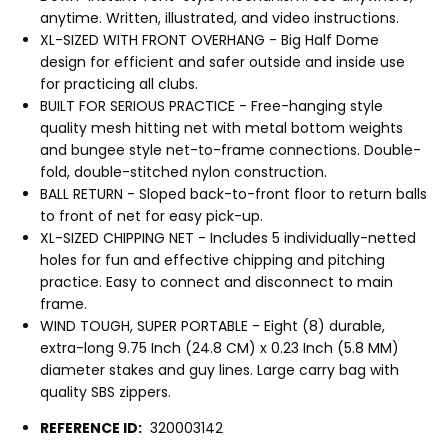
anytime. Written, illustrated, and video instructions.
XL-SIZED WITH FRONT OVERHANG - Big Half Dome
design for efficient and safer outside and inside use
for practicing all clubs.
BUILT FOR SERIOUS PRACTICE - Free-hanging style
quality mesh hitting net with metal bottom weights
and bungee style net-to-frame connections. Double-
fold, double-stitched nylon construction.
BALL RETURN - Sloped back-to-front floor to return balls
to front of net for easy pick-up.
XL-SIZED CHIPPING NET - Includes 5 individually-netted
holes for fun and effective chipping and pitching
practice. Easy to connect and disconnect to main
frame.
WIND TOUGH, SUPER PORTABLE - Eight (8) durable,
extra-long 9.75 Inch (24.8 CM) x 0.23 Inch (5.8 MM)
diameter stakes and guy lines. Large carry bag with
quality SBS zippers.
REFERENCE ID:
320003142