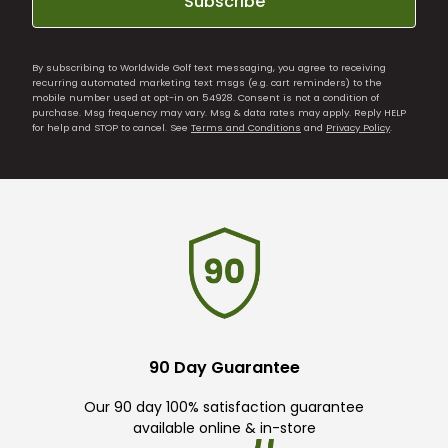
Subscribe
By subscribing to Worldwide Golf text messaging, you agree to receiving
recurring automated marketing text msgs (e.g. cart reminders) to the
mobile number used at opt-in on 54928. Consent is not a condition of
purchase. Msg frequency may vary. Msg & data rates may apply. Reply HELP
for help and STOP to cancel. See
Terms and Conditions
and
Privacy Policy
.
90 Day Guarantee
Our 90 day 100% satisfaction guarantee
available online & in-store