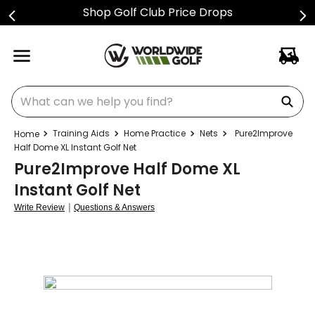
Shop Golf Club Price Drops
What can we help you find?
Training Aids
Home Practice
Nets
Pure2Improve
Half Dome XL Instant Golf Net
Pure2Improve Half Dome XL
Instant Golf Net
|
Write Review
Questions & Answers