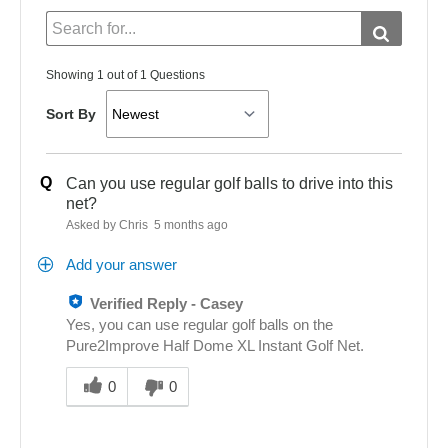
Showing 1 out of 1 Questions
Sort By
Q
Can you use regular golf balls to drive into this
net?
Asked by Chris
5 months ago
Add your answer
Verified Reply
-
Casey
Yes, you can use regular golf balls on the
Pure2Improve Half Dome XL Instant Golf Net.
Was
this
0
0
answer
helpful