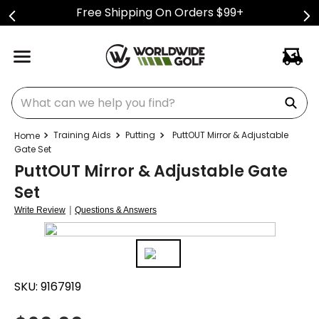
Free Shipping On Orders $99+
What can we help you find?
Training Aids
Putting
PuttOUT Mirror & Adjustable
Gate Set
PuttOUT Mirror & Adjustable Gate
Set
|
Write Review
Questions & Answers
SKU:
9167919