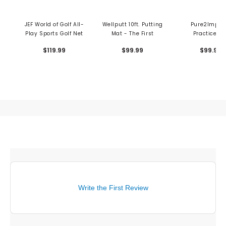
JEF World of Golf All-
Wellputt 10ft. Putting
Pure2Impro
Play Sports Golf Net
Mat - The First
Practice Ne
$119.99
$99.99
$99.99
Write the First Review