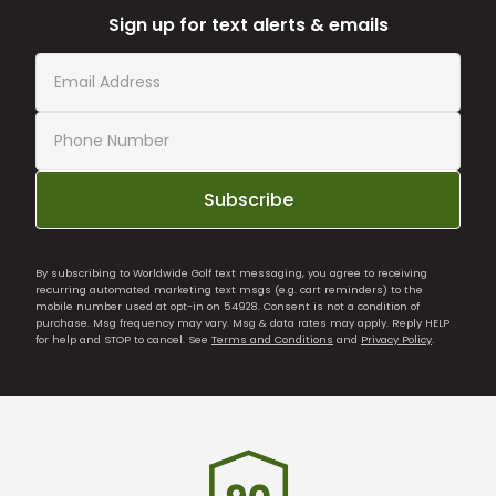
Sign up for text alerts & emails
Subscribe
By subscribing to Worldwide Golf text messaging, you agree to receiving
recurring automated marketing text msgs (e.g. cart reminders) to the
mobile number used at opt-in on 54928. Consent is not a condition of
purchase. Msg frequency may vary. Msg & data rates may apply. Reply HELP
for help and STOP to cancel. See
Terms and Conditions
and
Privacy Policy
.