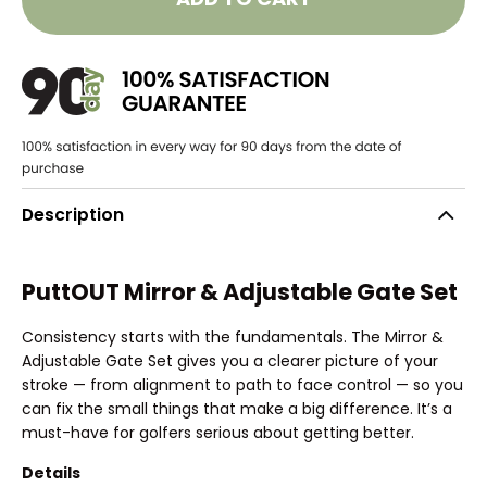
Description
PuttOUT Mirror & Adjustable Gate Set
Consistency starts with the fundamentals. The Mirror &
Adjustable Gate Set gives you a clearer picture of your
stroke — from alignment to path to face control — so you
can fix the small things that make a big difference. It’s a
must-have for golfers serious about getting better.
Details