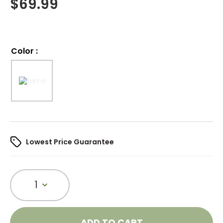
$
69.99
Color
:
Lowest Price Guarantee
1
ADD TO CART