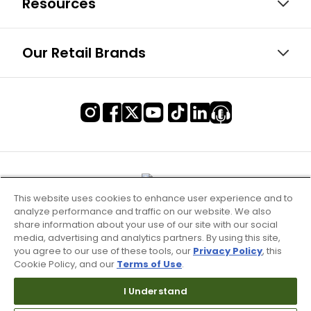
Resources
Our Retail Brands
This website uses cookies to enhance user experience and to
analyze performance and traffic on our website. We also
share information about your use of our site with our social
media, advertising and analytics partners. By using this site,
you agree to our use of these tools, our
Privacy Policy
, this
Cookie Policy, and our
Terms of Use
.
Terms of Use & Service
I Understand
Site Map