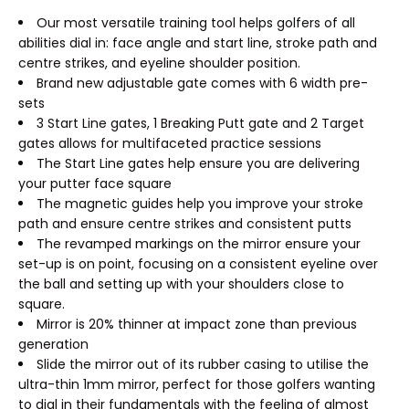
Our most versatile training tool helps golfers of all
abilities dial in: face angle and start line, stroke path and
centre strikes, and eyeline shoulder position.
Brand new adjustable gate comes with 6 width pre-
sets
3 Start Line gates, 1 Breaking Putt gate and 2 Target
gates allows for multifaceted practice sessions
The Start Line gates help ensure you are delivering
your putter face square
The magnetic guides help you improve your stroke
path and ensure centre strikes and consistent putts
The revamped markings on the mirror ensure your
set-up is on point, focusing on a consistent eyeline over
the ball and setting up with your shoulders close to
square.
Mirror is 20% thinner at impact zone than previous
generation
Slide the mirror out of its rubber casing to utilise the
ultra-thin 1mm mirror, perfect for those golfers wanting
to dial in their fundamentals with the feeling of almost