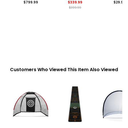
$799.99
$339.99
$29.99
$399.99
Customers Who Viewed This Item Also Viewed