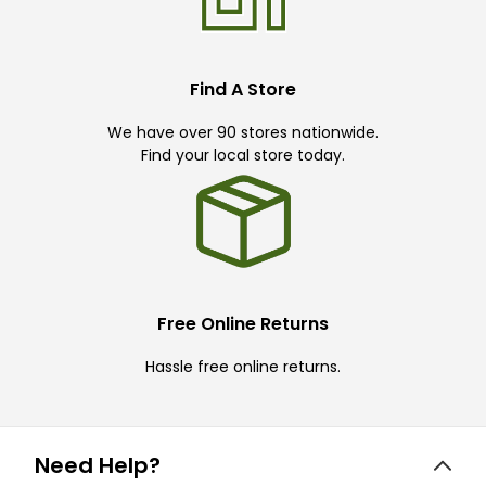
Find A Store
We have over 90 stores nationwide.
Find your local store today.
Free Online Returns
Hassle free online returns.
Need Help?