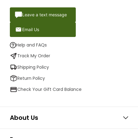
Leave a text message
Email Us
Help and FAQs
Track My Order
Shipping Policy
Return Policy
Check Your Gift Card Balance
About Us