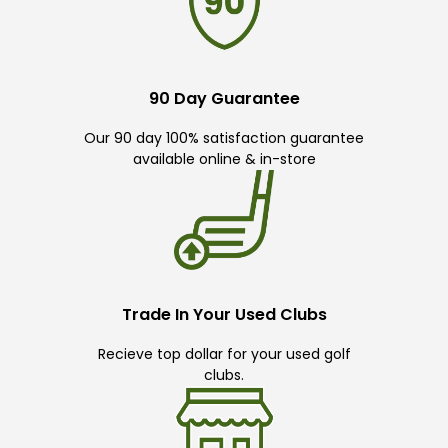
90 Day Guarantee
Our 90 day 100% satisfaction guarantee
available online & in-store
Trade In Your Used Clubs
Recieve top dollar for your used golf
clubs.