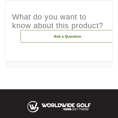
What do you want to
know about this product?
Ask a Question