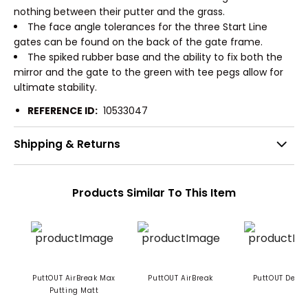
nothing between their putter and the grass.
The face angle tolerances for the three Start Line
gates can be found on the back of the gate frame.
The spiked rubber base and the ability to fix both the
mirror and the gate to the green with tee pegs allow for
ultimate stability.
REFERENCE ID:
10533047
Shipping & Returns
Products Similar To This Item
PuttOUT AirBreak Max
PuttOUT AirBreak
PuttOUT Devil 
Putting Matt