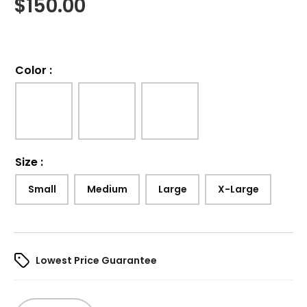
$
150.00
Color
:
Size
:
Small
Medium
Large
X-Large
Lowest Price Guarantee