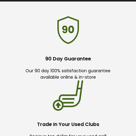
90 Day Guarantee
Our 90 day 100% satisfaction guarantee
available online & in-store
Trade In Your Used Clubs