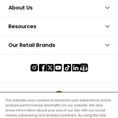
About Us
Resources
Our Retail Brands
This website uses cookies to enhance user experience and to
analyze performance and traffic on our website. We also
share information about your use of our site with our social
media, advertising and analytics partners. By using this site,