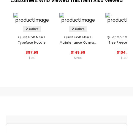
Customers Who Viewed This Item Also Viewed
2 Colors
2 Colors
Quiet Golf Men's
Quiet Golf Men's
Quiet Golf Men'
Typeface Hoodie
Maintenance Canvas
Tree Fleece 1/4
Jacket
Pullover
$97.99
$149.99
$104.99
$130
$200
$140