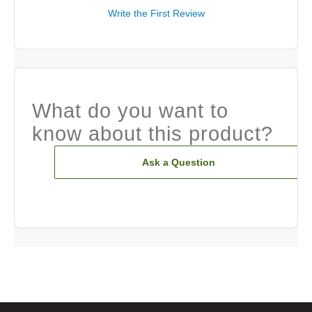
Write the First Review
What do you want to
know about this product?
Ask a Question