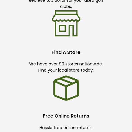
Recieve top dollar for your used golf
clubs.
Find A Store
We have over 90 stores nationwide.
Find your local store today.
Free Online Returns
Hassle free online returns.