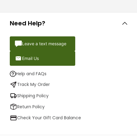
Need Help?
Leave a text message
Email Us
Help and FAQs
Track My Order
Shipping Policy
Return Policy
Check Your Gift Card Balance