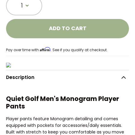
1
ADD TO CART
Affirm
Pay over time with
. See if you qualify at checkout.
Description
Quiet Golf Men's Monogram Player
Pants
Player pants feature Monogram detailing and comes
equipped with pockets for accessories/daily essentials.
Built with stretch to keep you comfortable as you move