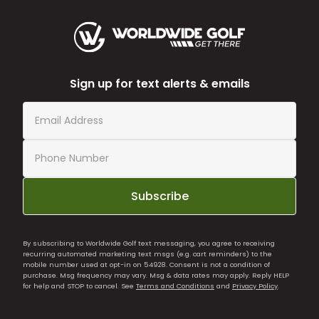
Sign up for text alerts & emails
Subscribe
By subscribing to Worldwide Golf text messaging, you agree to receiving
recurring automated marketing text msgs (e.g. cart reminders) to the
mobile number used at opt-in on 54928. Consent is not a condition of
purchase. Msg frequency may vary. Msg & data rates may apply. Reply HELP
for help and STOP to cancel. See
Terms and Conditions
and
Privacy Policy
.