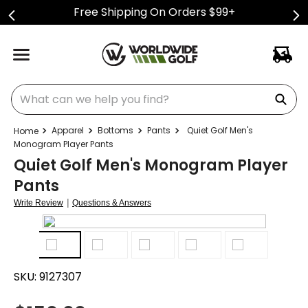
Free Shipping On Orders $99+
What can we help you find?
Apparel
Bottoms
Pants
Quiet Golf Men's
Monogram Player Pants
Quiet Golf Men's Monogram Player
Pants
|
Write Review
Questions & Answers
SKU:
9127307