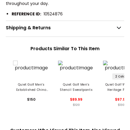
throughout your day.
REFERENCE ID:
10524876
Shipping & Returns
Products Similar To This Item
2 Colors
Quiet Golf Men's
Quiet Golf Men's
Quiet Golf Wo
Established Chino
Stencil Sweatpants
Heritage Plea
Pants
Linen Pant
$150
$89.99
$97.99
$120
$130