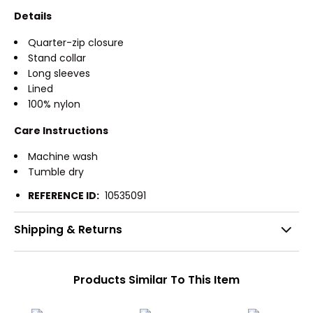
Details
Quarter-zip closure
Stand collar
Long sleeves
Lined
100% nylon
Care Instructions
Machine wash
Tumble dry
REFERENCE ID:
10535091
Shipping & Returns
Products Similar To This Item