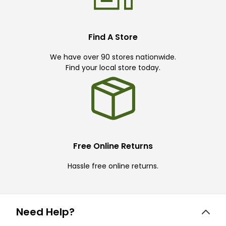
Find A Store
We have over 90 stores nationwide.
Find your local store today.
Free Online Returns
Hassle free online returns.
Need Help?