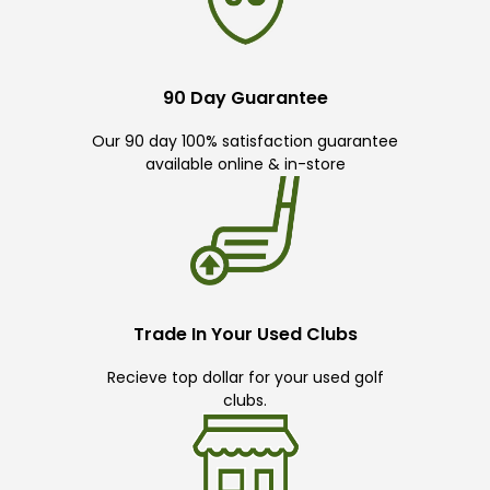
90 Day Guarantee
Our 90 day 100% satisfaction guarantee
available online & in-store
Trade In Your Used Clubs
Recieve top dollar for your used golf
clubs.