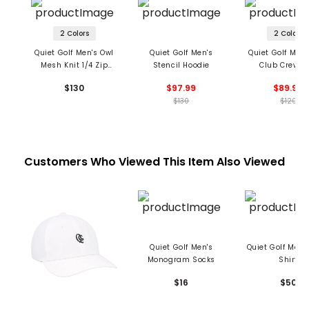
2 Colors
2 Colors
Quiet Golf Men's Owl
Quiet Golf Men's
Quiet Golf Men'
Mesh Knit 1/4 Zip
Stencil Hoodie
Club Crewne
Midlayer
Sweatshir
$130
$97.99
$89.99
$130
$120
Customers Who Viewed This Item Also Viewed
Quiet Golf Men's
Quiet Golf Men'
Monogram Socks
Shirt
$16
$50