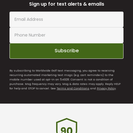
Sign up for text alerts & emails
Subscribe
By subscribing to Worldwide Golf text messaging, you agree to receiving
recurring automated marketing text msgs (e.g. cart reminders) to the
mobile number used at opt-in on 54928. Consent is not a condition of
purchase. Msg frequency may vary. Msg & data rates may apply. Reply HELP
for help and STOP to cancel. See
Terms and Conditions
and
Privacy Policy
.