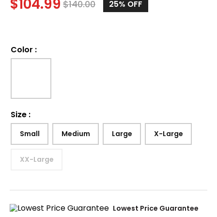
$
104.99
$
140.00
25%
OFF
Color
:
Size
:
Small
Medium
Large
X-Large
XX-Large
Lowest Price Guarantee