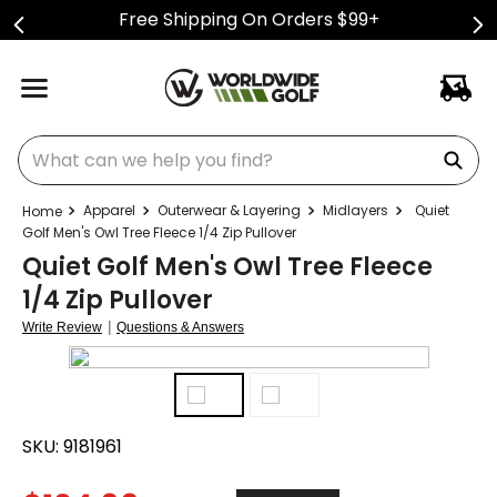
Free Shipping On Orders $99+
What can we help you find?
Apparel
Outerwear & Layering
Midlayers
Quiet
Golf Men's Owl Tree Fleece 1/4 Zip Pullover
Quiet Golf Men's Owl Tree Fleece
1/4 Zip Pullover
|
Write Review
Questions & Answers
SKU:
9181961