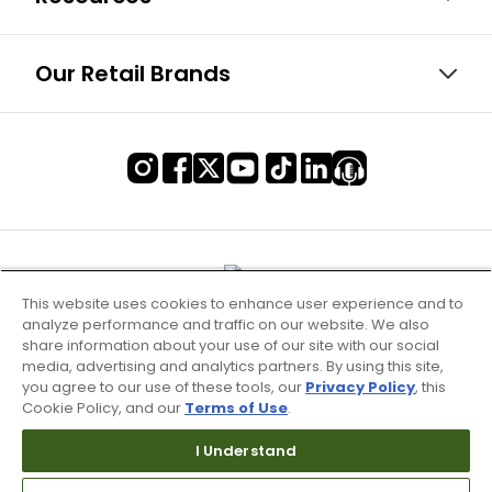
Our Retail Brands
This website uses cookies to enhance user experience and to
analyze performance and traffic on our website. We also
share information about your use of our site with our social
media, advertising and analytics partners. By using this site,
you agree to our use of these tools, our
Privacy Policy
, this
Cookie Policy, and our
Terms of Use
.
Terms of Use & Service
I Understand
Site Map