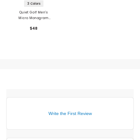
3 Colors
Quiet Golf Men's
Micro Monogram
Nylon Dad Hat
$48
Write the First Review