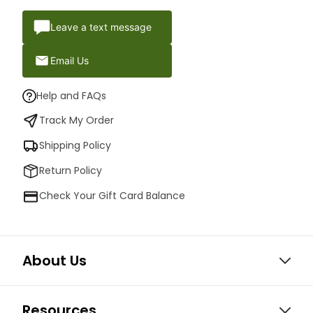
Leave a text message
Email Us
Help and FAQs
Track My Order
Shipping Policy
Return Policy
Check Your Gift Card Balance
About Us
Resources