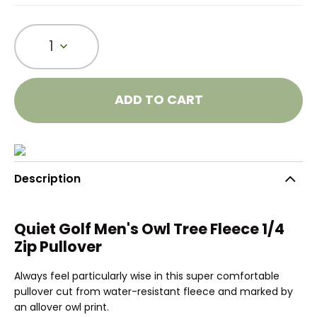
1
ADD TO CART
Description
Quiet Golf Men's Owl Tree Fleece 1/4
Zip Pullover
Always feel particularly wise in this super comfortable
pullover cut from water-resistant fleece and marked by
an allover owl print.