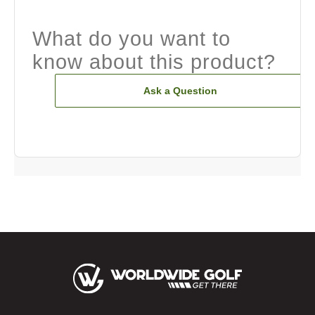
What do you want to
know about this product?
Ask a Question