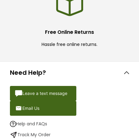
Free Online Returns
Hassle free online returns.
Need Help?
Leave a text message
Email Us
Help and FAQs
Track My Order