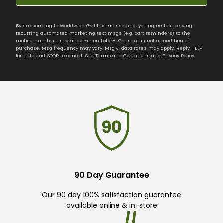
By subscribing to Worldwide Golf text messaging, you agree to receiving
recurring automated marketing text msgs (e.g. cart reminders) to the
mobile number used at opt-in on 54928. Consent is not a condition of
purchase. Msg frequency may vary. Msg & data rates may apply. Reply HELP
for help and STOP to cancel. See
Terms and Conditions
and
Privacy Policy
.
90 Day Guarantee
Our 90 day 100% satisfaction guarantee
available online & in-store