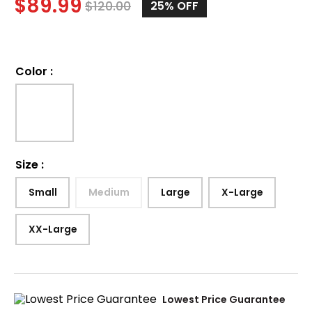
$
89.99
$
120.00
25%
OFF
Color
:
Size
:
Small
Medium
Large
X-Large
XX-Large
Lowest Price Guarantee