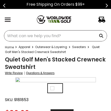
Free Shipping On Orders $99+
What can we help you find?
Apparel
Outerwear & Layering
Sweaters
Quiet
Golf Men's Stacked Crewneck Sweatshirt
Quiet Golf Men's Stacked Crewneck
Sweatshirt
|
Write Review
Questions & Answers
SKU:
9181853