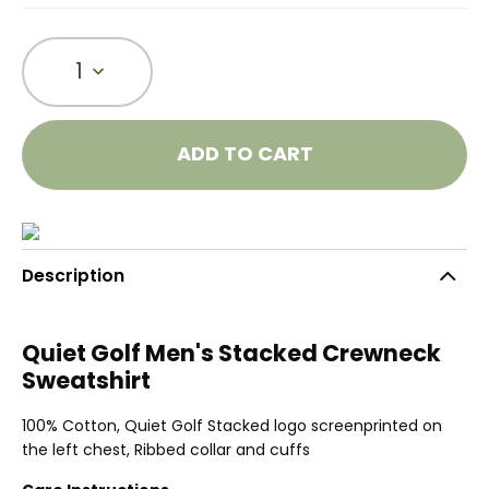
1
ADD TO CART
Description
Quiet Golf Men's Stacked Crewneck
Sweatshirt
100% Cotton, Quiet Golf Stacked logo screenprinted on
the left chest, Ribbed collar and cuffs