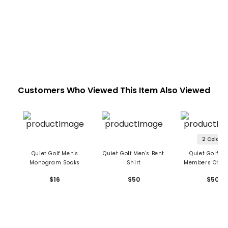
Customers Who Viewed This Item Also Viewed
2 Colors
Quiet Golf Men's
Quiet Golf Men's Bent
Quiet Golf Me
Monogram Socks
Shirt
Members Only 
$16
$50
$50