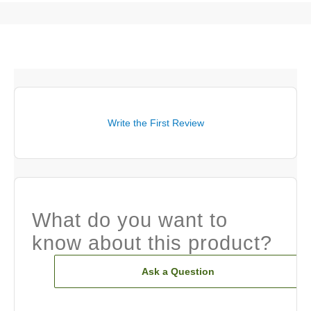
Write the First Review
What do you want to
know about this product?
Ask a Question