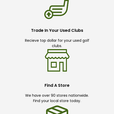
Trade In Your Used Clubs
Recieve top dollar for your used golf
clubs.
Find A Store
We have over 90 stores nationwide.
Find your local store today.