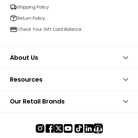
Shipping Policy
Return Policy
Check Your Gift Card Balance
About Us
Resources
Our Retail Brands