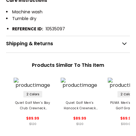
Care Instructions
Machine wash
Tumble dry
REFERENCE ID:
10535097
Shipping & Returns
Products Similar To This Item
2 Colors
2 Colors
Quiet Golf Men's Bay
Quiet Golf Men's
PUMA Men's X 
Club Crewneck
Hancock Crewneck
Golf Graph
Sweatshirt
Sweatshirt
Crewneck Sweat
$89.99
$89.99
$69.99
$120
$120
$139.99