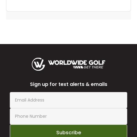
Sign up for text alerts & emails
Subscribe