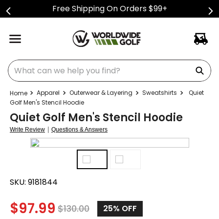
Free Shipping On Orders $99+
What can we help you find?
Apparel
Outerwear & Layering
Sweatshirts
Quiet
Golf Men's Stencil Hoodie
Quiet Golf Men's Stencil Hoodie
|
Write Review
Questions & Answers
SKU:
9181844
$
97.99
$
130.00
25%
OFF