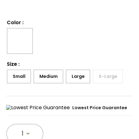
Color
:
Size
:
Small
Medium
Large
X-Large
Lowest Price Guarantee
1