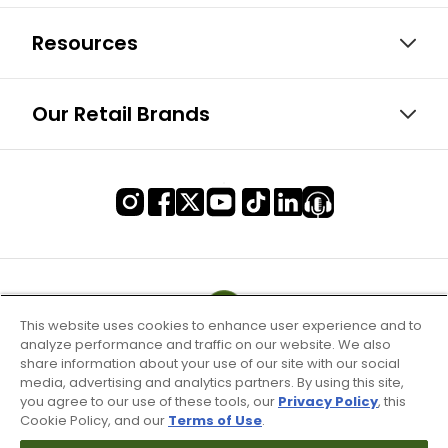
Resources
Our Retail Brands
This website uses cookies to enhance user experience and to
analyze performance and traffic on our website. We also
share information about your use of our site with our social
media, advertising and analytics partners. By using this site,
you agree to our use of these tools, our
Privacy Policy
, this
Cookie Policy, and our
Terms of Use
.