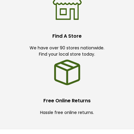
Find A Store
We have over 90 stores nationwide.
Find your local store today.
Free Online Returns
Hassle free online returns.