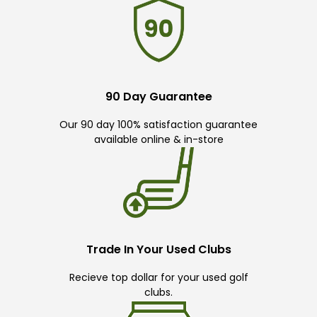
90 Day Guarantee
Our 90 day 100% satisfaction guarantee
available online & in-store
Trade In Your Used Clubs
Recieve top dollar for your used golf
clubs.