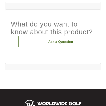
What do you want to
know about this product?
Ask a Question