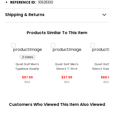
REFERENCE ID:
10535100
Shipping & Returns
Products Similar To This Item
2 Colors
Quiet Golf Men's
Quiet Golf Men's
Quiet Golf Me
Typeface Hoodie
Stencil T-Shirt
Stencil Sweat
$97.99
$37.99
$89.99
$130
$50
$120
Customers Who Viewed This Item Also Viewed