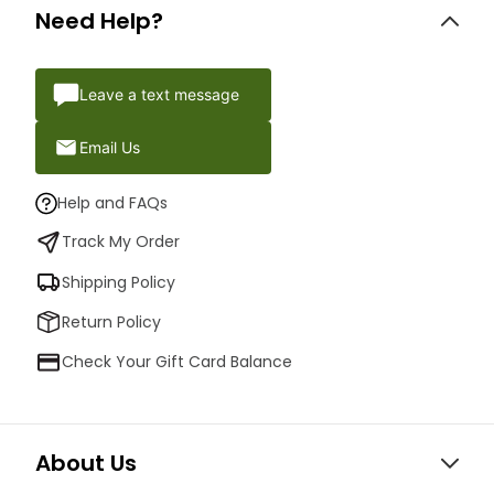
Need Help?
Leave a text message
Email Us
Help and FAQs
Track My Order
Shipping Policy
Return Policy
Check Your Gift Card Balance
About Us