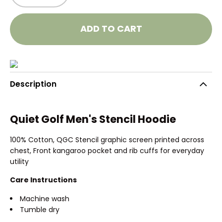
ADD TO CART
Description
Quiet Golf Men's Stencil Hoodie
100% Cotton, QGC Stencil graphic screen printed across
chest, Front kangaroo pocket and rib cuffs for everyday
utility
Care Instructions
Machine wash
Tumble dry