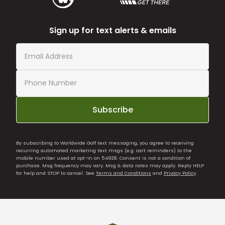
Sign up for text alerts & emails
Subscribe
By subscribing to Worldwide Golf text messaging, you agree to receiving
recurring automated marketing text msgs (e.g. cart reminders) to the
mobile number used at opt-in on 54928. Consent is not a condition of
purchase. Msg frequency may vary. Msg & data rates may apply. Reply HELP
for help and STOP to cancel. See
Terms and Conditions
and
Privacy Policy
.