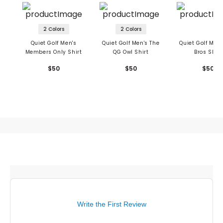
2 Colors
2 Colors
Quiet Golf Men's
Quiet Golf Men's The
Quiet Golf Men'
Members Only Shirt
QG Owl Shirt
Bros Shirt
$50
$50
$50
Write the First Review