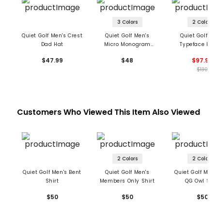
3 Colors
2 Colors
Quiet Golf Men's Crest
Quiet Golf Men's
Quiet Golf Me
Dad Hat
Micro Monogram
Typeface Hoo
Nylon Dad Hat
$47.99
$48
$97.99
$130
Customers Who Viewed This Item Also Viewed
2 Colors
2 Colors
Quiet Golf Men's Bent
Quiet Golf Men's
Quiet Golf Men'
Shirt
Members Only Shirt
QG Owl Shir
$50
$50
$50