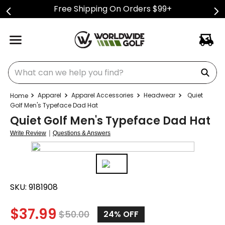
Free Shipping On Orders $99+
What can we help you find?
Apparel
Apparel Accessories
Headwear
Quiet
Golf Men's Typeface Dad Hat
Quiet Golf Men's Typeface Dad Hat
|
Write Review
Questions & Answers
SKU:
9181908
$
37.99
$
50.00
24%
OFF