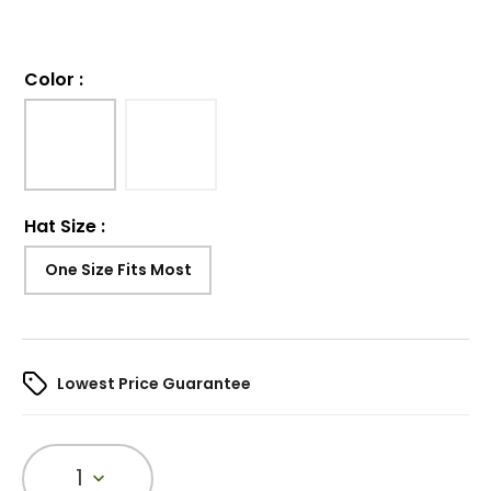
Color
:
Hat Size
:
One Size Fits Most
Lowest Price Guarantee
1