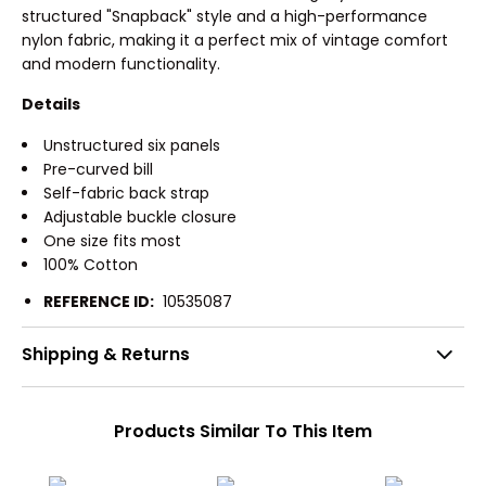
structured "Snapback" style and a high-performance
nylon fabric, making it a perfect mix of vintage comfort
and modern functionality.
Details
Unstructured six panels
Pre-curved bill
Self-fabric back strap
Adjustable buckle closure
One size fits most
100% Cotton
REFERENCE ID:
10535087
Shipping & Returns
Products Similar To This Item