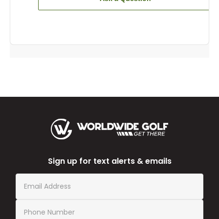
Sign up for text alerts & emails