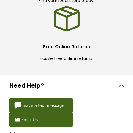
Find your local store today.
Free Online Returns
Hassle free online returns.
Need Help?
Leave a text message
Email Us