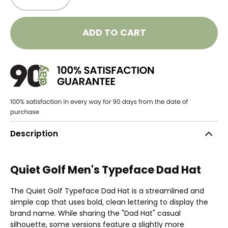
ADD TO CART
Description
Quiet Golf Men's Typeface Dad Hat
The Quiet Golf Typeface Dad Hat is a streamlined and
simple cap that uses bold, clean lettering to display the
brand name. While sharing the "Dad Hat" casual
silhouette, some versions feature a slightly more