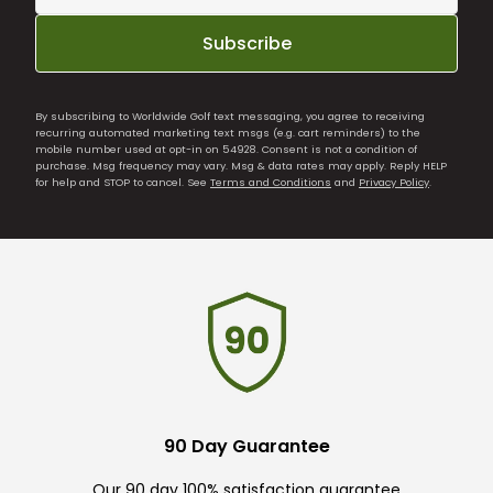
Subscribe
By subscribing to Worldwide Golf text messaging, you agree to receiving
recurring automated marketing text msgs (e.g. cart reminders) to the
mobile number used at opt-in on 54928. Consent is not a condition of
purchase. Msg frequency may vary. Msg & data rates may apply. Reply HELP
for help and STOP to cancel. See
Terms and Conditions
and
Privacy Policy
.
90 Day Guarantee
Our 90 day 100% satisfaction guarantee