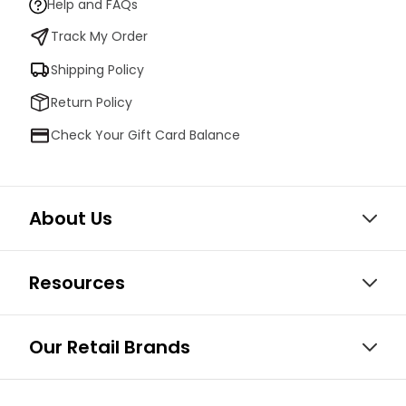
Help and FAQs
Track My Order
Shipping Policy
Return Policy
Check Your Gift Card Balance
About Us
Resources
Our Retail Brands