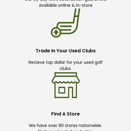
available online & in-store
Trade In Your Used Clubs
Recieve top dollar for your used golf
clubs.
Find A Store
We have over 90 stores nationwide.