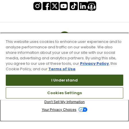
This website uses cookies to enhance user experience and to
analyze performance and traffic on our website. We also
share information about your use of our site with our social
media, advertising and analytics partners. By using this site,
you agree to our use of these tools, our
Privacy Policy
, this
Cookie Policy, and our
Terms of Use
.
I Understand
Terms of Use & Service
Cookies Settings
Site Map
Don’t Sell My Information
Your Privacy Choices
Copyright 2003 - 2024 Worldwide Golf Shops LLC - All Rights
Reserved.