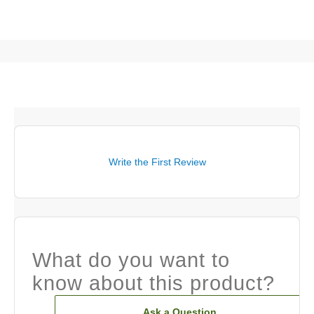
Write the First Review
What do you want to
know about this product?
Ask a Question