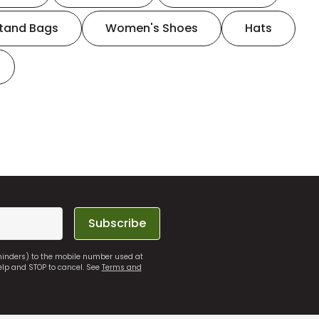
tand Bags
Women's Shoes
Hats
Subscribe
eminders) to the mobile number used at
elp and STOP to cancel. See
Terms and