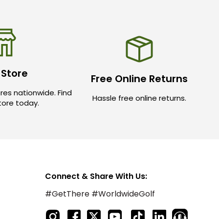
 Store
Free Online Returns
res nationwide. Find
Hassle free online returns.
store today.
Connect & Share With Us:
#GetThere #WorldwideGolf