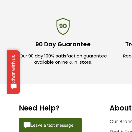
90 Day Guarantee
Tr
Our 90 day 100% satisfaction guarantee
Rece
Chat with us
available online & in-store.
Need Help?
About
Our Brand
Leave a text message