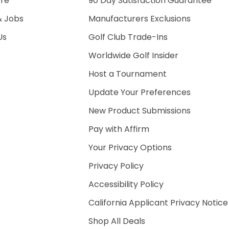
ore
90 Day Satisfaction Guarantee
& Jobs
Manufacturers Exclusions
Us
Golf Club Trade-Ins
Worldwide Golf Insider
Host a Tournament
Update Your Preferences
New Product Submissions
Pay with Affirm
Your Privacy Options
Privacy Policy
Accessibility Policy
California Applicant Privacy Notice
Shop All Deals