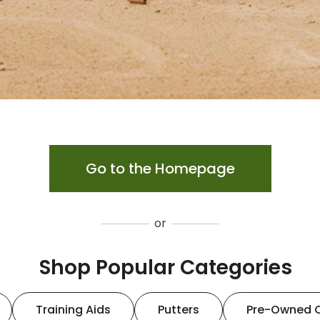
Go to the Homepage
or
Shop Popular Categories
Training Aids
Putters
Pre-Owned 