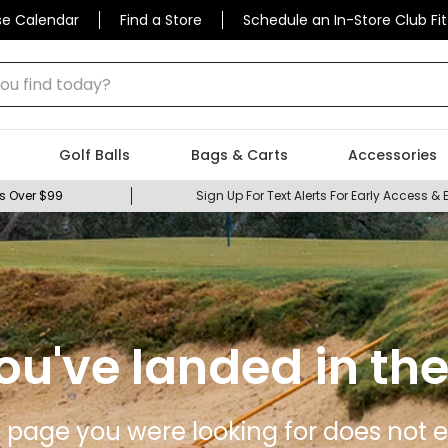
se Calendar
Find a Store
Schedule an In-Store Club Fit
 find today?
Golf Balls
Bags & Carts
Accessories
s Over $99
Sign Up For Text Alerts For Early Access & 
ou've landed in the
 page you were looking for does not ex