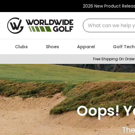
2026 New Product Relea
What can we help you
Clubs
Shoes
Apparel
Golf Tech
Free Shipping On Order
Oops! Y
The