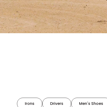
Irons
Drivers
Men's Shoes