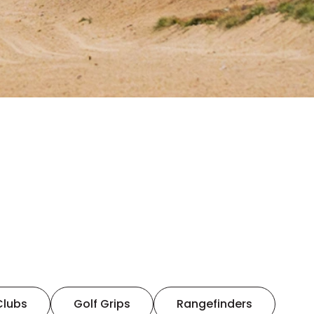
Clubs
Golf Grips
Rangefinders