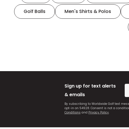
Golf Balls
Men's Shirts & Polos
Sign up for text alerts
& emails
By subscribing to Worldwide Golf text mes
opt-in on 54928. Consent is not a conditi
Conditions
and
Privacy Policy
.