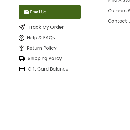
Find A St
Careers 
Email Us
Contact 
Track My Order
Help & FAQs
Return Policy
Shipping Policy
Gift Card Balance