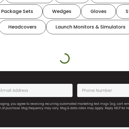
Package Sets
Wedges
Gloves
S
Headcovers
Launch Monitors & Simulators
saging, you agree to receiving recurring automated marketing text msgs (e.g. cart r
on of purchase. Msg frequency may vary. Msg & data rates may apply. Reply HELP for h