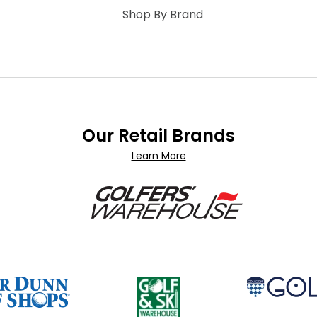
Shop By Brand
Our Retail Brands
Learn More