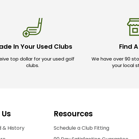
ade In Your Used Clubs
Find A
ive top dollar for your used golf
We have over 90 sto
clubs.
your local 
 Us
Resources
 & History
Schedule a Club Fitting