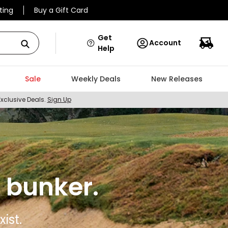
ting
Buy a Gift Card
Get
Account
Help
Sale
Weekly Deals
New Releases
Exclusive Deals.
Sign Up
 bunker.
ist.