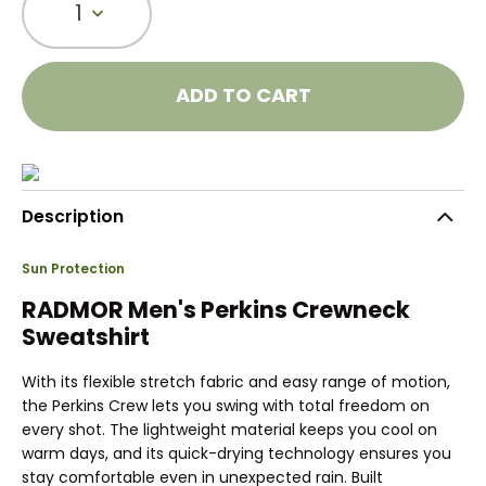
1
ADD TO CART
Description
Sun Protection
RADMOR Men's Perkins Crewneck
Sweatshirt
With its flexible stretch fabric and easy range of motion,
the Perkins Crew lets you swing with total freedom on
every shot. The lightweight material keeps you cool on
warm days, and its quick-drying technology ensures you
stay comfortable even in unexpected rain. Built