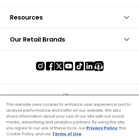
Resources
Our Retail Brands
This website uses cookies to enhance user experience and to
analyze performance and traffic on our website. We also
share information about your use of our site with our social
media, advertising and analytics partners. By using this site,
you agree to our use of these tools, our
Privacy Policy
, this
Cookie Policy, and our
Terms of Use
.