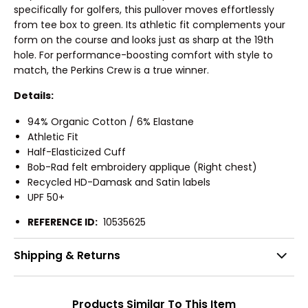
specifically for golfers, this pullover moves effortlessly
from tee box to green. Its athletic fit complements your
form on the course and looks just as sharp at the 19th
hole. For performance-boosting comfort with style to
match, the Perkins Crew is a true winner.
Details:
94% Organic Cotton / 6% Elastane
Athletic Fit
Half-Elasticized Cuff
Bob-Rad felt embroidery applique (Right chest)
Recycled HD-Damask and Satin labels
UPF 50+
REFERENCE ID:
10535625
Shipping & Returns
Products Similar To This Item