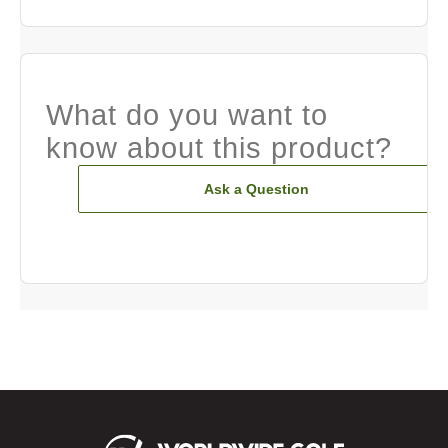
What do you want to
know about this product?
Ask a Question