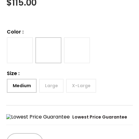
$
115.00
Color
:
Size
:
Medium
Large
X-Large
Lowest Price Guarantee