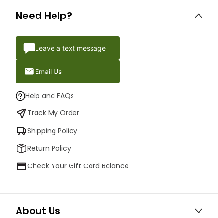
Need Help?
Leave a text message
Email Us
Help and FAQs
Track My Order
Shipping Policy
Return Policy
Check Your Gift Card Balance
About Us