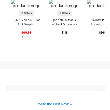
2 Colors
2 Colors
PUMA Men's X Quiet
johnnie-O Men's
RADMOR Men
Golf Graphic
Willard Drirelease
Anderson Hyb
Crewneck Sweatshirt
Crewneck Sweatshirt
Performance J
$69.99
$118
$168
$139.99
Write the First Review