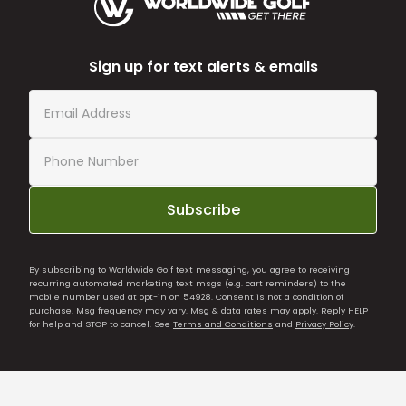
Sign up for text alerts & emails
Subscribe
By subscribing to Worldwide Golf text messaging, you agree to receiving
recurring automated marketing text msgs (e.g. cart reminders) to the
mobile number used at opt-in on 54928. Consent is not a condition of
purchase. Msg frequency may vary. Msg & data rates may apply. Reply HELP
for help and STOP to cancel. See
Terms and Conditions
and
Privacy Policy
.