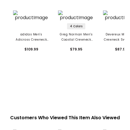
4 Colors
adidas Men's
Greg Norman Men's
Devereux Men's
Adicross Crewneck
Coastal Crewneck
Crewneck Sweat
Sweatshirt
Sweatshirt
$109.99
$79.95
$87.99
Customers Who Viewed This Item Also Viewed