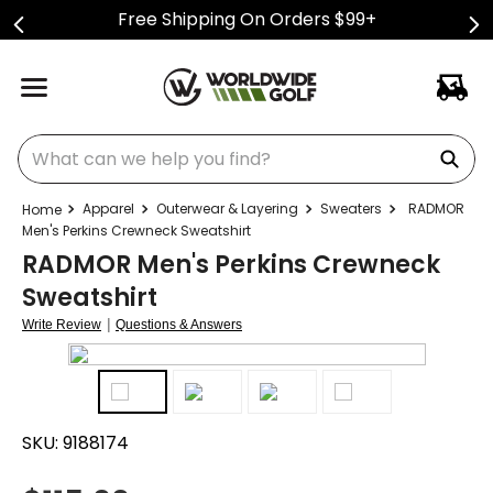
Free Shipping On Orders $99+
What can we help you find?
Apparel
Outerwear & Layering
Sweaters
RADMOR
Men's Perkins Crewneck Sweatshirt
RADMOR Men's Perkins Crewneck
Sweatshirt
|
Write Review
Questions & Answers
SKU:
9188174