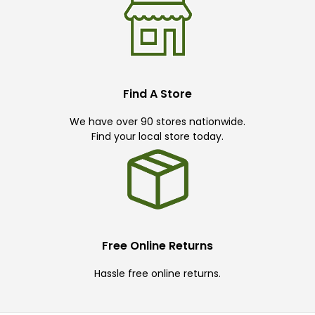
Find A Store
We have over 90 stores nationwide.
Find your local store today.
Free Online Returns
Hassle free online returns.