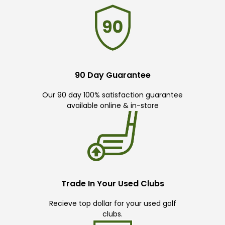
90 Day Guarantee
Our 90 day 100% satisfaction guarantee
available online & in-store
Trade In Your Used Clubs
Recieve top dollar for your used golf
clubs.